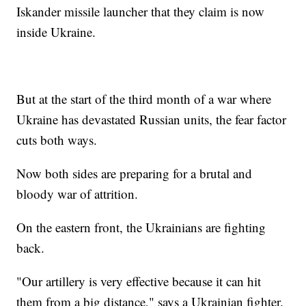
Iskander missile launcher that they claim is now
inside Ukraine.
But at the start of the third month of a war where
Ukraine has devastated Russian units, the fear factor
cuts both ways.
Now both sides are preparing for a brutal and
bloody war of attrition.
On the eastern front, the Ukrainians are fighting
back.
"Our artillery is very effective because it can hit
them from a big distance," says a Ukrainian fighter.