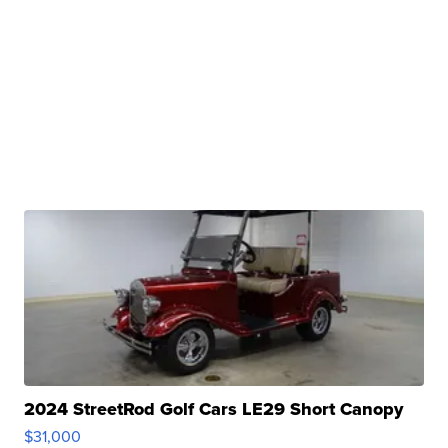
2024 StreetRod Golf Cars LE29 Short Canopy
$31,000