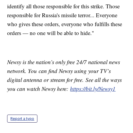
identify all those responsible for this strike. Those
responsible for Russia's missile terror... Everyone
who gives these orders, everyone who fulfills these
orders — no one will be able to hide."
Newsy is the nation’s only free 24/7 national news
network. You can find Newsy using your TV’s
digital antenna or stream for free. See all the ways
you can watch Newsy here:
https://bit.ly/Newsy1
Report a typo