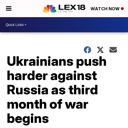
WATCH NOW
Ukrainians push
harder against
Russia as third
month of war
begins