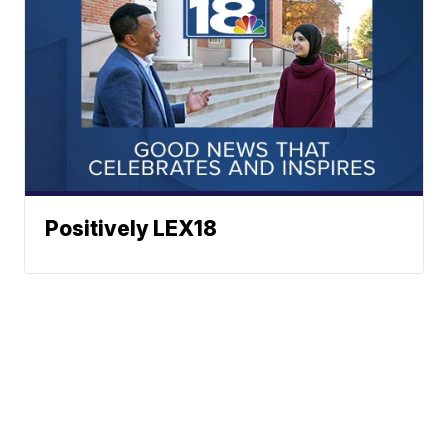
Positively LEX18