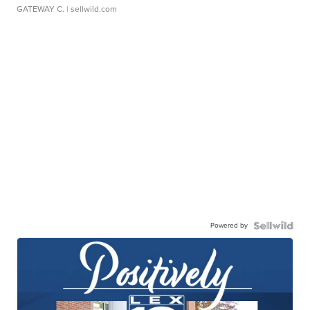
GATEWAY C.
| sellwild.com
Powered by