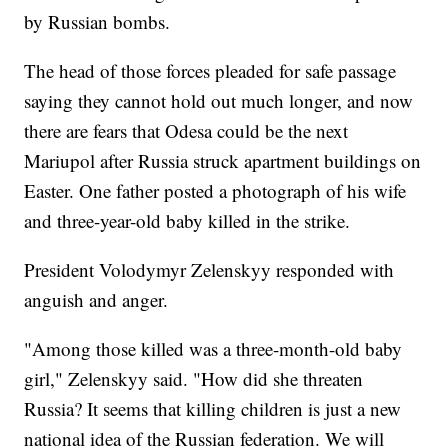
by Russian bombs.
The head of those forces pleaded for safe passage
saying they cannot hold out much longer, and now
there are fears that Odesa could be the next
Mariupol after Russia struck apartment buildings on
Easter. One father posted a photograph of his wife
and three-year-old baby killed in the strike.
President Volodymyr Zelenskyy responded with
anguish and anger.
"Among those killed was a three-month-old baby
girl," Zelenskyy said. "How did she threaten
Russia? It seems that killing children is just a new
national idea of the Russian federation. We will