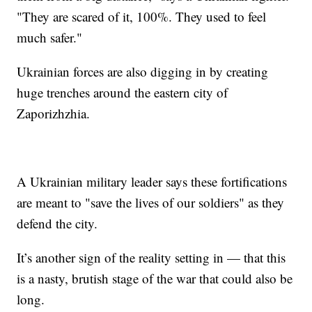
"They are scared of it, 100%. They used to feel
much safer."
Ukrainian forces are also digging in by creating
huge trenches around the eastern city of
Zaporizhzhia.
A Ukrainian military leader says these fortifications
are meant to "save the lives of our soldiers" as they
defend the city.
It’s another sign of the reality setting in — that this
is a nasty, brutish stage of the war that could also be
long.