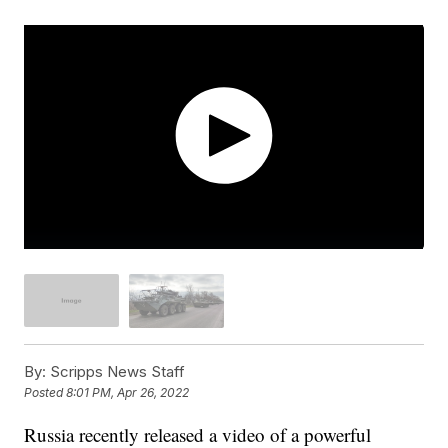
By:
Scripps News Staff
Posted
8:01 PM, Apr 26, 2022
Russia recently released a video of a powerful