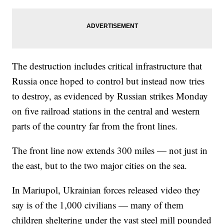
The destruction includes critical infrastructure that
Russia once hoped to control but instead now tries
to destroy, as evidenced by Russian strikes Monday
on five railroad stations in the central and western
parts of the country far from the front lines.
The front line now extends 300 miles — not just in
the east, but to the two major cities on the sea.
In Mariupol, Ukrainian forces released video they
say is of the 1,000 civilians — many of them
children sheltering under the vast steel mill pounded