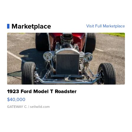
Marketplace
Visit Full Marketplace
1923 Ford Model T Roadster
$40,000
GATEWAY C.
| sellwild.com