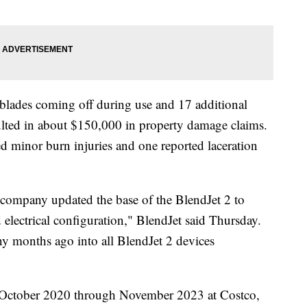
f blades coming off during use and 17 additional
esulted in about $150,000 in property damage claims.
ed minor burn injuries and one reported laceration
 company updated the base of the BlendJet 2 to
 electrical configuration," BlendJet said Thursday.
y months ago into all BlendJet 2 devices
m October 2020 through November 2023 at Costco,