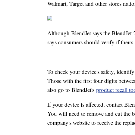
Walmart, Target and other stores nati
Although BlendJet says the BlendJet 2s
says consumers should verify if theirs
To check your device's safety, identif
Those with the first four digits betwe
also go to BlendJet's
product recall to
If your device is affected, contact Blen
You will need to remove and cut the ba
company's website to receive the repla