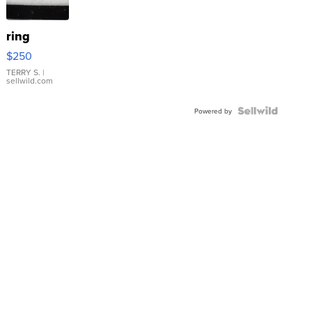
ring
$250
TERRY S.
|
sellwild.com
Powered by