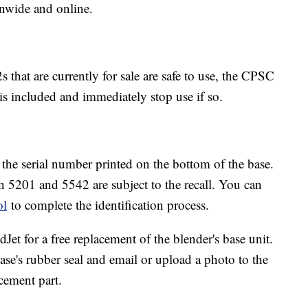
onwide and online.
 that are currently for sale are safe to use, the CPSC
 is included and immediately stop use if so.
y the serial number printed on the bottom of the base.
en 5201 and 5542 are subject to the recall. You can
ol
to complete the identification process.
dJet for a free replacement of the blender's base unit.
se's rubber seal and email or upload a photo to the
cement part.