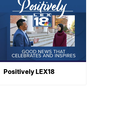
Positively LEX18