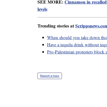
SEE MORE:
Cinnamon in recalled
levels
Trending stories at
Scrippsnews.co
When should you take down thos
Have a tequila drink without tequ
Pro-Palestinian protesters block
Report a typo