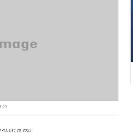
sion
9 PM, Dec 28, 2023