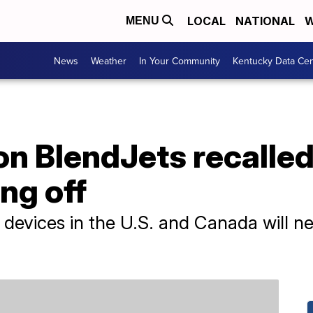
LOCAL
NATIONAL
W
MENU
News
Weather
In Your Community
Kentucky Data Cen
on BlendJets recalled 
ng off
t devices in the U.S. and Canada will n