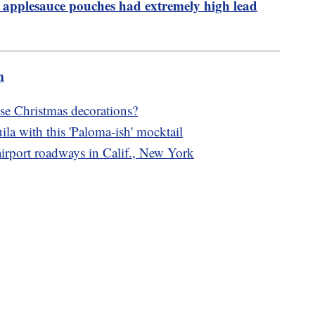
 applesauce pouches had extremely high lead
m
e Christmas decorations?
ila with this 'Paloma-ish' mocktail
 airport roadways in Calif., New York