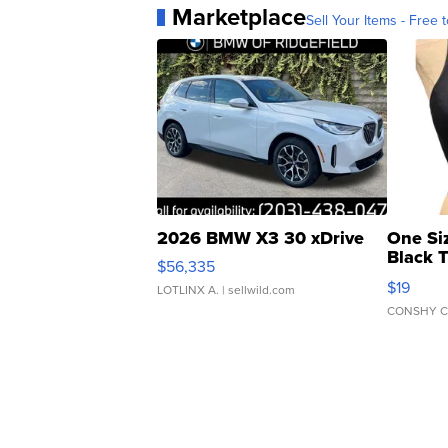
Marketplace
Sell Your Items - Free t
2026 BMW X3 30 xDrive
One Si
Black 
$56,335
Asymmet
$19
LOTLINX A.
| sellwild.com
CONSHY C