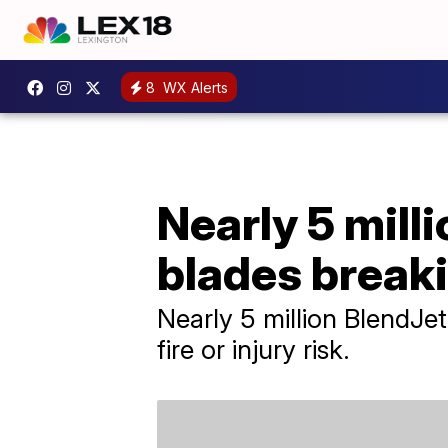
8
WX Alerts
Nearly 5 milli
blades breaki
Nearly 5 million BlendJe
fire or injury risk.