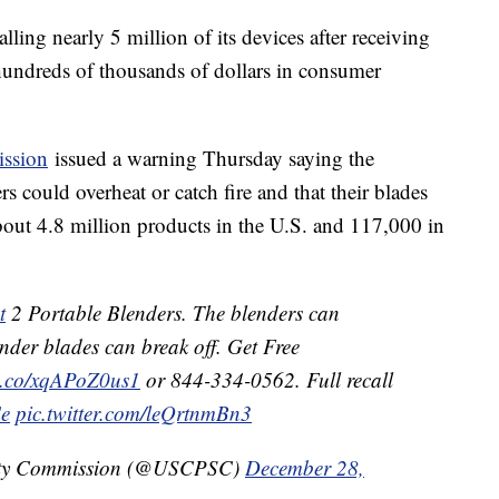
lling nearly 5 million of its devices after receiving
hundreds of thousands of dollars in consumer
ssion
issued a warning Thursday saying the
 could overheat or catch fire and that their blades
about 4.8 million products in the U.S. and 117,000 in
t
2 Portable Blenders. The blenders can
ender blades can break off. Get Free
/t.co/xqAPoZ0us1
or 844-334-0562. Full recall
Ce
pic.twitter.com/leQrtnmBn3
ety Commission (@USCPSC)
December 28,