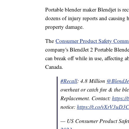
Portable blender maker Blendjet is reca
dozens of injury reports and causing 
property damage.
The
Consumer Product Safety Commi
company's BlendJet 2 Portable Blenders
can break off while in use, affecting 
Canada.
#Recall
: 4.8 Million
@BlendJe
overheat or catch fire & the bl
Replacement. Contact:
https:/
notice:
https://t.co/vXrV3uD3
— US Consumer Product Saf