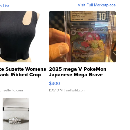
Visit Full Marketplace
o List
ze Suzette Womens
2025 mega V PokeMon
Tank Ribbed Crop
Japanese Mega Brave
rical ...
076/063 Super Rare H...
$300
.
| sellwild.com
DAVID M.
| sellwild.com