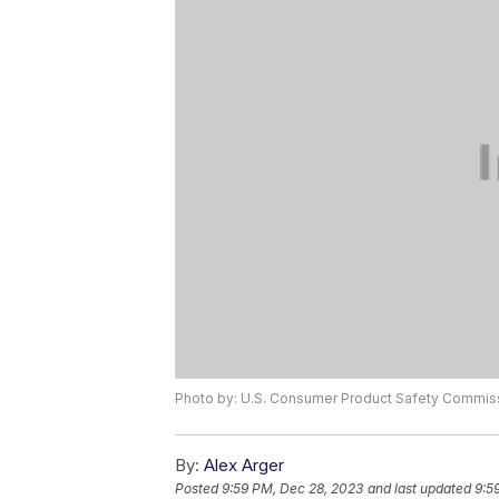
Photo by: U.S. Consumer Product Safety Commis
By:
Alex Arger
Posted
9:59 PM, Dec 28, 2023
and last updated
9:5