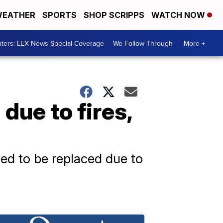
EATHER
SPORTS
SHOP SCRIPPS
WATCH NOW
ters: LEX News Special Coverage
We Follow Through
More +
due to fires,
eed to be replaced due to