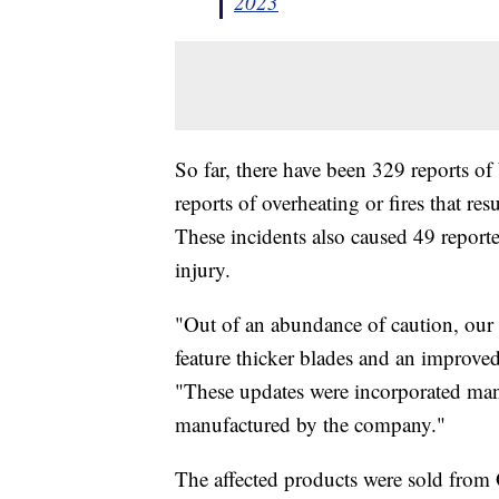
2023
So far, there have been 329 reports o
reports of overheating or fires that r
These incidents also caused 49 report
injury.
"Out of an abundance of caution, our
feature thicker blades and an improved
"These updates were incorporated man
manufactured by the company."
The affected products were sold fro