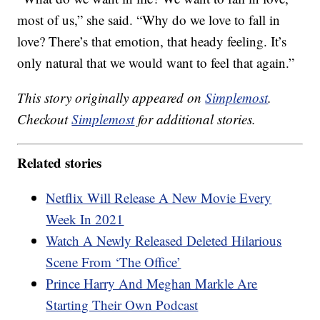
most of us,” she said. “Why do we love to fall in
love? There’s that emotion, that heady feeling. It’s
only natural that we would want to feel that again.”
This story originally appeared on
Simplemost
.
Checkout
Simplemost
for additional stories.
Related stories
Netflix Will Release A New Movie Every
Week In 2021
Watch A Newly Released Deleted Hilarious
Scene From ‘The Office’
Prince Harry And Meghan Markle Are
Starting Their Own Podcast