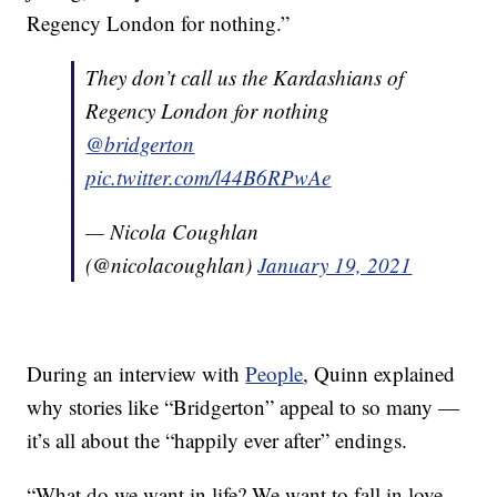
Regency London for nothing.”
They don’t call us the Kardashians of
Regency London for nothing
@bridgerton
pic.twitter.com/l44B6RPwAe
— Nicola Coughlan
(@nicolacoughlan)
January 19, 2021
During an interview with
People
, Quinn explained
why stories like “Bridgerton” appeal to so many —
it’s all about the “happily ever after” endings.
“What do we want in life? We want to fall in love,