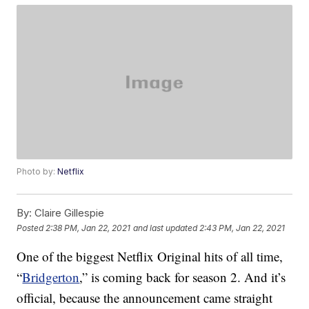
Photo by:
Netflix
By:
Claire Gillespie
Posted
2:38 PM, Jan 22, 2021
and last updated
2:43 PM, Jan 22, 2021
One of the biggest Netflix Original hits of all time,
“
Bridgerton
,” is coming back for season 2. And it’s
official, because the announcement came straight