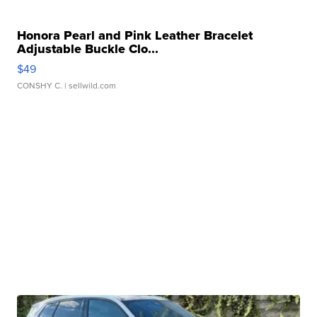
Honora Pearl and Pink Leather Bracelet
Adjustable Buckle Clo...
$49
CONSHY C.
| sellwild.com