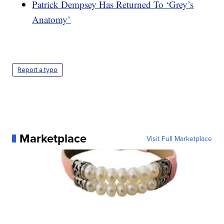
Patrick Dempsey Has Returned To ‘Grey’s
Anatomy’
Report a typo
Marketplace
Visit Full Marketplace