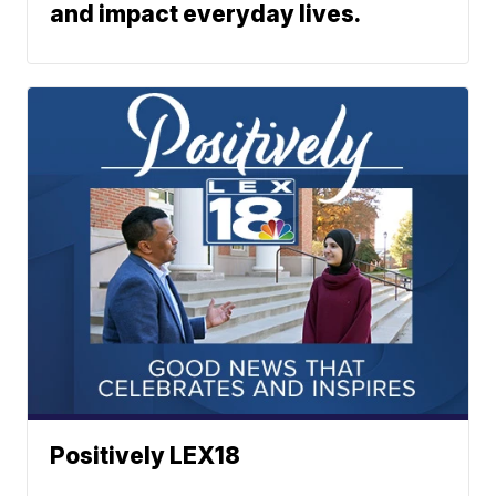
and impact everyday lives.
Positively LEX18