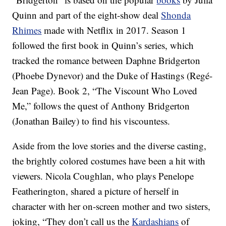
Quinn and part of the eight-show deal
Shonda
Rhimes
made with Netflix in 2017. Season 1
followed the first book in Quinn’s series, which
tracked the romance between Daphne Bridgerton
(Phoebe Dynevor) and the Duke of Hastings (Regé-
Jean Page). Book 2, “The Viscount Who Loved
Me,” follows the quest of Anthony Bridgerton
(Jonathan Bailey) to find his viscountess.
Aside from the love stories and the diverse casting,
the brightly colored costumes have been a hit with
viewers. Nicola Coughlan, who plays Penelope
Featherington, shared a picture of herself in
character with her on-screen mother and two sisters,
joking, “They don’t call us the
Kardashians
of