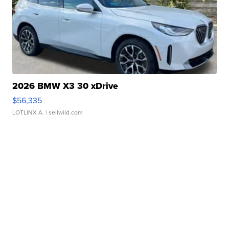
2026 BMW X3 30 xDrive
$56,335
LOTLINX A.
| sellwild.com