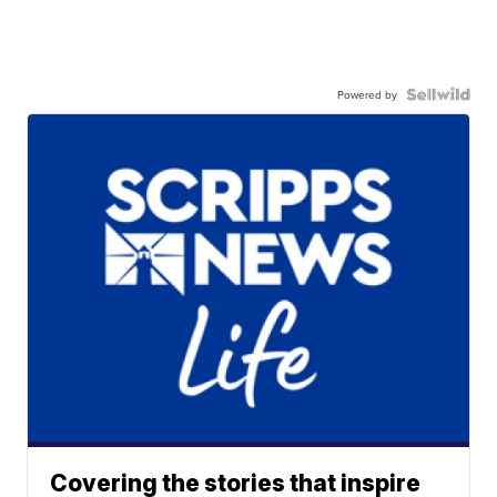
Powered by
Covering the stories that inspire