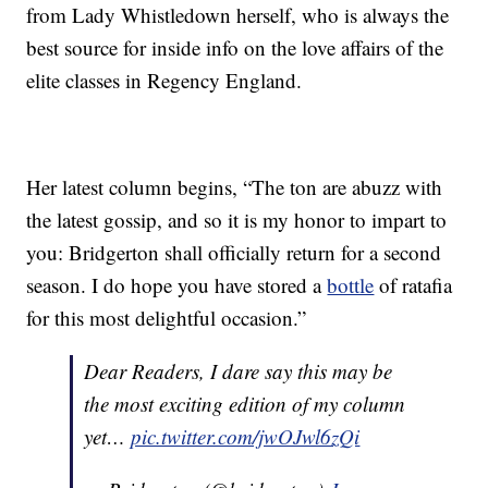
from Lady Whistledown herself, who is always the
best source for inside info on the love affairs of the
elite classes in Regency England.
Her latest column begins, “The ton are abuzz with
the latest gossip, and so it is my honor to impart to
you: Bridgerton shall officially return for a second
season. I do hope you have stored a
bottle
of ratafia
for this most delightful occasion.”
Dear Readers, I dare say this may be
the most exciting edition of my column
yet…
pic.twitter.com/jwOJwl6zQi