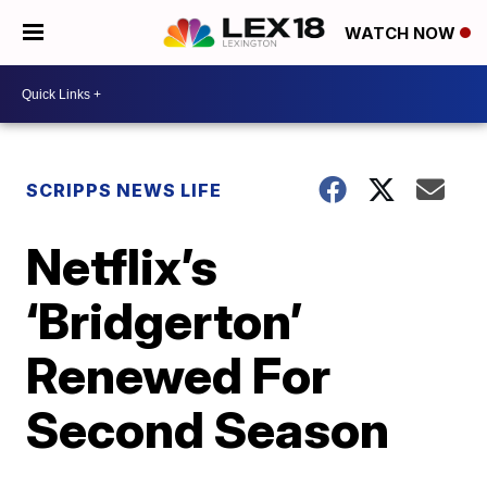
WATCH NOW
SCRIPPS NEWS LIFE
Netflix’s
‘Bridgerton’
Renewed For
Second Season