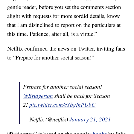
gentle reader, before you set the comments section
alight with requests for more sordid details, know
that I am disinclined to report on the particulars at
this time. Patience, after all, is a virtue.”
Netflix confirmed the news on Twitter, inviting fans
to “Prepare for another social season!”
Prepare for another social season!
@Bridgerton
shall be back for Season
2!
pic.twitter.com/cYbgIhPUbC
— Netflix (@netflix)
January 21, 2021
“Bridgerton” is based on the popular
books
by Julia