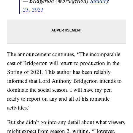
— Bridgerton (@bridgerton)
January
21, 2021
The announcement continues, “The incomparable
cast of Bridgerton will return to production in the
Spring of 2021. This author has been reliably
informed that Lord Anthony Bridgerton intends to
dominate the social season. I will have my pen
ready to report on any and all of his romantic
activities.”
But she didn’t go into any detail about what viewers
might expect from season 2, writing, “However,