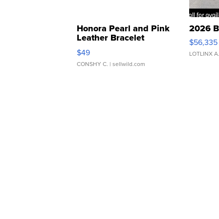
Honora Pearl and Pink
2026 B
Leather Bracelet
$56,335
Adjustable Buckle Clo...
$49
LOTLINX A
CONSHY C.
| sellwild.com