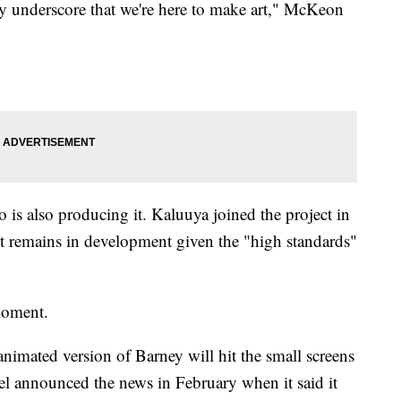
lly underscore that we're here to make art," McKeon
 is also producing it. Kaluuya joined the project in
it remains in development given the "high standards"
moment.
nimated version of Barney will hit the small screens
tel announced the news in February when it said it