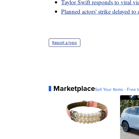
Taylor Swift responds to viral v
Planned actors' strike delayed to
Report a typo
Marketplace
Sell Your Items - Free t