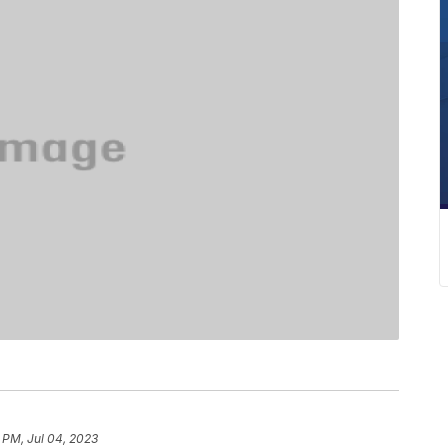
 PM, Jul 04, 2023