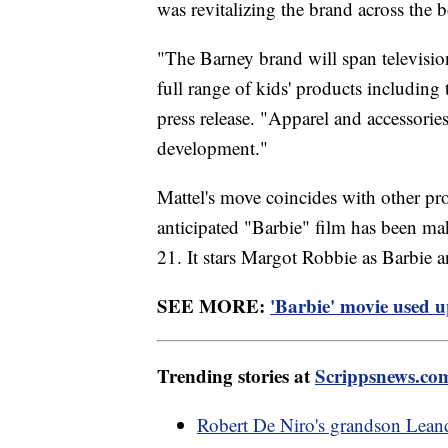
was revitalizing the brand across the 
"The Barney brand will span televisio
full range of kids' products including
press release. "Apparel and accessories 
development."
Mattel's move coincides with other pro
anticipated "Barbie" film has been maki
21. It stars Margot Robbie as Barbie
SEE MORE:
'Barbie' movie used u
Trending stories at
Scrippsnews.co
Robert De Niro's grandson Lean