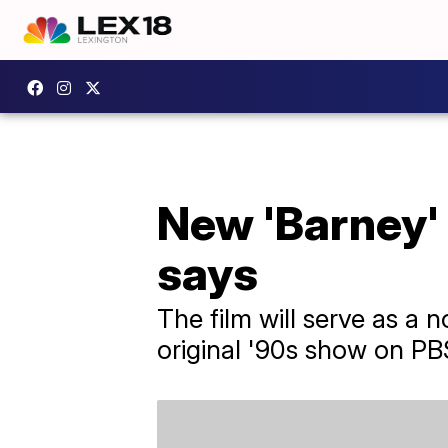
New 'Barney' 
says
The film will serve as a
original '90s show on PB