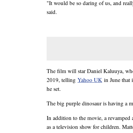
"It would be so daring of us, and rea
said.
The film will star Daniel Kaluuya, who
2019, telling
Yahoo UK
in June that 
he set.
The big purple dinosaur is having a 
In addition to the movie, a revamped a
as a television show for children. Mat