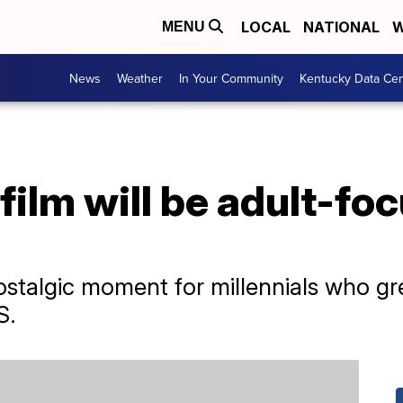
LOCAL
NATIONAL
W
MENU
News
Weather
In Your Community
Kentucky Data Cen
film will be adult-fo
 nostalgic moment for millennials who 
S.