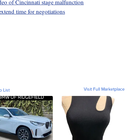
ideo of Cincinnati stage malfunction
 extend time for negotiations
Visit Full Marketplace
o List