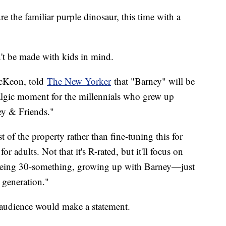
 the familiar purple dinosaur, this time with a
't be made with kids in mind.
McKeon, told
The New Yorker
that "Barney" will be
algic moment for the millennials who grew up
ey & Friends."
t of the property rather than fine-tuning this for
or adults. Not that it's R-rated, but it'll focus on
of being 30-something, growing up with Barney—just
e generation."
d audience would make a statement.