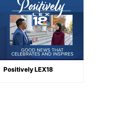
Positively LEX18