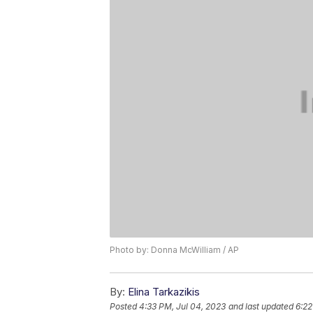
Photo by: Donna McWilliam / AP
By:
Elina Tarkazikis
Posted
4:33 PM, Jul 04, 2023
and last updated
6:22