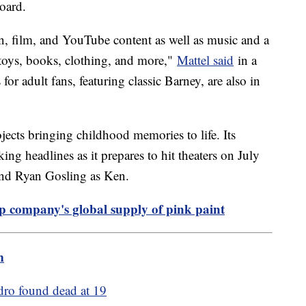
board.
n, film, and YouTube content as well as music and a
 toys, books, clothing, and more,"
Mattel said
in a
for adult fans, featuring classic Barney, are also in
jects bringing childhood memories to life. Its
ng headlines as it prepares to hit theaters on July
 and Ryan Gosling as Ken.
p company's global supply of pink paint
m
dro found dead at 19