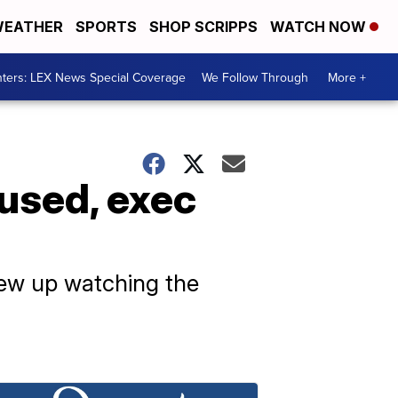
EATHER
SPORTS
SHOP SCRIPPS
WATCH NOW
ters: LEX News Special Coverage
We Follow Through
More +
cused, exec
grew up watching the