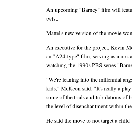
An upcoming "Barney" film will feature
twist.
Mattel's new version of the movie won
An executive for the project, Kevin 
an "A24-type" film, serving as a nost
watching the 1990s PBS series "Barn
"We're leaning into the millennial angs
kids," McKeon said. "It's really a play f
some of the trials and tribulations 
the level of disenchantment within th
He said the move to not target a chil