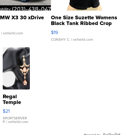
MW X3 30 xDrive
One Size Suzette Womens
Black Tank Ribbed Crop
Asymmetrical ...
$19
.
| sellwild.com
CONSHY C.
| sellwild.com
Regal
Temple
Droplet
$21
Earrings
SPORTSERVER
P.
| sellwild.com
Powered by