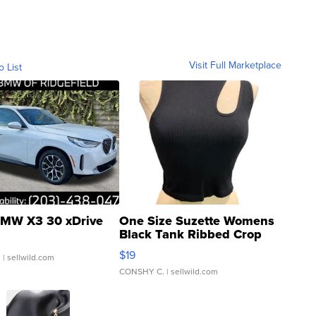
Visit Full Marketplace
o List
MW X3 30 xDrive
One Size Suzette Womens
Black Tank Ribbed Crop
Asymmetrical ...
$19
.
| sellwild.com
CONSHY C.
| sellwild.com