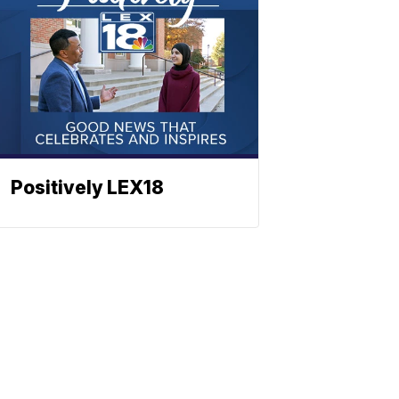
Positively LEX18