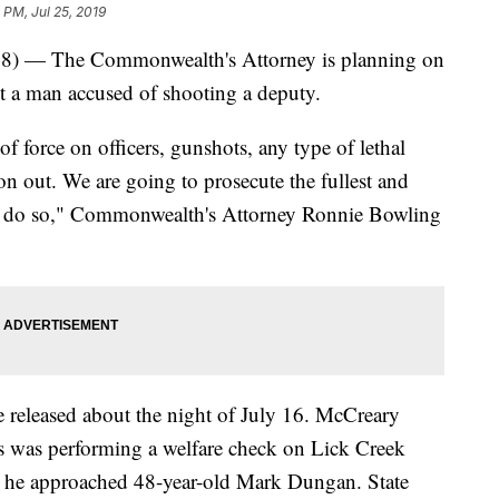
 PM, Jul 25, 2019
 The Commonwealth's Attorney is planning on
 a man accused of shooting a deputy.
 of force on officers, gunshots, any type of lethal
on out. We are going to prosecute the fullest and
 to do so," Commonwealth's Attorney Ronnie Bowling
e released about the night of July 16. McCreary
s was performing a welfare check on Lick Creek
 he approached 48-year-old Mark Dungan. State