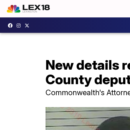
New details 
County depu
Commonwealth's Attorne