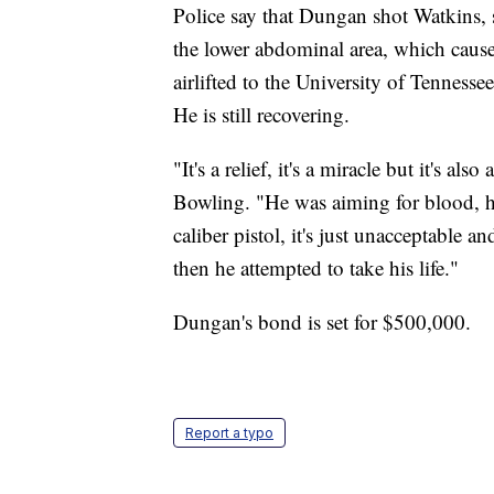
Police say that Dungan shot Watkins, 
the lower abdominal area, which caus
airlifted to the University of Tenness
He is still recovering.
"It's a relief, it's a miracle but it's a
Bowling. "He was aiming for blood, he
caliber pistol, it's just unacceptable a
then he attempted to take his life."
Dungan's bond is set for $500,000.
Report a typo