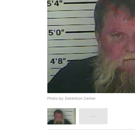
Photo by: Detention Center