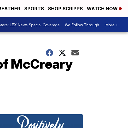
EATHER
SPORTS
SHOP SCRIPPS
WATCH NOW
ters: LEX News Special Coverage
We Follow Through
More +
 of McCreary