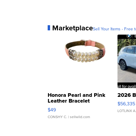
Marketplace
Sell Your Items - Free t
Honora Pearl and Pink
2026 B
Leather Bracelet
$56,335
Adjustable Buckle Clo...
$49
LOTLINX A
CONSHY C.
| sellwild.com