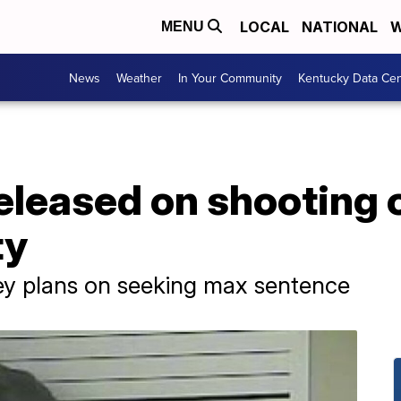
LOCAL
NATIONAL
W
MENU
News
Weather
In Your Community
Kentucky Data Cen
released on shooting
ty
y plans on seeking max sentence