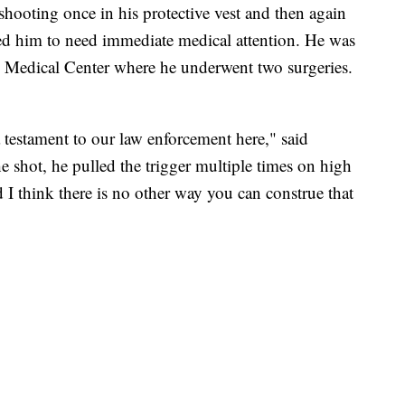
shooting once in his protective vest and then again
ed him to need immediate medical attention. He was
ee Medical Center where he underwent two surgeries.
lso a testament to our law enforcement here," said
 shot, he pulled the trigger multiple times on high
nd I think there is no other way you can construe that