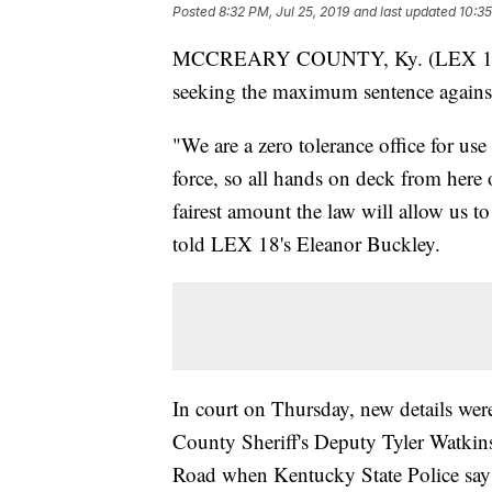
Posted
8:32 PM, Jul 25, 2019
and last updated
10:35
MCCREARY COUNTY, Ky. (LEX 18) —
seeking the maximum sentence against
"We are a zero tolerance office for use
force, so all hands on deck from here 
fairest amount the law will allow us
told LEX 18's Eleanor Buckley.
In court on Thursday, new details wer
County Sheriff's Deputy Tyler Watkin
Road when Kentucky State Police say