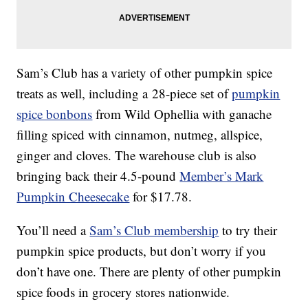
Sam’s Club has a variety of other pumpkin spice
treats as well, including a 28-piece set of
pumpkin
spice bonbons
from Wild Ophellia with ganache
filling spiced with cinnamon, nutmeg, allspice,
ginger and cloves. The warehouse club is also
bringing back their 4.5-pound
Member’s Mark
Pumpkin Cheesecake
for $17.78.
You’ll need a
Sam’s Club membership
to try their
pumpkin spice products, but don’t worry if you
don’t have one. There are plenty of other pumpkin
spice foods in grocery stores nationwide.