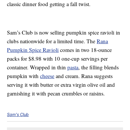
classic dinner food getting a fall twist.
Sam’s Club is now selling pumpkin spice ravioli in
clubs nationwide for a limited time. The
Rana
Pumpkin Spice Ravioli
comes in two 18-ounce
packs for $8.98 with 10 one-cup servings per
container. Wrapped in thin
pasta
, the filling blends
pumpkin with
cheese
and cream. Rana suggests
serving it with butter or extra virgin olive oil and
garnishing it with pecan crumbles or raisins.
Sam's Club