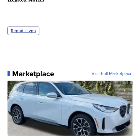
Report a typo
Marketplace
Visit Full Marketplace