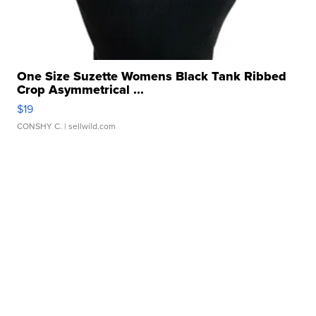
One Size Suzette Womens Black Tank Ribbed
Crop Asymmetrical ...
$19
CONSHY C.
| sellwild.com