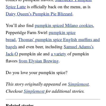
Spice Latte
is officially back on the menu, as is
Dairy Queen’s Pumpkin Pie Blizzard
.
You’ll also find
pumpkin spiced Milano cookies
,
Pepperidge Farm Swirl
pumpkin spice
bread
,
Thomas’ pumpkin spice English muffins and
bagels
and even beer, including
Samuel Adams’s
Jack-O
pumpkin ale and
a variety
of pumpkin
flavors
from Elysian Brewing
.
Do you love your pumpkin spice?
This story originally appeared on
Simplemost
.
Checkout
Simplemost
for additional stories.
Related stories