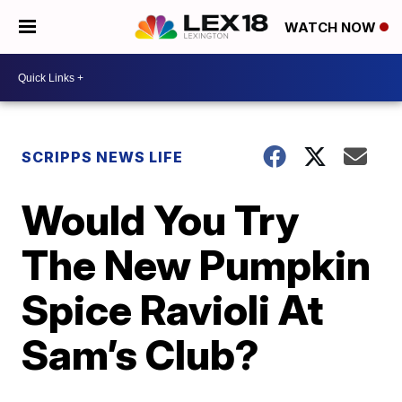
WATCH NOW
SCRIPPS NEWS LIFE
Would You Try
The New Pumpkin
Spice Ravioli At
Sam’s Club?