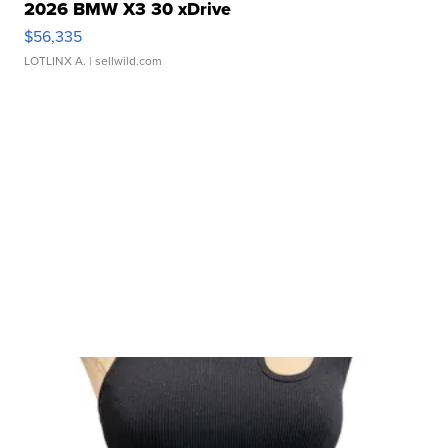
2026 BMW X3 30 xDrive
$56,335
LOTLINX A.
| sellwild.com