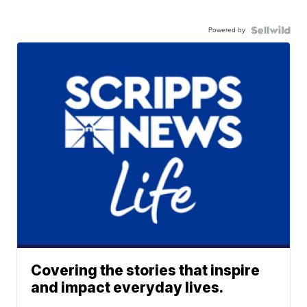
Powered by
Covering the stories that inspire
and impact everyday lives.