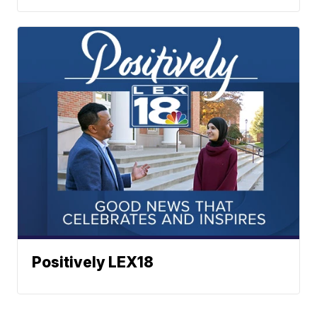
Positively LEX18