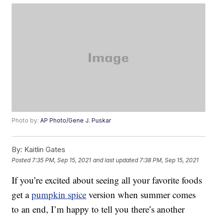
Photo by:
AP Photo/Gene J. Puskar
By:
Kaitlin Gates
Posted
7:35 PM, Sep 15, 2021
and last updated
7:38 PM, Sep 15, 2021
If you’re excited about seeing all your favorite foods
get a
pumpkin spice
version when summer comes
to an end, I’m happy to tell you there’s another