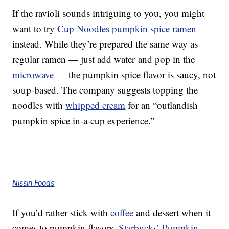
If the ravioli sounds intriguing to you, you might
want to try
Cup Noodles pumpkin spice ramen
instead. While they’re prepared the same way as
regular ramen — just add water and pop in the
microwave
— the pumpkin spice flavor is saucy, not
soup-based. The company suggests topping the
noodles with
whipped cream
for an “outlandish
pumpkin spice in-a-cup experience.”
Nissin Foods
If you’d rather stick with
coffee
and dessert when it
comes to pumpkin flavors,
Starbucks’ Pumpkin