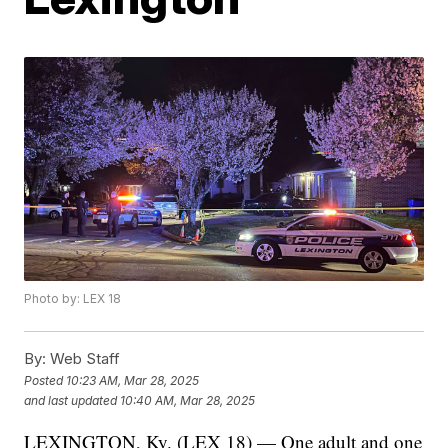
Photo by: LEX 18
By:
Web Staff
Posted
10:23 AM, Mar 28, 2025
and last updated
10:40 AM, Mar 28, 2025
LEXINGTON, Ky. (LEX 18) — One adult and one