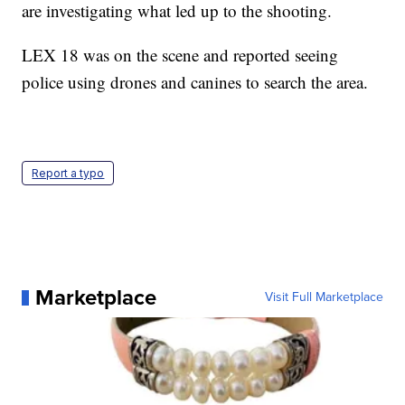
are investigating what led up to the shooting.
LEX 18 was on the scene and reported seeing
police using drones and canines to search the area.
Report a typo
Marketplace
Visit Full Marketplace