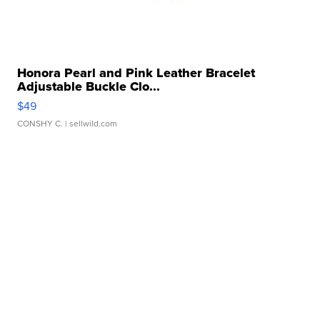
Honora Pearl and Pink Leather Bracelet
Adjustable Buckle Clo...
$49
CONSHY C.
| sellwild.com