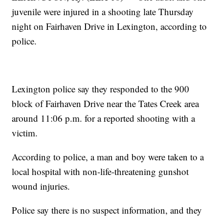
juvenile were injured in a shooting late Thursday
night on Fairhaven Drive in Lexington, according to
police.
Lexington police say they responded to the 900
block of Fairhaven Drive near the Tates Creek area
around 11:06 p.m. for a reported shooting with a
victim.
According to police, a man and boy were taken to a
local hospital with non-life-threatening gunshot
wound injuries.
Police say there is no suspect information, and they