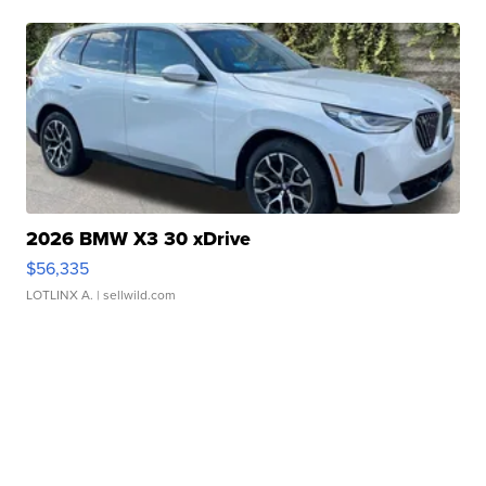
2026 BMW X3 30 xDrive
$56,335
LOTLINX A.
| sellwild.com