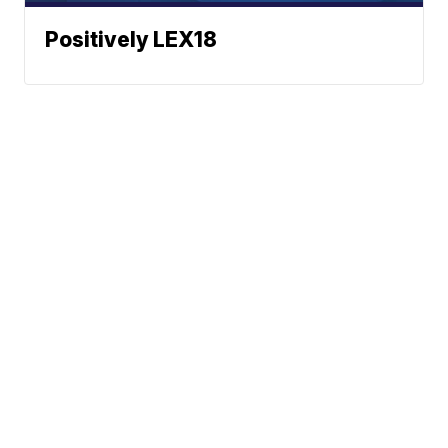
Positively LEX18