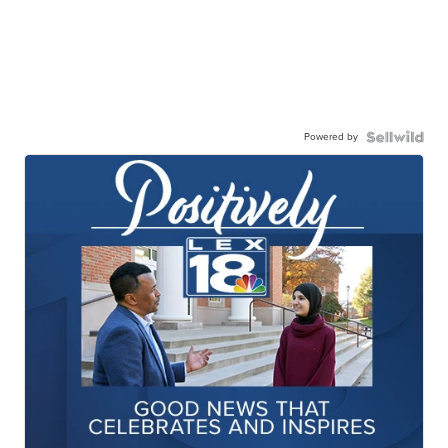
Powered by