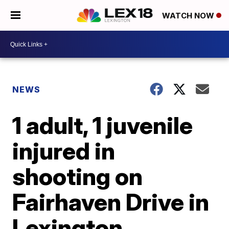
WATCH NOW
NEWS
1 adult, 1 juvenile
injured in
shooting on
Fairhaven Drive in
Lexington