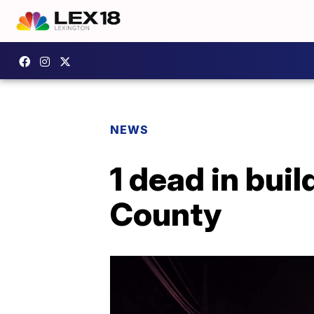
NEWS
1 dead in bui
County