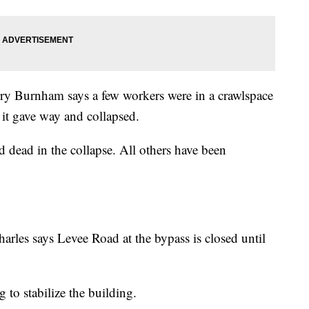
y Burnham says a few workers were in a crawlspace
 it gave way and collapsed.
dead in the collapse. All others have been
les says Levee Road at the bypass is closed until
 to stabilize the building.