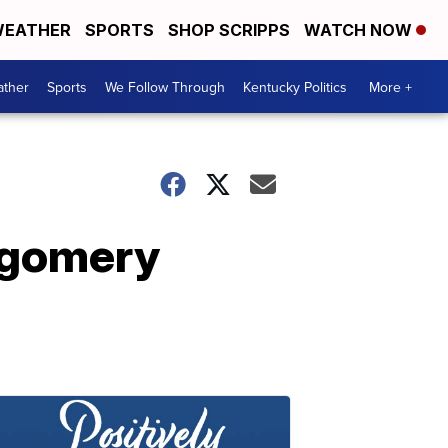
EATHER
SPORTS
SHOP SCRIPPS
WATCH NOW
ther
Sports
We Follow Through
Kentucky Politics
More +
ntgomery