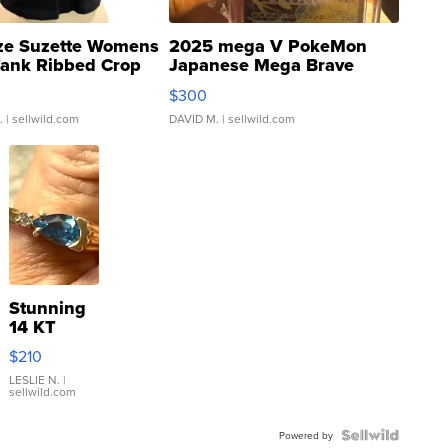
ze Suzette Womens
2025 mega V PokeMon
Tank Ribbed Crop
Japanese Mega Brave
rical ...
076/063 Super Rare H...
$300
.
| sellwild.com
DAVID M.
| sellwild.com
Stunning
14 KT
Yellow
$210
Gold Ring
with Pear
LESLIE N.
|
sellwild.com
Shaped
Blue
Topaz ...
Powered by