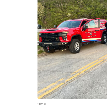
LEX 18