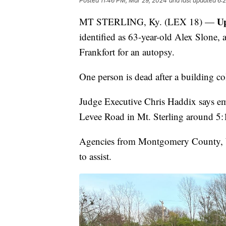
Posted
11:46 PM, Mar 29, 2024
and last updated
6:
U
MT STERLING, Ky. (LEX 18) —
identified as 63-year-old Alex Slone, 
Frankfort for an autopsy.
One person is dead after a building 
Judge Executive Chris Haddix says em
Levee Road in Mt. Sterling around 5:
Agencies from Montgomery County, W
to assist.