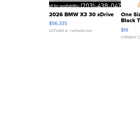
2026 BMW X3 30 xDrive
One Si
Black 
$56,335
Asymmet
$19
LOTLINX A.
| sellwild.com
CONSHY C