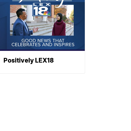
Positively LEX18