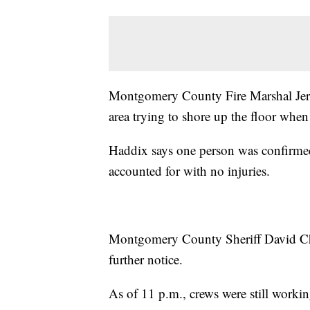
Montgomery County Fire Marshal Jerr
area trying to shore up the floor when
Haddix says one person was confirmed 
accounted for with no injuries.
Montgomery County Sheriff David Char
further notice.
As of 11 p.m., crews were still working