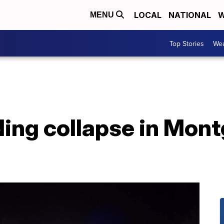
LOCAL
NATIONAL
W
MENU
Top Stories
Wea
lding collapse in Mo