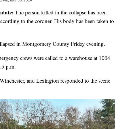
22 PM, Mar 30, 2024
pdate:
The person killed in the collapse has been
according to the coroner. His body has been taken to
collapsed in Montgomery County Friday evening.
ergency crews were called to a warehouse at 1004
15 p.m.
inchester, and Lexington responded to the scene