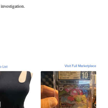
 investigation.
Visit Full Marketplace
o List