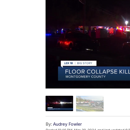
By:
Audrey Fowler