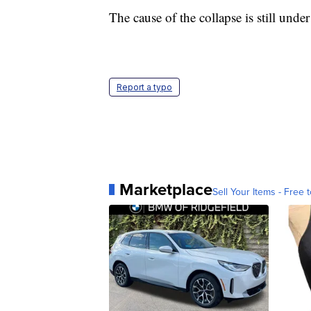
The cause of the collapse is still under
Report a typo
Marketplace
Sell Your Items - Free t