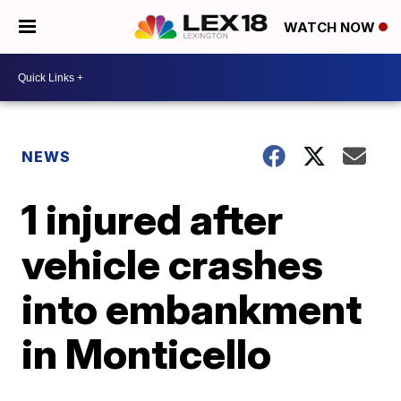
WATCH NOW
NEWS
1 injured after
vehicle crashes
into embankment
in Monticello