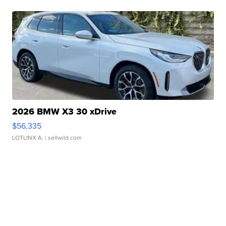
2026 BMW X3 30 xDrive
$56,335
LOTLINX A.
| sellwild.com