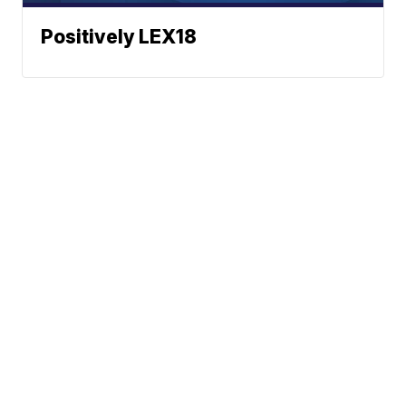
Positively LEX18