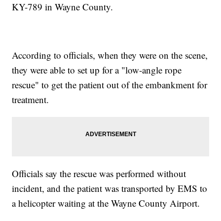
KY-789 in Wayne County.
According to officials, when they were on the scene,
they were able to set up for a "low-angle rope
rescue" to get the patient out of the embankment for
treatment.
Officials say the rescue was performed without
incident, and the patient was transported by EMS to
a helicopter waiting at the Wayne County Airport.