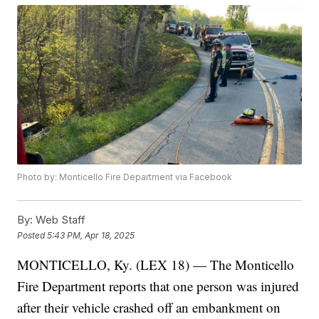
Photo by: Monticello Fire Department via Facebook
By:
Web Staff
Posted
5:43 PM, Apr 18, 2025
MONTICELLO, Ky. (LEX 18) — The Monticello
Fire Department reports that one person was injured
after their vehicle crashed off an embankment on