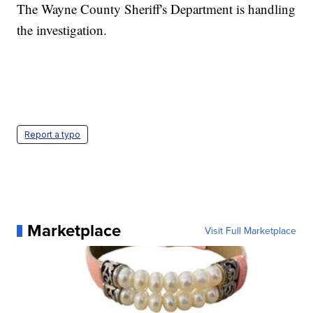
The Wayne County Sheriff's Department is handling
the investigation.
Report a typo
Marketplace
Visit Full Marketplace