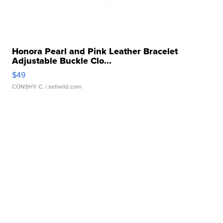
Honora Pearl and Pink Leather Bracelet
Adjustable Buckle Clo...
$49
CONSHY C.
| sellwild.com