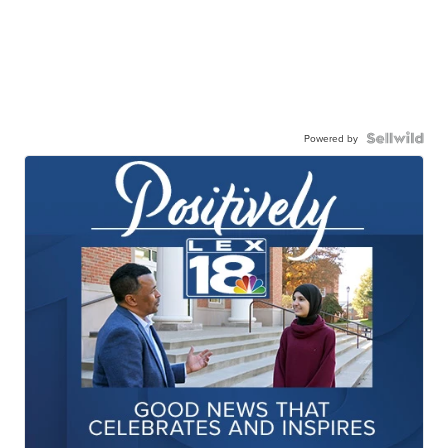
Powered by