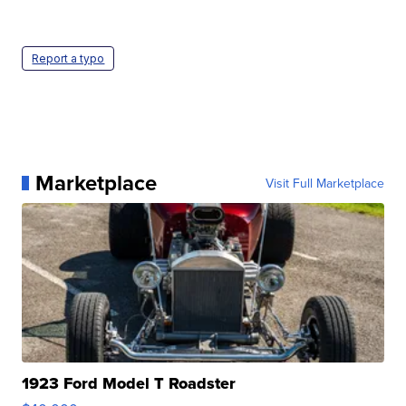
Report a typo
Marketplace
Visit Full Marketplace
1923 Ford Model T Roadster