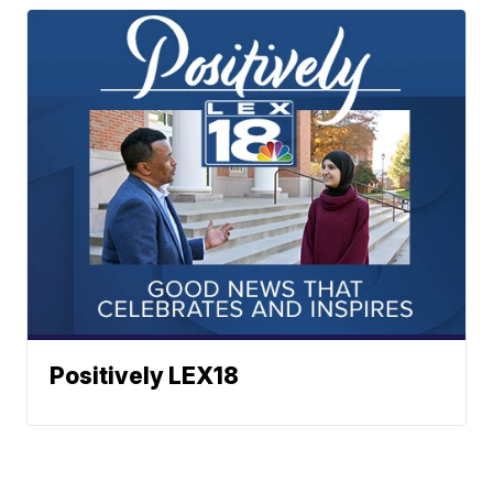
Positively LEX18