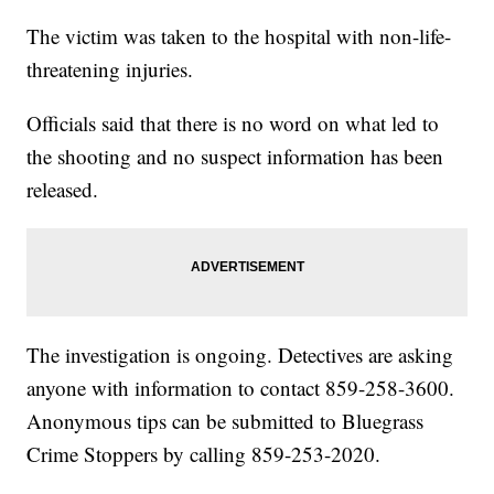
The victim was taken to the hospital with non-life-
threatening injuries.
Officials said that there is no word on what led to
the shooting and no suspect information has been
released.
The investigation is ongoing. Detectives are asking
anyone with information to contact 859-258-3600.
Anonymous tips can be submitted to Bluegrass
Crime Stoppers by calling 859-253-2020.