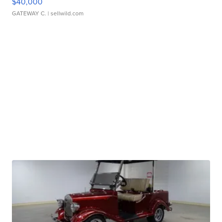
$40,000
GATEWAY C.
| sellwild.com