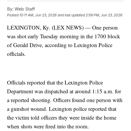
By:
Web Staff
Posted
10:11 AM, Jun 23, 2026
and last updated
2:59 PM, Jun 23, 2026
LEXINGTON, Ky. (LEX NEWS) — One person
was shot early Tuesday morning in the 1700 block
of Gerald Drive, according to Lexington Police
officials.
Officials reported that the Lexington Police
Department was dispatched at around 1:15 a.m. for
a reported shooting. Officers found one person with
a gunshot wound. Lexington police reported that
the victim told officers they were inside the home
when shots were fired into the room.