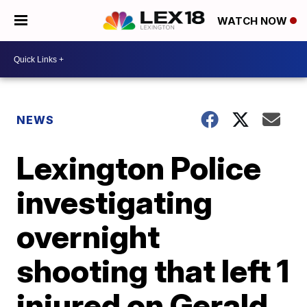
WATCH NOW
NEWS
Lexington Police
investigating
overnight
shooting that left 1
injured on Gerald