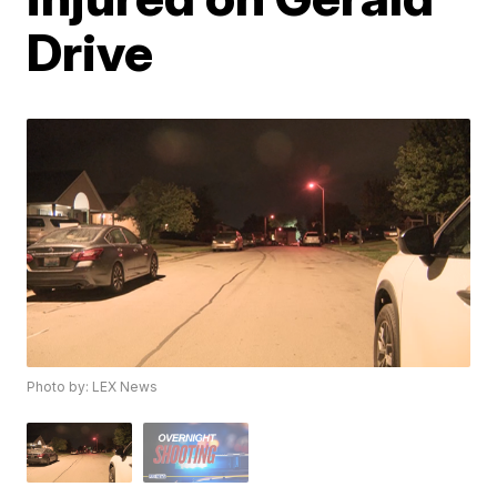
Drive
Photo by: LEX News