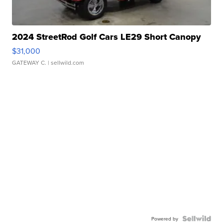
2024 StreetRod Golf Cars LE29 Short Canopy
$31,000
GATEWAY C.
| sellwild.com
Powered by