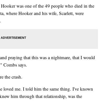
Hooker was one of the 49 people who died in the
ta, where Hooker and his wife, Scarlett, were
.
and praying that this was a nightmare, that I would
," Combs says.
e the crash.
he loved me. I told him the same thing. I've known
new him through that relationship, was the