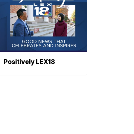
Positively LEX18