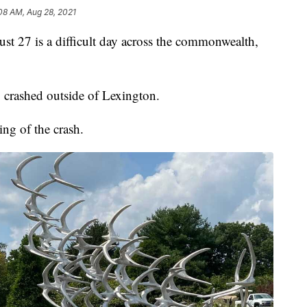
08 AM, Aug 28, 2021
7 is a difficult day across the commonwealth,
 crashed outside of Lexington.
g of the crash.