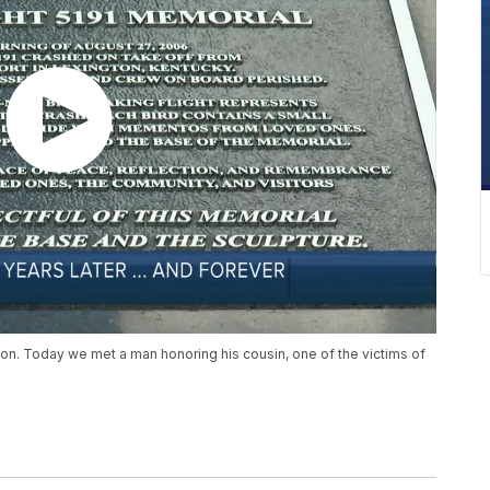
ton. Today we met a man honoring his cousin, one of the victims of