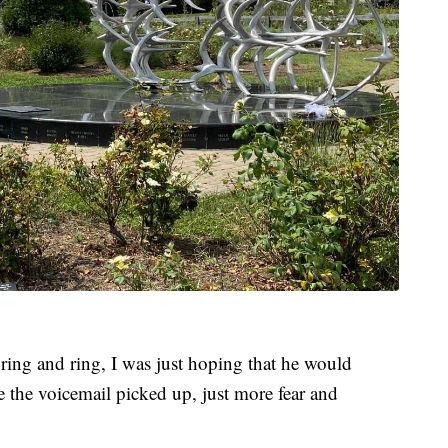
ring and ring, I was just hoping that he would
the voicemail picked up, just more fear and