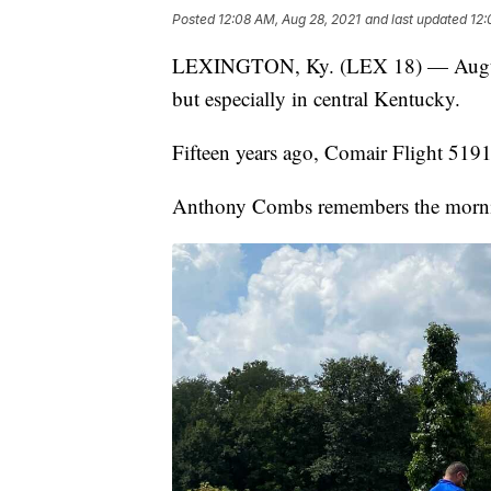
Posted
12:08 AM, Aug 28, 2021
and last updated
12:
LEXINGTON, Ky. (LEX 18) — August 2
but especially in central Kentucky.
Fifteen years ago, Comair Flight 5191
Anthony Combs remembers the mornin