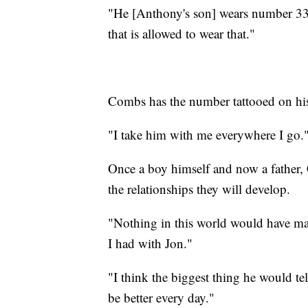
"He [Anthony's son] wears number 33 j
that is allowed to wear that."
Combs has the number tattooed on his
"I take him with me everywhere I go.
Once a boy himself and now a father, 
the relationships they will develop.
"Nothing in this world would have mad
I had with Jon."
"I think the biggest thing he would tel
be better every day."