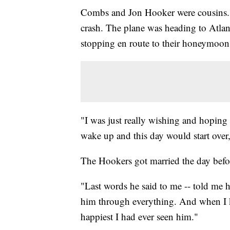
Combs and Jon Hooker were cousins. 
crash. The plane was heading to Atlan
stopping en route to their honeymoon
"I was just really wishing and hoping 
wake up and this day would start over
The Hookers got married the day befor
"Last words he said to me -- told me 
him through everything. And when I k
happiest I had ever seen him."