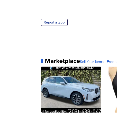
Report a typo
Marketplace
Sell Your Items - Free t