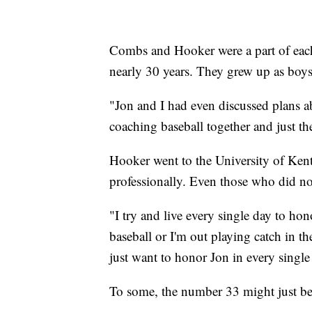
Combs and Hooker were a part of each o
nearly 30 years. They grew up as boy
"Jon and I had even discussed plans a
coaching baseball together and just t
Hooker went to the University of Kent
professionally. Even those who did n
"I try and live every single day to ho
baseball or I'm out playing catch in 
just want to honor Jon in every singl
To some, the number 33 might just be 