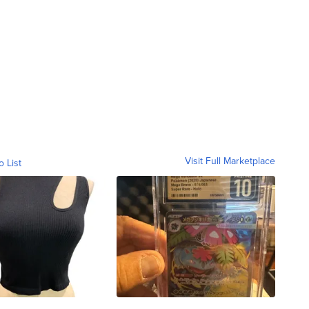
Visit Full Marketplace
o List