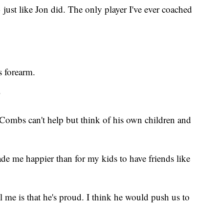
ust like Jon did. The only player I've ever coached
 forearm.
"
Combs can't help but think of his own children and
e me happier than for my kids to have friends like
l me is that he's proud. I think he would push us to