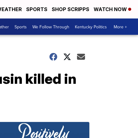
EATHER
SPORTS
SHOP SCRIPPS
WATCH NOW
ther
Sports
We Follow Through
Kentucky Politics
More +
in killed in