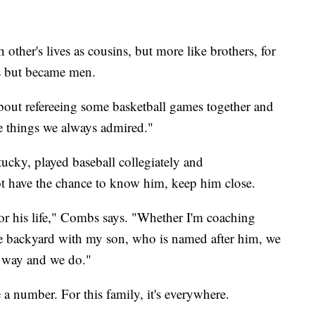
ther's lives as cousins, but more like brothers, for
s but became men.
bout refereeing some basketball games together and
he things we always admired."
ucky, played baseball collegiately and
ot have the chance to know him, keep him close.
nor his life," Combs says. "Whether I'm coaching
the backyard with my son, who is named after him, we
e way and we do."
a number. For this family, it's everywhere.