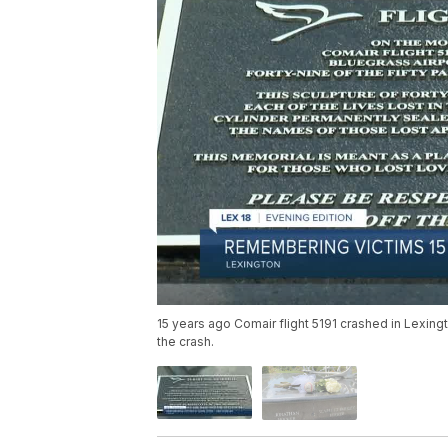
15 years ago Comair flight 5191 crashed in Lexing
the crash.