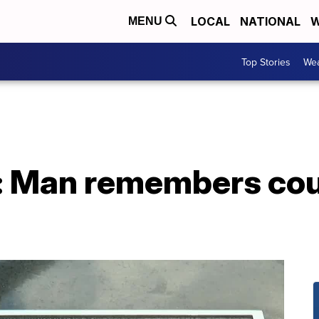
LOCAL
NATIONAL
W
MENU
Top Stories
Wea
r: Man remembers cous