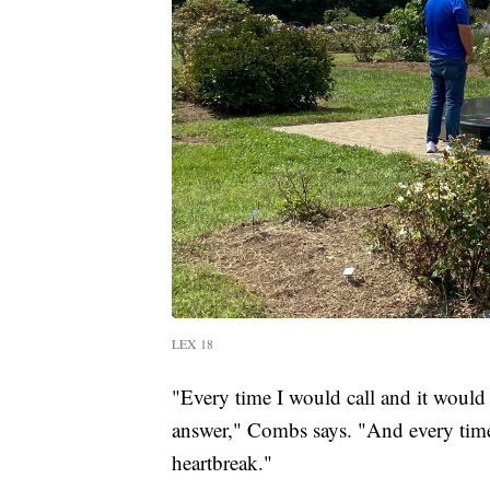
LEX 18
"Every time I would call and it would 
answer," Combs says. "And every time 
heartbreak."