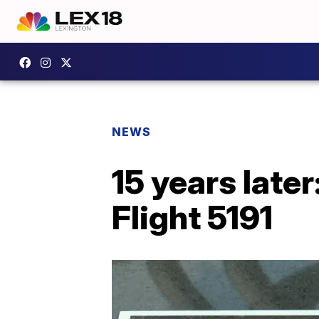
NEWS
15 years late
Flight 5191