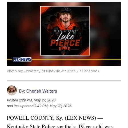
Photo by: University of Pikeville Athletics via Facebook
By:
Cherish Walters
Posted
2:29 PM, May 27, 2026
and last updated
2:42 PM, May 28, 2026
POWELL COUNTY, Ky. (LEX NEWS) —
Kentucky State Police say that a 19-year-old was