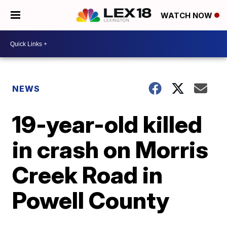
WATCH NOW
NEWS
19-year-old killed
in crash on Morris
Creek Road in
Powell County