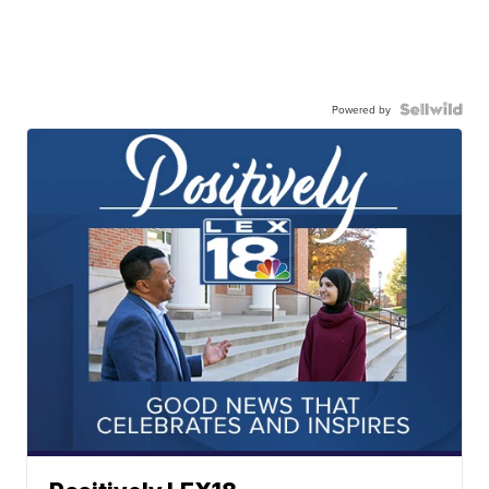
Powered by