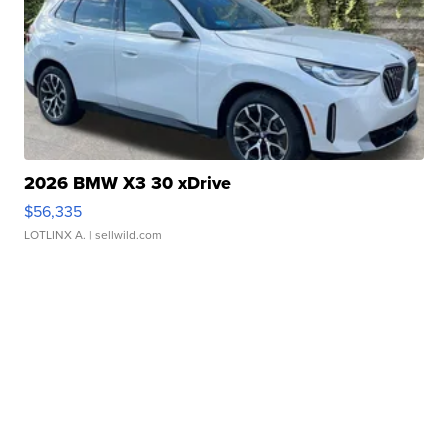
2026 BMW X3 30 xDrive
$56,335
LOTLINX A.
| sellwild.com