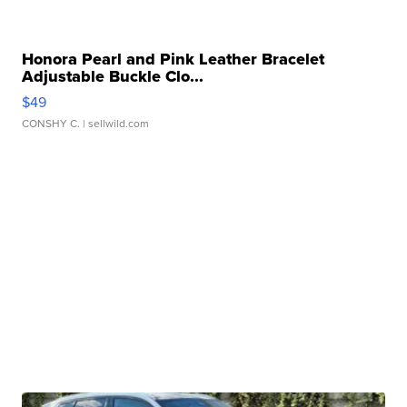
Honora Pearl and Pink Leather Bracelet
Adjustable Buckle Clo...
$49
CONSHY C.
| sellwild.com