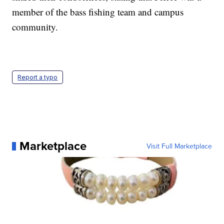
member of the bass fishing team and campus
community.
Report a typo
Marketplace
Visit Full Marketplace