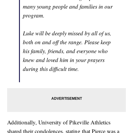
many young people and families in our
program.
Luke will be deeply missed by all of us,
both on and off the range. Please keep
his family, friends, and everyone who
knew and loved him in your prayers
during this difficult time.
Additionally, University of Pikeville Athletics
shared their condolences, stating that Pierce was a