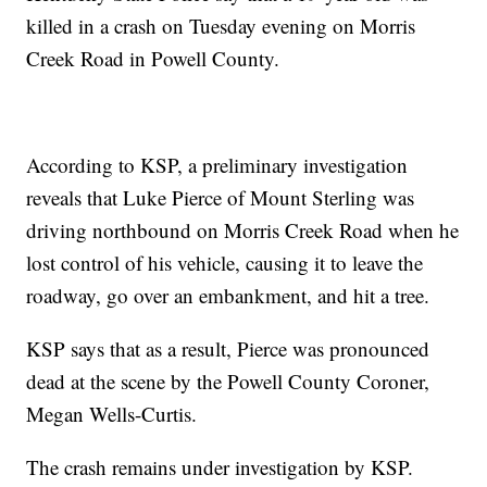
killed in a crash on Tuesday evening on Morris
Creek Road in Powell County.
According to KSP, a preliminary investigation
reveals that Luke Pierce of Mount Sterling was
driving northbound on Morris Creek Road when he
lost control of his vehicle, causing it to leave the
roadway, go over an embankment, and hit a tree.
KSP says that as a result, Pierce was pronounced
dead at the scene by the Powell County Coroner,
Megan Wells-Curtis.
The crash remains under investigation by KSP.