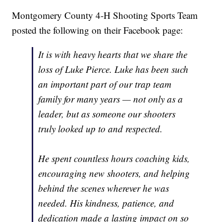
Montgomery County 4-H Shooting Sports Team
posted the following on their Facebook page:
It is with heavy hearts that we share the
loss of Luke Pierce. Luke has been such
an important part of our trap team
family for many years — not only as a
leader, but as someone our shooters
truly looked up to and respected.
He spent countless hours coaching kids,
encouraging new shooters, and helping
behind the scenes wherever he was
needed. His kindness, patience, and
dedication made a lasting impact on so