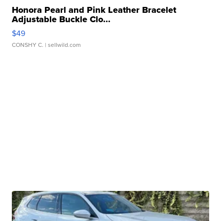
Honora Pearl and Pink Leather Bracelet
Adjustable Buckle Clo...
$49
CONSHY C.
| sellwild.com