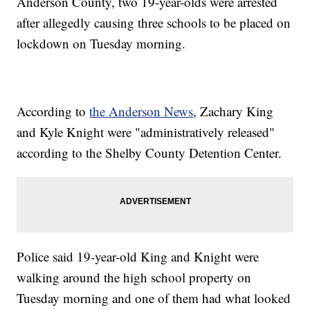
Anderson County, two 19-year-olds were arrested
after allegedly causing three schools to be placed on
lockdown on Tuesday morning.
According to
the Anderson News
, Zachary King
and Kyle Knight were "administratively released"
according to the Shelby County Detention Center.
Police said 19-year-old King and Knight were
walking around the high school property on
Tuesday morning and one of them had what looked