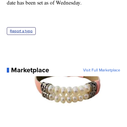
date has been set as of Wednesday.
Report a typo
Marketplace
Visit Full Marketplace