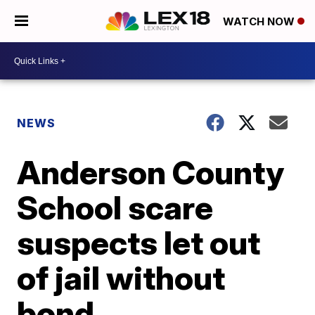
WATCH NOW
NEWS
Anderson County
School scare
suspects let out
of jail without
bond