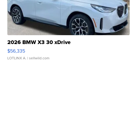
2026 BMW X3 30 xDrive
$56,335
LOTLINX A.
| sellwild.com