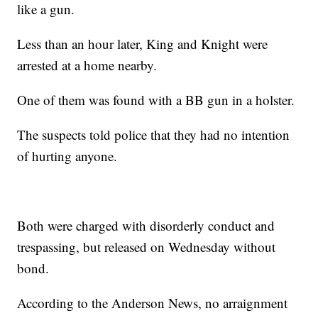
like a gun.
Less than an hour later, King and Knight were
arrested at a home nearby.
One of them was found with a BB gun in a holster.
The suspects told police that they had no intention
of hurting anyone.
Both were charged with disorderly conduct and
trespassing, but released on Wednesday without
bond.
According to the Anderson News, no arraignment