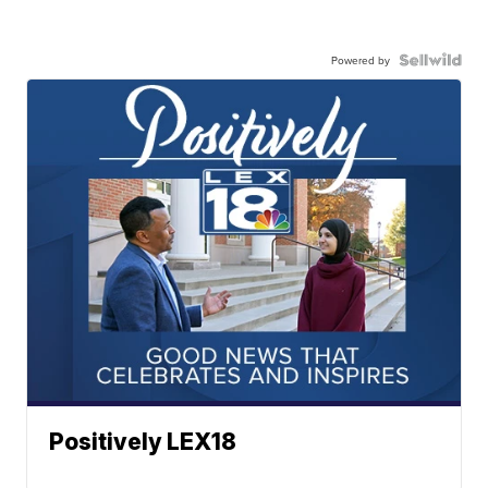
Powered by
Positively LEX18