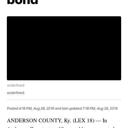
undefined
undefined
Posted
4:16 PM, Aug 28, 2019
and last updated
7:16 PM, Aug 28, 2019
ANDERSON COUNTY, Ky. (LEX 18) — In