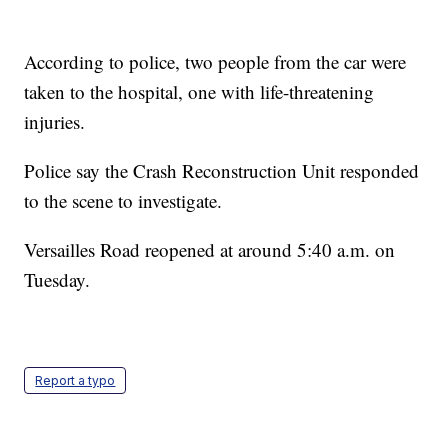
According to police, two people from the car were
taken to the hospital, one with life-threatening
injuries.
Police say the Crash Reconstruction Unit responded
to the scene to investigate.
Versailles Road reopened at around 5:40 a.m. on
Tuesday.
Report a typo