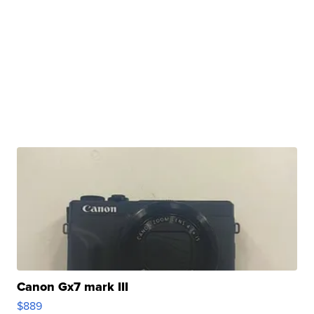
Canon Gx7 mark III
$889