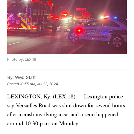
Photo by: LEX 18
By:
Web Staff
Posted
10:55 AM, Jul 23, 2024
LEXINGTON, Ky. (LEX 18) — Lexington police
say Versailles Road was shut down for several hours
after a crash involving a car and a semi happened
around 10:30 p.m. on Monday.