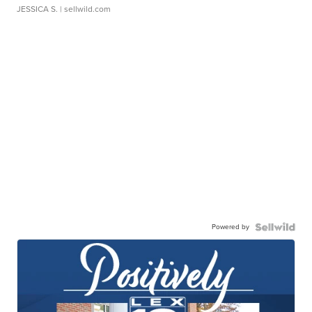
JESSICA S.
| sellwild.com
Powered by