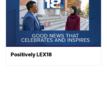
Positively LEX18