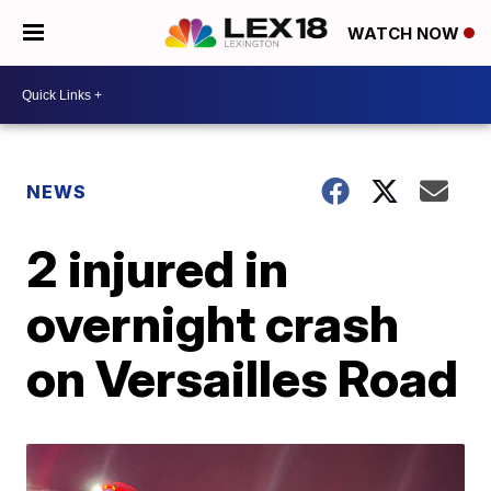
WATCH NOW
NEWS
2 injured in
overnight crash
on Versailles Road