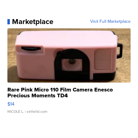
Marketplace
Visit Full Marketplace
Rare Pink Micro 110 Film Camera Enesco
Precious Moments TD4
$14
NICOLE L.
| sellwild.com