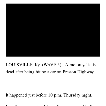
LOUISVILLE, Ky. (WAVE 3)– A motorcyclist is
dead after being hit by a car on Preston Highway.
It happened just before 10 p.m. Thursday night.