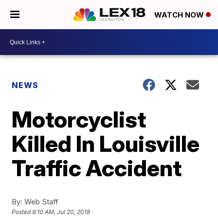
WATCH NOW
NEWS
Motorcyclist
Killed In Louisville
Traffic Accident
By:
Web Staff
Posted
9:10 AM, Jul 20, 2018