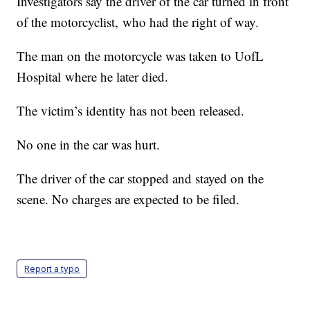
Investigators say the driver of the car turned in front
of the motorcyclist, who had the right of way.
The man on the motorcycle was taken to UofL
Hospital where he later died.
The victim’s identity has not been released.
No one in the car was hurt.
The driver of the car stopped and stayed on the
scene. No charges are expected to be filed.
Report a typo