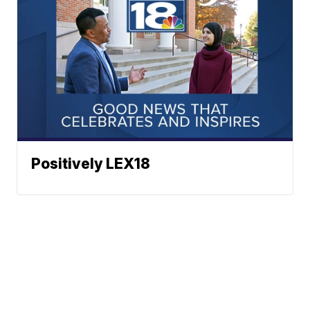
Positively LEX18