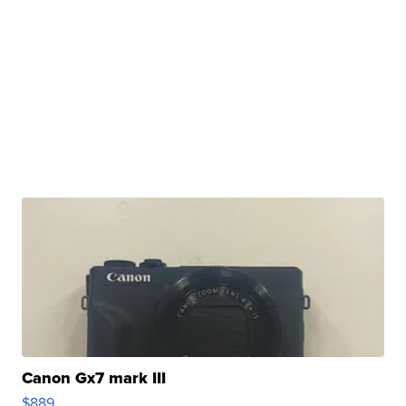
Canon Gx7 mark III
$889