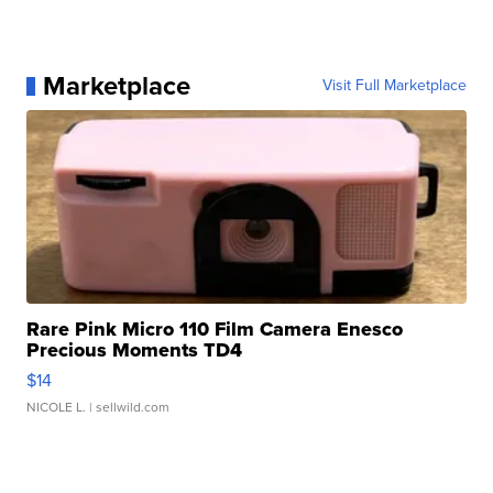
Marketplace
Visit Full Marketplace
Rare Pink Micro 110 Film Camera Enesco
Precious Moments TD4
$14
NICOLE L.
| sellwild.com