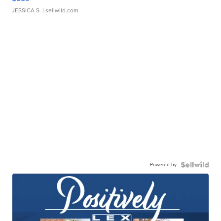
JESSICA S.
| sellwild.com
Powered by