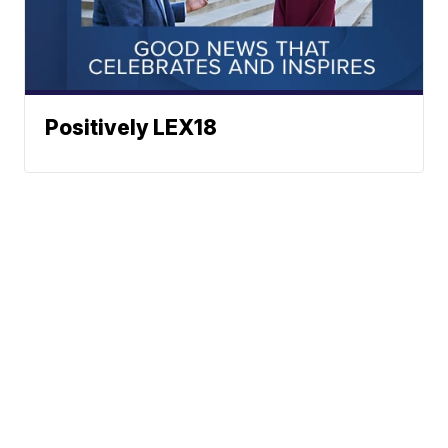
Positively LEX18