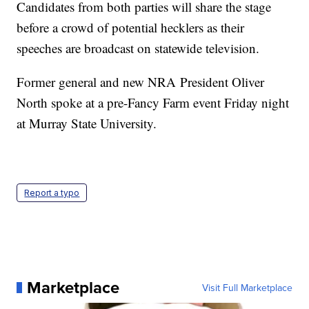
Candidates from both parties will share the stage
before a crowd of potential hecklers as their
speeches are broadcast on statewide television.
Former general and new NRA President Oliver
North spoke at a pre-Fancy Farm event Friday night
at Murray State University.
Report a typo
Marketplace
Visit Full Marketplace