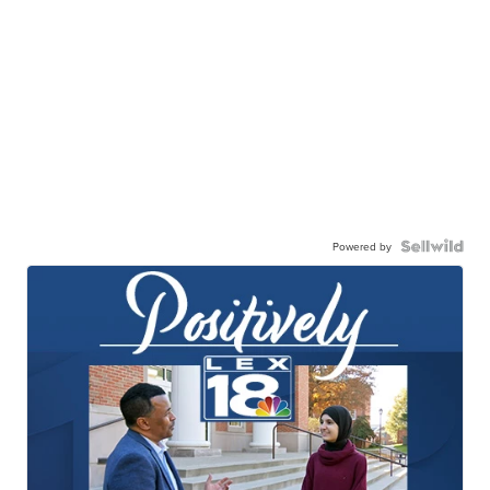
Powered by