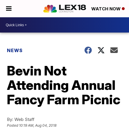
WATCH NOW
NEWS
Bevin Not
Attending Annual
Fancy Farm Picnic
By:
Web Staff
Posted
10:19 AM, Aug 04, 2018