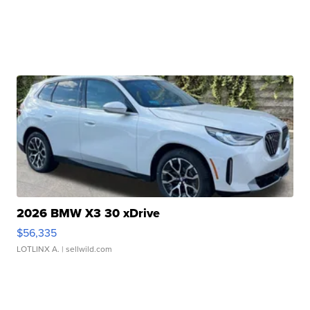
2026 BMW X3 30 xDrive
$56,335
LOTLINX A.
| sellwild.com