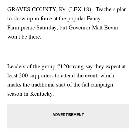
GRAVES COUNTY, Ky. (LEX 18)– Teachers plan
to show up in force at the popular Fancy
Farm picnic Saturday, but Governor Matt Bevin
won’t be there.
Leaders of the group #120strong say they expect at
least 200 supporters to attend the event, which
marks the traditional start of the fall campaign
season in Kentucky.