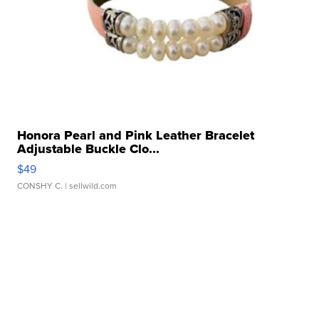
Honora Pearl and Pink Leather Bracelet
Adjustable Buckle Clo...
$49
CONSHY C.
| sellwild.com