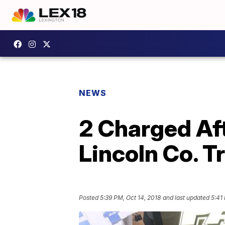
NEWS
2 Charged Af
Lincoln Co. T
Posted
5:39 PM, Oct 14, 2018
and last updated
5:41