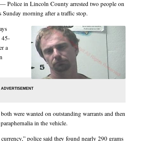
lice in Lincoln County arrested two people on
 Sunday morning after a traffic stop.
ays
 45-
er a
n
d both were wanted on outstanding warrants and then
paraphernalia in the vehicle.
. currency,” police said they found nearly 290 grams