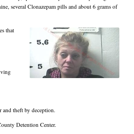
ine, several Clonazepam pills and about 6 grams of
es that
iving
r and theft by deception.
County Detention Center.