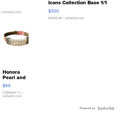
Icons Collection Base 1/1
SSP Clear ...
$300
| sellwild.com
DAVID M.
| sellwild.com
Honora
Pearl and
Pink
$49
Leather
Bracelet
CONSHY C.
|
sellwild.com
Adjustable
Buckle
Powered by
Clo...