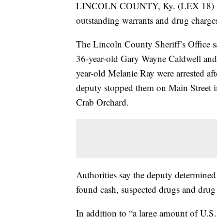
LINCOLN COUNTY, Ky. (LEX 18) — Po
outstanding warrants and drug charges
The Lincoln County Sheriff’s Office s
36-year-old Gary Wayne Caldwell and
year-old Melanie Ray were arrested aft
deputy stopped them on Main Street i
Crab Orchard.
Authorities say the deputy determine
found cash, suspected drugs and drug 
In addition to “a large amount of U.S