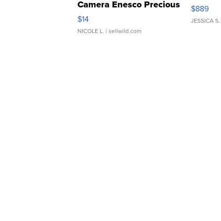
Camera Enesco Precious
$889
Moments TD4
$14
JESSICA S.
NICOLE L.
| sellwild.com