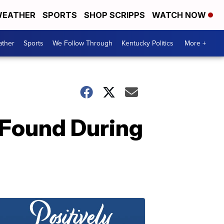
EATHER
SPORTS
SHOP SCRIPPS
WATCH NOW
ther
Sports
We Follow Through
Kentucky Politics
More +
 Found During