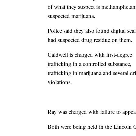
of what they suspect is methamphetam
suspected marijuana.
Police said they also found digital scal
had suspected drug residue on them.
Caldwell is charged with first-degree
trafficking in a controlled substance,
trafficking in marijuana and several dr
violations.
Ray was charged with failure to appea
Both were being held in the Lincoln 