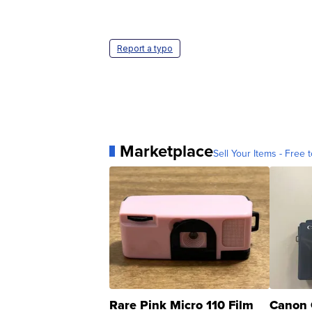
Report a typo
Marketplace
Sell Your Items - Free t
Rare Pink Micro 110 Film
Canon 