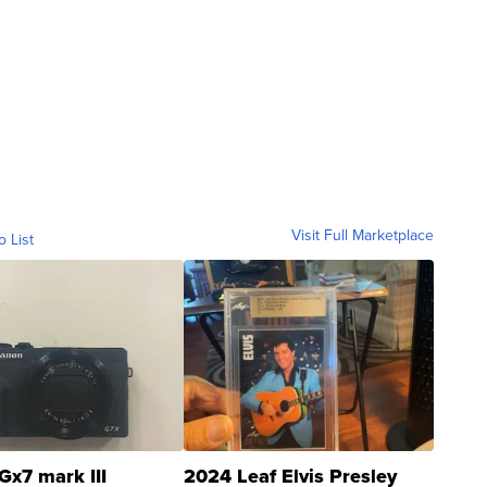
Visit Full Marketplace
o List
Gx7 mark III
2024 Leaf Elvis Presley