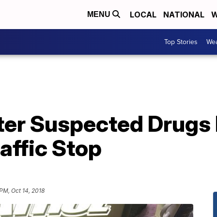
LOCAL
NATIONAL
W
MENU
Top Stories
Wea
ter Suspected Drugs
raffic Stop
 PM, Oct 14, 2018