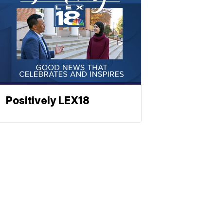
Positively LEX18