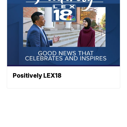
Positively LEX18