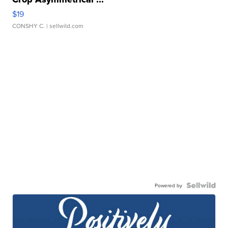
$19
CONSHY C.
| sellwild.com
Powered by