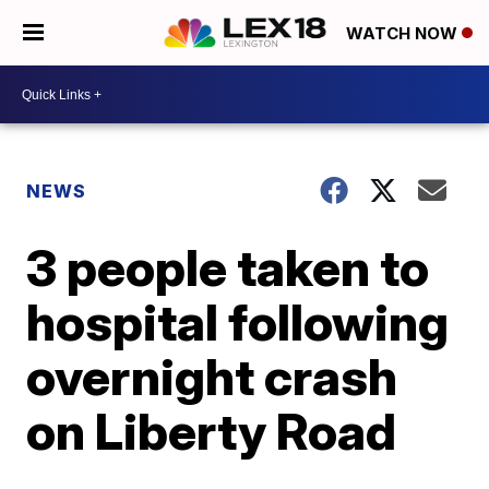
WATCH NOW
NEWS
3 people taken to
hospital following
overnight crash
on Liberty Road