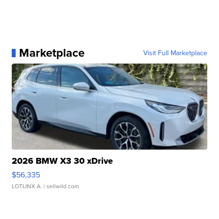
Marketplace
Visit Full Marketplace
2026 BMW X3 30 xDrive
$56,335
LOTLINX A.
| sellwild.com