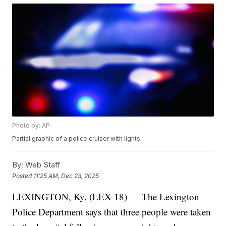
Photo by: AP
Partial graphic of a police cruiser with lights
By:
Web Staff
Posted
11:25 AM, Dec 23, 2025
LEXINGTON, Ky. (LEX 18) — The Lexington
Police Department says that three people were taken