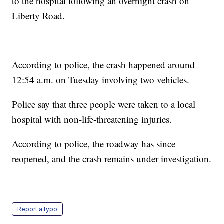
to the hospital following an overnight crash on
Liberty Road.
According to police, the crash happened around
12:54 a.m. on Tuesday involving two vehicles.
Police say that three people were taken to a local
hospital with non-life-threatening injuries.
According to police, the roadway has since
reopened, and the crash remains under investigation.
Report a typo