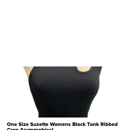
One Size Suzette Womens Black Tank Ribbed
Crop Asymmetrical ...