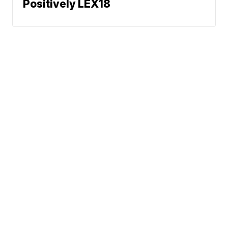
Positively LEX18