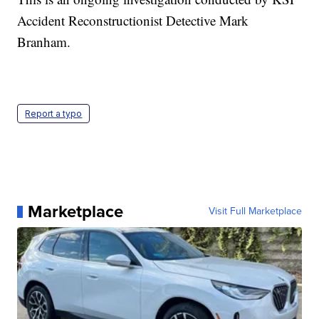
Accident Reconstructionist Detective Mark
Branham.
Report a typo
Marketplace
Visit Full Marketplace