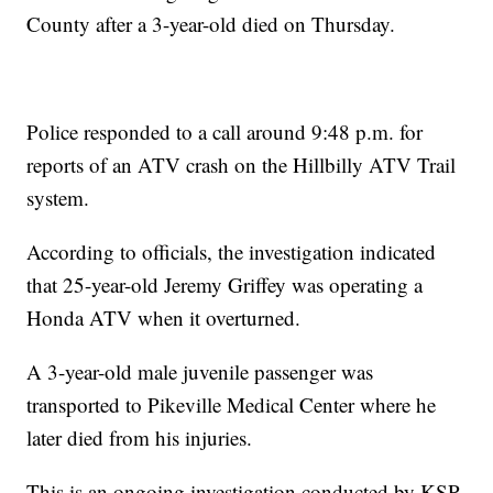
County after a 3-year-old died on Thursday.
Police responded to a call around 9:48 p.m. for
reports of an ATV crash on the Hillbilly ATV Trail
system.
According to officials, the investigation indicated
that 25-year-old Jeremy Griffey was operating a
Honda ATV when it overturned.
A 3-year-old male juvenile passenger was
transported to Pikeville Medical Center where he
later died from his injuries.
This is an ongoing investigation conducted by KSP