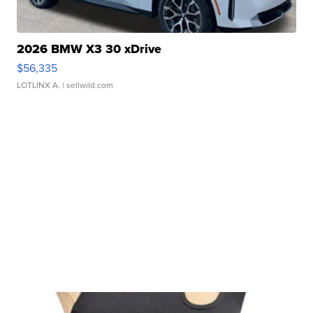
2026 BMW X3 30 xDrive
$56,335
LOTLINX A.
| sellwild.com