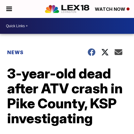
WATCH NOW
NEWS
3-year-old dead
after ATV crash in
Pike County, KSP
investigating