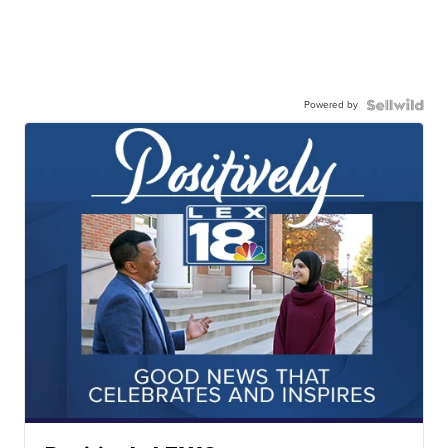
Powered by