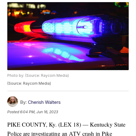
Photo by: (Source: Raycom Media)
(Source: Raycom Media)
By:
Cherish Walters
Posted
6:04 PM, Jun 16, 2023
PIKE COUNTY, Ky. (LEX 18) — Kentucky State
Police are investigating an ATV crash in Pike