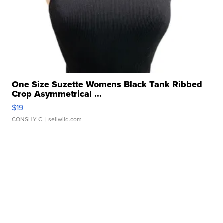
One Size Suzette Womens Black Tank Ribbed
Crop Asymmetrical ...
$19
CONSHY C.
| sellwild.com