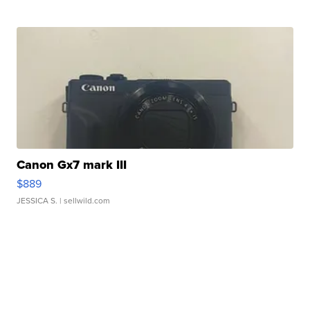
Canon Gx7 mark III
$889
JESSICA S.
| sellwild.com