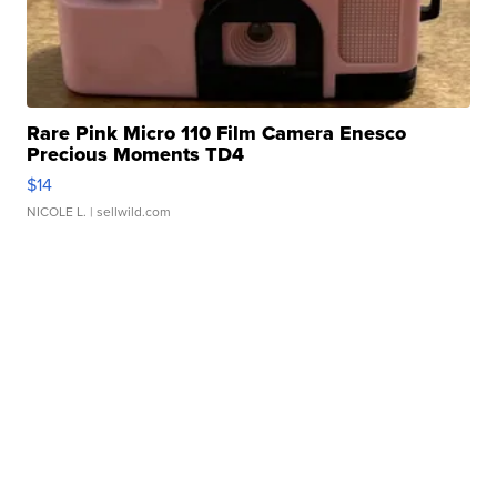
Rare Pink Micro 110 Film Camera Enesco
Precious Moments TD4
$14
NICOLE L.
| sellwild.com