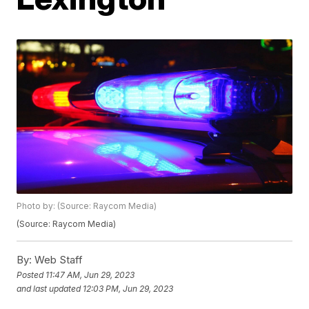
Photo by: (Source: Raycom Media)
(Source: Raycom Media)
By:
Web Staff
Posted
11:47 AM, Jun 29, 2023
and last updated
12:03 PM, Jun 29, 2023