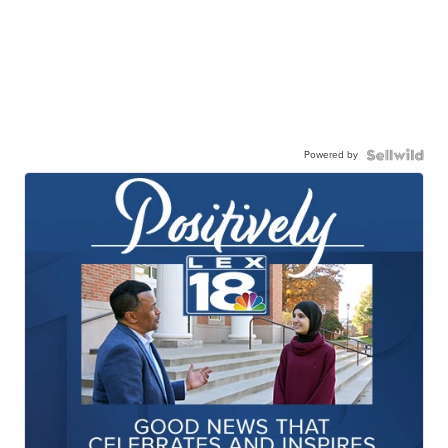
Powered by