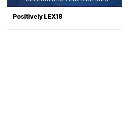
Positively LEX18