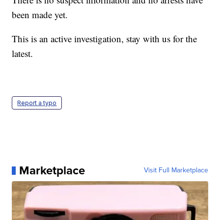
been made yet.
This is an active investigation, stay with us for the
latest.
Report a typo
Marketplace
Visit Full Marketplace