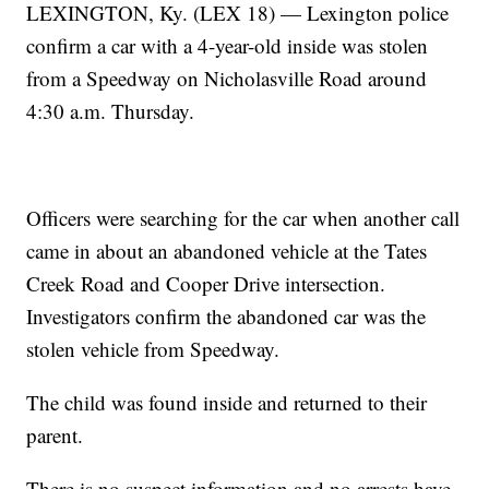
LEXINGTON, Ky. (LEX 18) — Lexington police
confirm a car with a 4-year-old inside was stolen
from a Speedway on Nicholasville Road around
4:30 a.m. Thursday.
Officers were searching for the car when another call
came in about an abandoned vehicle at the Tates
Creek Road and Cooper Drive intersection.
Investigators confirm the abandoned car was the
stolen vehicle from Speedway.
The child was found inside and returned to their
parent.
There is no suspect information and no arrests have