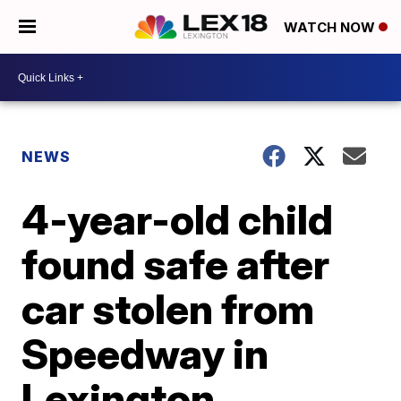
WATCH NOW
NEWS
4-year-old child
found safe after
car stolen from
Speedway in
Lexington