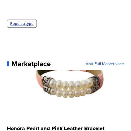
Report a typo
Marketplace
Visit Full Marketplace
Honora Pearl and Pink Leather Bracelet