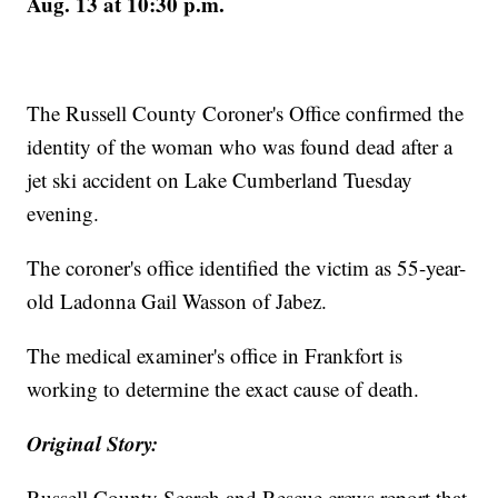
Aug. 13 at 10:30 p.m.
The Russell County Coroner's Office confirmed the
identity of the woman who was found dead after a
jet ski accident on Lake Cumberland Tuesday
evening.
The coroner's office identified the victim as 55-year-
old Ladonna Gail Wasson of Jabez.
The medical examiner's office in Frankfort is
working to determine the exact cause of death.
Original Story:
Russell County Search and Rescue crews report that