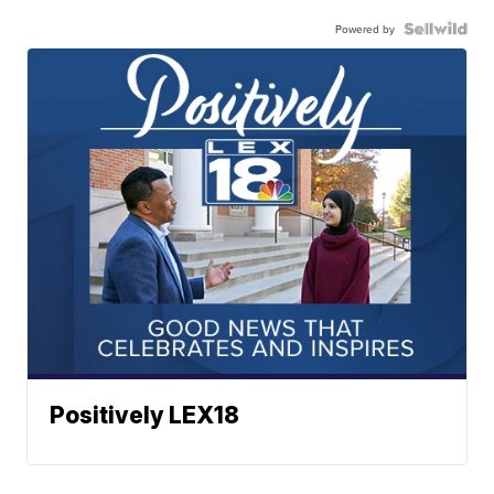
Powered by
Positively LEX18