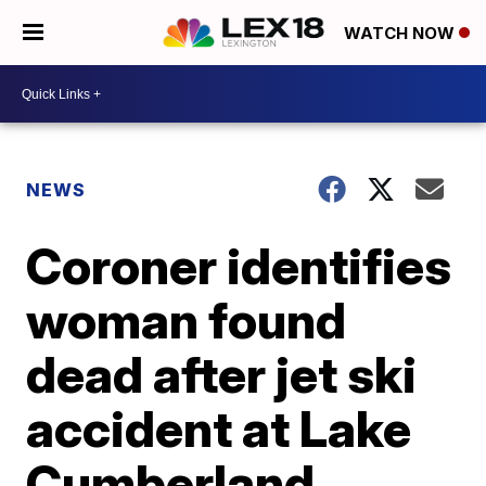
WATCH NOW
NEWS
Coroner identifies
woman found
dead after jet ski
accident at Lake
Cumberland