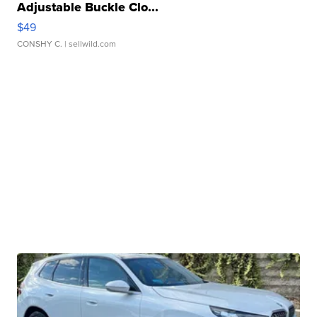
Adjustable Buckle Clo...
$49
CONSHY C.
| sellwild.com