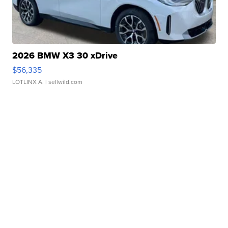
2026 BMW X3 30 xDrive
$56,335
LOTLINX A.
| sellwild.com