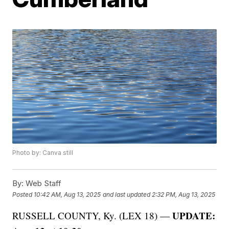
Photo by: Canva still
By:
Web Staff
Posted
10:42 AM, Aug 13, 2025
and last updated
2:32 PM, Aug 13, 2025
UPDATE:
RUSSELL COUNTY, Ky. (LEX 18) —