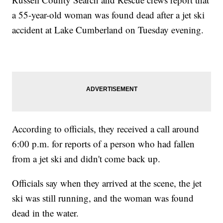
a 55-year-old woman was found dead after a jet ski
accident at Lake Cumberland on Tuesday evening.
According to officials, they received a call around
6:00 p.m. for reports of a person who had fallen
from a jet ski and didn't come back up.
Officials say when they arrived at the scene, the jet
ski was still running, and the woman was found
dead in the water.