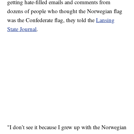
getting hate-filled emails and comments from
dozens of people who thought the Norwegian flag
was the Confederate flag, they told the
Lansing
State Journal
.
"I don’t see it because I grew up with the Norwegian