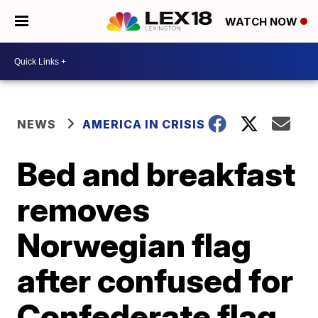
WATCH NOW
NEWS
AMERICA IN CRISIS
Bed and breakfast
removes
Norwegian flag
after confused for
Confederate flag