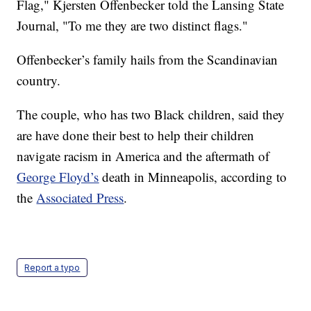
Flag," Kjersten Offenbecker told the Lansing State
Journal, "To me they are two distinct flags."
Offenbecker’s family hails from the Scandinavian
country.
The couple, who has two Black children, said they
are have done their best to help their children
navigate racism in America and the aftermath of
George Floyd’s
death in Minneapolis, according to
the
Associated Press
.
Report a typo