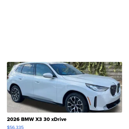
2026 BMW X3 30 xDrive
$56,335