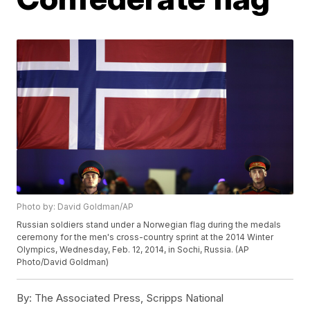
Photo by: David Goldman/AP
Russian soldiers stand under a Norwegian flag during the medals
ceremony for the men's cross-country sprint at the 2014 Winter
Olympics, Wednesday, Feb. 12, 2014, in Sochi, Russia. (AP
Photo/David Goldman)
By:
The Associated Press, Scripps National