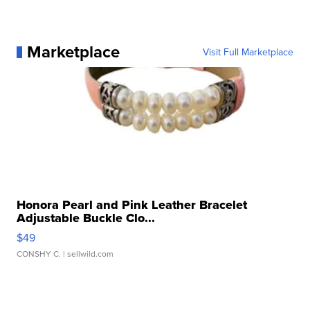
Marketplace
Visit Full Marketplace
Honora Pearl and Pink Leather Bracelet
Adjustable Buckle Clo...
$49
CONSHY C.
| sellwild.com