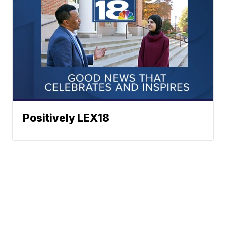
Positively LEX18