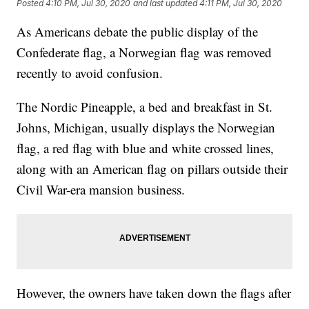
Posted
4:10 PM, Jul 30, 2020
and last updated
4:11 PM, Jul 30, 2020
As Americans debate the public display of the
Confederate flag, a Norwegian flag was removed
recently to avoid confusion.
The Nordic Pineapple, a bed and breakfast in St.
Johns, Michigan, usually displays the Norwegian
flag, a red flag with blue and white crossed lines,
along with an American flag on pillars outside their
Civil War-era mansion business.
However, the owners have taken down the flags after