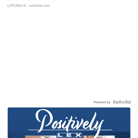
LOTLINX A.
| sellwild.com
Powered by