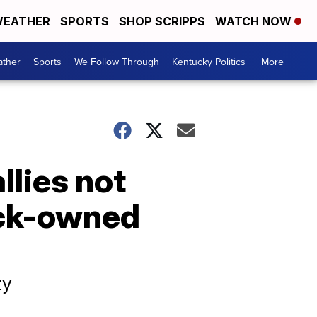
EATHER
SPORTS
SHOP SCRIPPS
WATCH NOW
ther
Sports
We Follow Through
Kentucky Politics
More +
llies not
ack-owned
ty