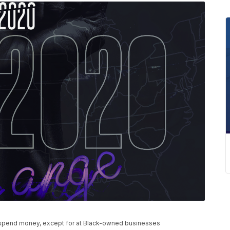
t spend money, except for at Black-owned businesses