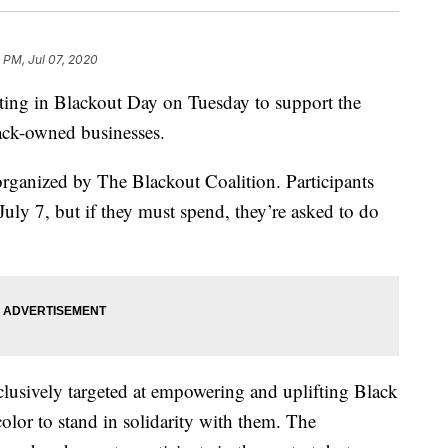
 PM, Jul 07, 2020
pating in Blackout Day on Tuesday to support the
ck-owned businesses.
rganized by The Blackout Coalition. Participants
uly 7, but if they must spend, they’re asked to do
clusively targeted at empowering and uplifting Black
color to stand in solidarity with them. The