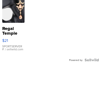
Regal
Temple
Droplet
$21
Earrings
SPORTSERVER
P.
| sellwild.com
Powered by