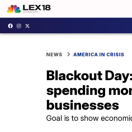
NEWS
AMERICA IN CRISIS
Blackout Day:
spending mon
businesses
Goal is to show economi