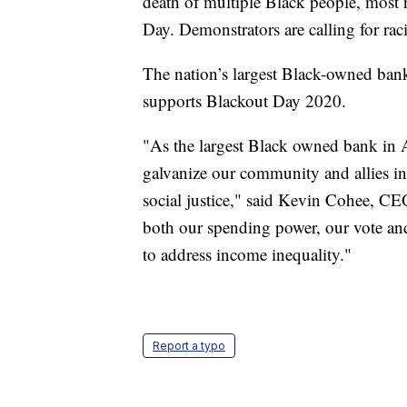
death of multiple Black people, mos
Day. Demonstrators are calling for raci
The nation’s largest Black-owned ba
supports Blackout Day 2020.
"As the largest Black owned bank in A
galvanize our community and allies i
social justice," said Kevin Cohee, C
both our spending power, our vote and
to address income inequality."
Report a typo