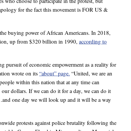
es who choose to participate in the protest, but
 apology for the fact this movement is FOR US &
ht the buying power of African Americans. In 2018,
lion, up from $320 billion in 1990,
according to
ong pursuit of economic empowerment as a reality for
ion wrote on its
“about” page.
“United, we are an
people within this nation that at any time can
ur dollars. If we can do it for a day, we can do it
r…and one day we will look up and it will be a way
nwide protests against police brutality following the