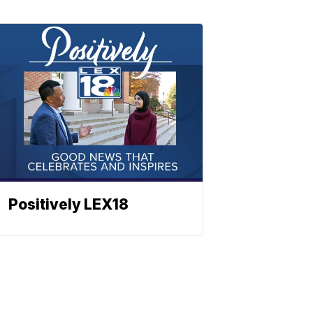
Positively LEX18