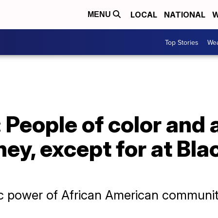
LOCAL
NATIONAL
W
MENU
Top Stories
Wea
 People of color and a
ey, except for at Bl
c power of African American communi