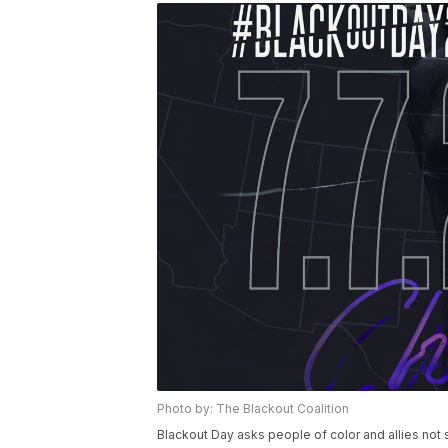
Photo by: The Blackout Coalition
Blackout Day asks people of color and allies no