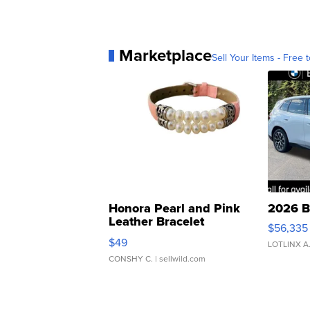
Marketplace
Sell Your Items - Free t
Honora Pearl and Pink
2026 B
Leather Bracelet
$56,335
Adjustable Buckle Clo...
$49
LOTLINX A
CONSHY C.
| sellwild.com