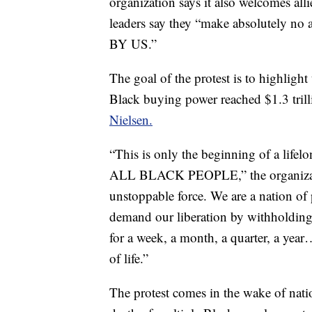
organization says it also welcomes alli
leaders say they “make absolutely no
BY US.”
The goal of the protest is to highlig
Black buying power reached $1.3 tril
Nielsen.
“This is only the beginning of a lifel
ALL BLACK PEOPLE,” the organizat
unstoppable force. We are a nation of 
demand our liberation by withholding o
for a week, a month, a quarter, a yea
of life.”
The protest comes in the wake of natio