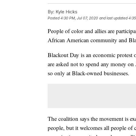
By:
Kyle Hicks
Posted
4:30 PM, Jul 07, 2020
and last updated
4:35
People of color and allies are partici
African American community and Bla
Blackout Day is an economic protest o
are asked not to spend any money on J
so only at Black-owned businesses.
The coalition says the movement is ex
people, but it welcomes all people of 