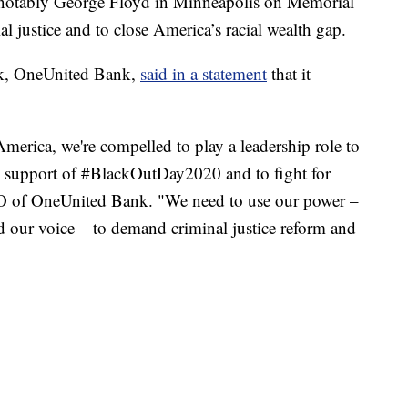
t notably George Floyd in Minneapolis on Memorial
al justice and to close America’s racial wealth gap.
nk, OneUnited Bank,
said in a statement
that it
merica, we're compelled to play a leadership role to
n support of #BlackOutDay2020 and to fight for
EO of OneUnited Bank. "We need to use our power –
 our voice – to demand criminal justice reform and