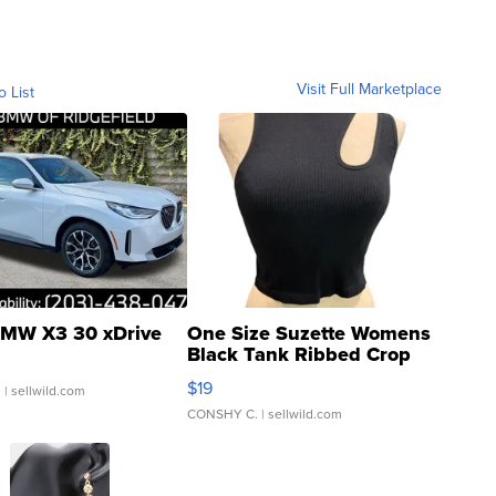
Visit Full Marketplace
o List
MW X3 30 xDrive
One Size Suzette Womens
Black Tank Ribbed Crop
Asymmetrical ...
$19
.
| sellwild.com
CONSHY C.
| sellwild.com