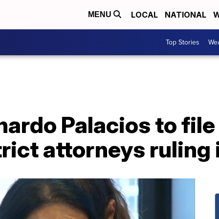
LOCAL
NATIONAL
W
MENU
Top Stories
Wea
nardo Palacios to file
rict attorneys ruling 