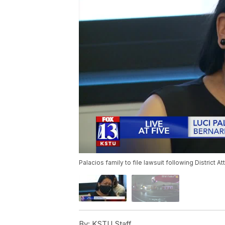
Palacios family to file lawsuit following District At
By:
KSTU Staff