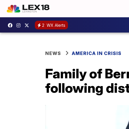
2
WX Alerts
NEWS
AMERICA IN CRISIS
Family of Ber
following dist