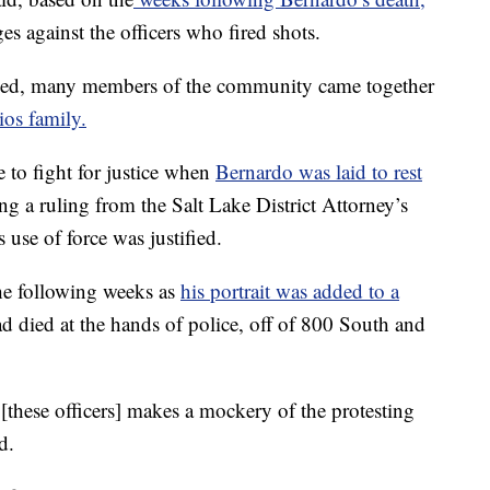
s against the officers who fired shots.
sed, many members of the community came together
ios family.
 to fight for justice when
Bernardo was laid to rest
ing a ruling from the Salt Lake District Attorney’s
s use of force was justified.
e following weeks as
his portrait was added to a
ad died at the hands of police, off of 800 South and
[these officers] makes a mockery of the protesting
d.