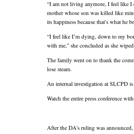
“I am not living anymore, I feel like I 
mother whose son was killed like mine
its happiness because that’s what he br
“I feel like I’m dying, down to my bon
with me,” she concluded as she wiped 
The family went on to thank the commu
lose steam.
An internal investigation at SLCPD i
Watch the entire press conference with
After the DA's ruling was announced