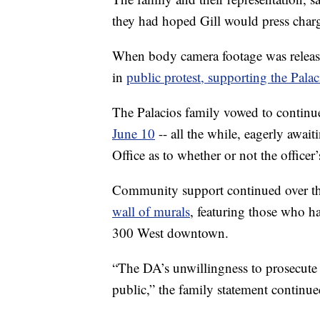
they had hoped Gill would press charge
When body camera footage was relea
in
public protest, supporting the Palac
The Palacios family vowed to continue
June 10
-- all the while, eagerly await
Office as to whether or not the officer’
Community support continued over th
wall of murals
, featuring those who h
300 West downtown.
“The DA’s unwillingness to prosecute 
public,” the family statement continue