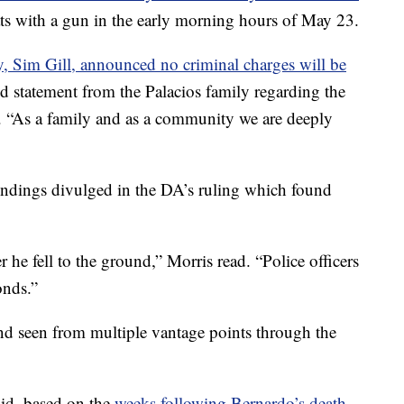
ats with a gun in the early morning hours of May 23.
ey, Sim Gill, announced no criminal charges will be
ed statement from the Palacios family regarding the
. “As a family and as a community we are deeply
 findings divulged in the DA’s ruling which found
r he fell to the ground,” Morris read. “Police officers
onds.”
nd seen from multiple vantage points through the
aid, based on the
weeks following Bernardo’s death,