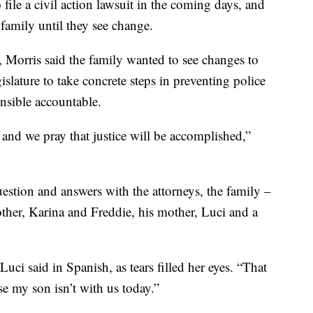
file a civil action lawsuit in the coming days, and
 family until they see change.
o, Morris said the family wanted to see changes to
gislature to take concrete steps in preventing police
onsible accountable.
and we pray that justice will be accomplished,”
estion and answers with the attorneys, the family –
other, Karina and Freddie, his mother, Luci and a
Luci said in Spanish, as tears filled her eyes. “That
se my son isn’t with us today.”