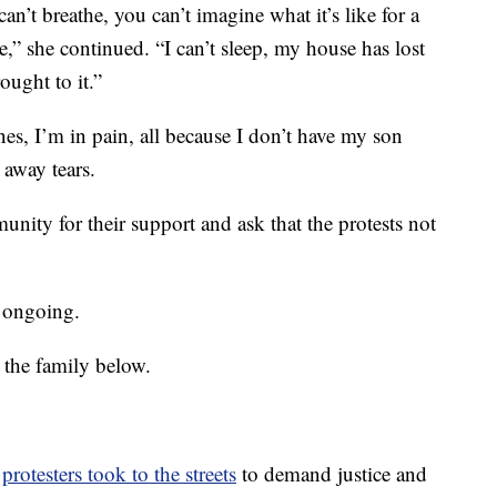
can’t breathe, you can’t imagine what it’s like for a
,” she continued. “I can’t sleep, my house has lost
ought to it.”
es, I’m in pain, all because I don’t have my son
away tears.
nity for their support and ask that the protests not
s ongoing.
 the family below.
,
protesters took to the streets
to demand justice and