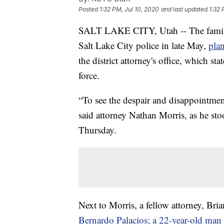
Posted
1:32 PM, Jul 10, 2020
and last updated
1:32 
SALT LAKE CITY, Utah -- The family 
Salt Lake City police in late May,
plan
the district attorney's office, which sta
force.
“To see the despair and disappointment
said attorney Nathan Morris, as he st
Thursday.
Next to Morris, a fellow attorney, Bri
Bernardo Palacios; a 22-year-old man w