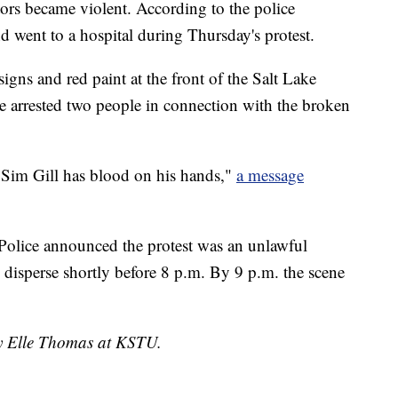
tors became violent. According to the police
d went to a hospital during Thursday's protest.
gns and red paint at the front of the Salt Lake
ce arrested two people in connection with the broken
 Sim Gill has blood on his hands,"
a message
Police announced the protest was an unlawful
 disperse shortly before 8 p.m. By 9 p.m. the scene
by Elle Thomas at KSTU.