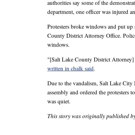
authorities say some of the demonstra
department, one officer was injured an
Protesters broke windows and put up si
County District Attorney Office. Poli
windows.
"[Salt Lake County District Attorney]
written in chalk said
.
Due to the vandalism, Salt Lake City 
assembly and ordered the protesters to
was quiet.
This story was originally published 