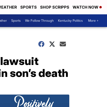
EATHER
SPORTS
SHOP SCRIPPS
WATCH NOW
ther
Sports
We Follow Through
Kentucky Politics
More +
 lawsuit
in son’s death