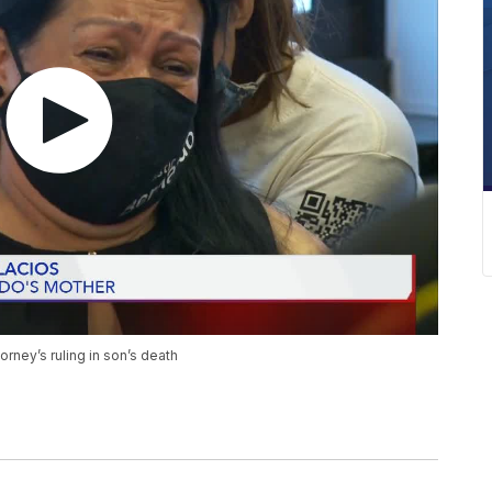
torney’s ruling in son’s death