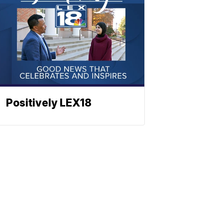
Positively LEX18