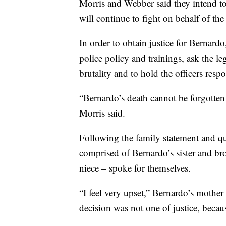
Morris and Webber said they intend to 
will continue to fight on behalf of the
In order to obtain justice for Bernard
police policy and trainings, ask the le
brutality and to hold the officers resp
“Bernardo’s death cannot be forgotten 
Morris said.
Following the family statement and qu
comprised of Bernardo’s sister and br
niece – spoke for themselves.
“I feel very upset,” Bernardo’s mother 
decision was not one of justice, becau