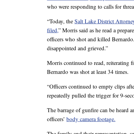
who were responding to calls for thre
“Today, the
Salt Lake District Attorn
filed,
” Morris said as he read a prepar
officers who shot and killed Bernardo
disappointed and grieved.”
Morris continued to read, reiterating
Bernardo was shot at least 34 times.
“Officers continued to empty clips afte
repeatedly pulled the trigger for 9-sec
The barrage of gunfire can be heard a
officers’
body camera footage.
The family and their representation, s