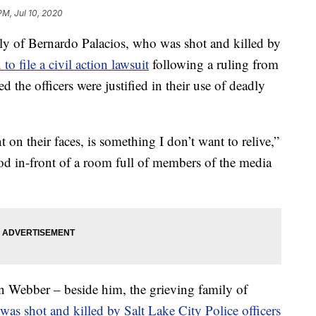
PM, Jul 10, 2020
of Bernardo Palacios, who was shot and killed by
 to file a civil action lawsuit
following a ruling from
ted the officers were justified in their use of deadly
 on their faces, is something I don’t want to relive,”
ood in-front of a room full of members of the media
an Webber – beside him, the grieving family of
as shot and killed by Salt Lake City Police officers