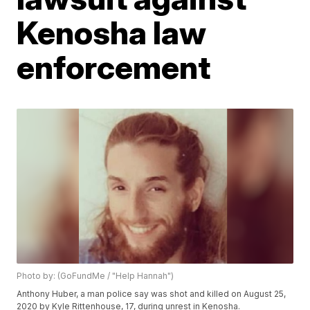
Kenosha law
enforcement
Photo by: (GoFundMe / "Help Hannah")
Anthony Huber, a man police say was shot and killed on August 25,
2020 by Kyle Rittenhouse, 17, during unrest in Kenosha.