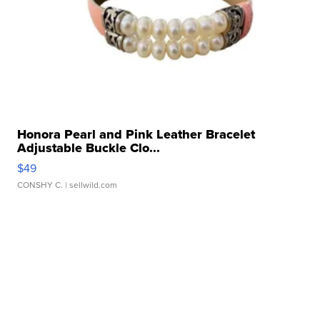
Honora Pearl and Pink Leather Bracelet
Adjustable Buckle Clo...
$49
CONSHY C.
| sellwild.com