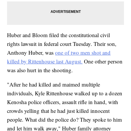
Huber and Bloom filed the constitutional civil
rights lawsuit in federal court Tuesday. Their son,
Anthony Huber, was
one of two men shot and
killed by Rittenhouse last August.
One other person
was also hurt in the shooting.
"After he had killed and maimed multiple
individuals, Kyle Rittenhouse walked up to a dozen
Kenosha police officers, assault rifle in hand, with
crowds yelling that he had just killed innocent
people. What did the police do? They spoke to him
and let him walk away," Huber family attorney