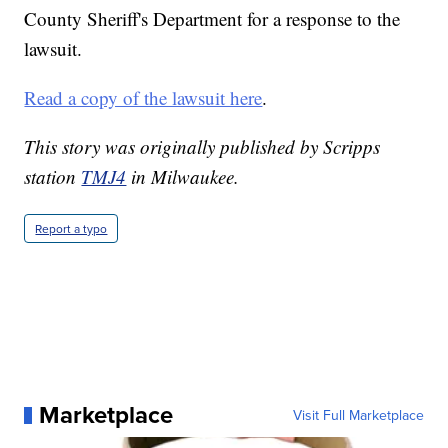
County Sheriff's Department for a response to the
lawsuit.
Read a copy of the lawsuit here
.
This story was originally published by Scripps
station
TMJ4
in Milwaukee.
Report a typo
Marketplace
Visit Full Marketplace