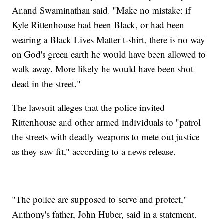
Anand Swaminathan said. "Make no mistake: if
Kyle Rittenhouse had been Black, or had been
wearing a Black Lives Matter t-shirt, there is no way
on God's green earth he would have been allowed to
walk away. More likely he would have been shot
dead in the street."
The lawsuit alleges that the police invited
Rittenhouse and other armed individuals to "patrol
the streets with deadly weapons to mete out justice
as they saw fit," according to a news release.
"The police are supposed to serve and protect,"
Anthony's father, John Huber, said in a statement.