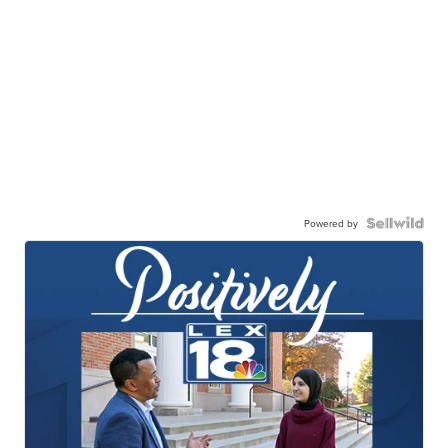
Powered by