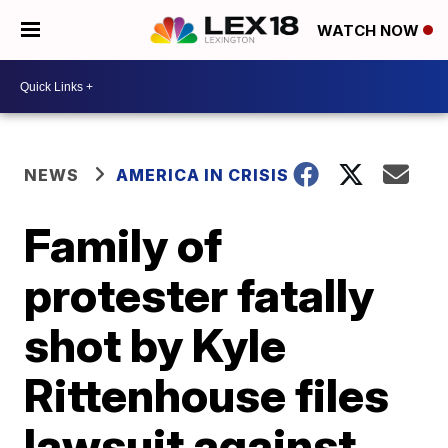
WATCH NOW
NEWS
AMERICA IN CRISIS
Family of
protester fatally
shot by Kyle
Rittenhouse files
lawsuit against