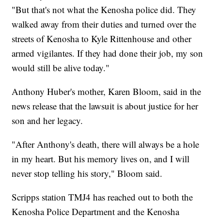
"But that's not what the Kenosha police did. They
walked away from their duties and turned over the
streets of Kenosha to Kyle Rittenhouse and other
armed vigilantes. If they had done their job, my son
would still be alive today."
Anthony Huber's mother, Karen Bloom, said in the
news release that the lawsuit is about justice for her
son and her legacy.
"After Anthony's death, there will always be a hole
in my heart. But his memory lives on, and I will
never stop telling his story," Bloom said.
Scripps station TMJ4 has reached out to both the
Kenosha Police Department and the Kenosha