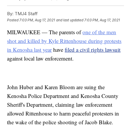
By:
TMJ4 Staff
Posted
7:03 PM, Aug 17, 2021
and last updated
7:03 PM, Aug 17, 2021
MILWAUKEE — The parents of
one of the men
shot and killed by Kyle Rittenhouse during protests
in Kenosha last year
have
filed a civil rights lawsuit
against local law enforcement.
John Huber and Karen Bloom are suing the
Kenosha Police Department and Kenosha County
Sheriff's Department, claiming law enforcement
allowed Rittenhouse to harm peaceful protesters in
the wake of the police shooting of Jacob Blake.