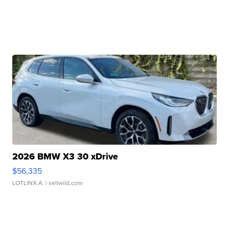
2026 BMW X3 30 xDrive
$56,335
LOTLINX A.
| sellwild.com