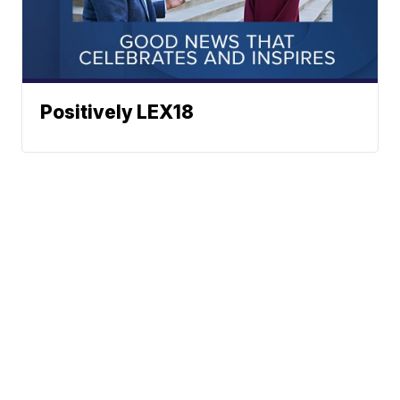
Positively LEX18