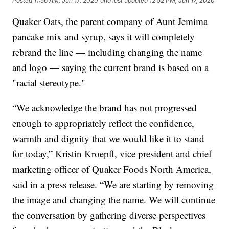
Posted
11:56 AM, Jun 17, 2020
and last updated
12:52 PM, Jun 17, 2020
Quaker Oats, the parent company of Aunt Jemima
pancake mix and syrup, says it will completely
rebrand the line — including changing the name
and logo — saying the current brand is based on a
"racial stereotype."
“We acknowledge the brand has not progressed
enough to appropriately reflect the confidence,
warmth and dignity that we would like it to stand
for today,” Kristin Kroepfl, vice president and chief
marketing officer of Quaker Foods North America,
said in a press release. “We are starting by removing
the image and changing the name. We will continue
the conversation by gathering diverse perspectives