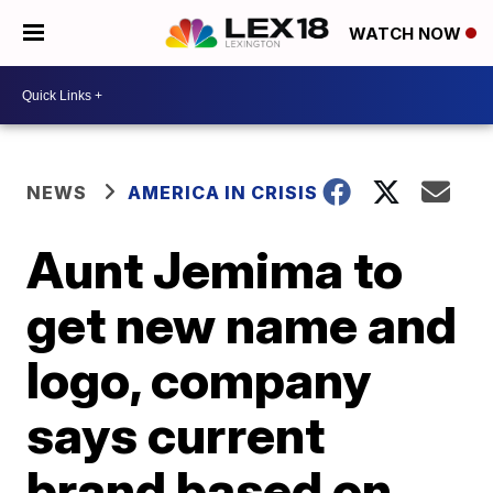
WATCH NOW
NEWS
AMERICA IN CRISIS
Aunt Jemima to
get new name and
logo, company
says current
brand based on