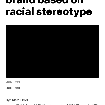
racial stereotype
undefined
undefined
By:
Alex Hider