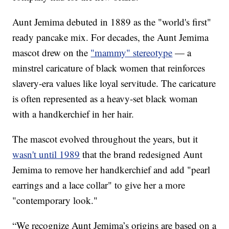
Aunt Jemima debuted in 1889 as the "world's first"
ready pancake mix. For decades, the Aunt Jemima
mascot drew on the
"mammy" stereotype
— a
minstrel caricature of black women that reinforces
slavery-era values like loyal servitude. The caricature
is often represented as a heavy-set black woman
with a handkerchief in her hair.
The mascot evolved throughout the years, but it
wasn't until 1989
that the brand redesigned Aunt
Jemima to remove her handkerchief and add "pearl
earrings and a lace collar" to give her a more
"contemporary look."
“We recognize Aunt Jemima’s origins are based on a