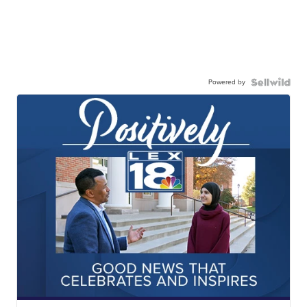
Powered by