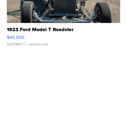
1923 Ford Model T Roadster
$40,000
GATEWAY C.
| sellwild.com