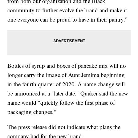
from both our organization and the Black
community to further evolve the brand and make it
one everyone can be proud to have in their pantry.”
Bottles of syrup and boxes of pancake mix will no
longer carry the image of Aunt Jemima beginning
in the fourth quarter of 2020. A name change will
be announced at a "later date." Quaker said the new
name would "quickly follow the first phase of
packaging changes."
The press release did not indicate what plans the
company had for the new brand.