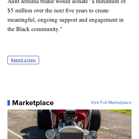
Aunt Jemima brand would donate "a minimum of
$5 million over the next five years to create
meaningful, ongoing support and engagement in
the Black community."
Report a typo
Marketplace
Visit Full Marketplace