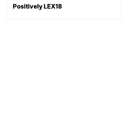
Positively LEX18