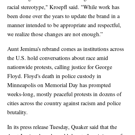
racial stereotype," Kroepfl said. "While work has
been done over the years to update the brand in a
manner intended to be appropriate and respectful,
we realize those changes are not enough.”
Aunt Jemima's rebrand comes as institutions across
the U.S. hold conversations about race amid
nationwide protests, calling justice for George
Floyd. Floyd's death in police custody in
Minneapolis on Memorial Day has prompted
weeks-long, mostly peaceful protests in dozens of
cities across the country against racism and police
brutality.
In its press release Tuesday, Quaker said that the