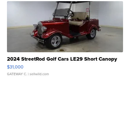
2024 StreetRod Golf Cars LE29 Short Canopy
$31,000
GATEWAY C.
| sellwild.com