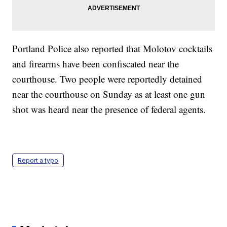
Portland Police also reported that Molotov cocktails
and firearms have been confiscated near the
courthouse. Two people were reportedly detained
near the courthouse on Sunday as at least one gun
shot was heard near the presence of federal agents.
Report a typo