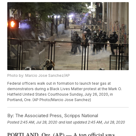
Photo by: Marcio Jose Sanchez/AP
Federal officers walk out in formation to launch tear gas at
demonstrators during a Black Lives Matter protest at the Mark O.
Hatfield United States Courthouse Sunday, July 26, 2020, in
Portland, Ore. (AP Photo/Marcio Jose Sanchez)
By:
The Associated Press, Scripps National
Posted
2:45 AM, Jul 28, 2020
and last updated
2:45 AM, Jul 28, 2020
PORTLAND, Ore. (AP) — A top official says