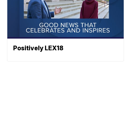
Positively LEX18