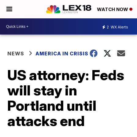
WATCH NOW
2
WX Alerts
NEWS
AMERICA IN CRISIS
US attorney: Feds
will stay in
Portland until
attacks end