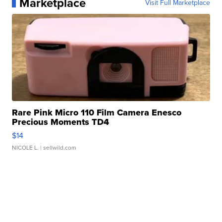
Marketplace
Visit Full Marketplace
Rare Pink Micro 110 Film Camera Enesco
Precious Moments TD4
$14
NICOLE L.
| sellwild.com