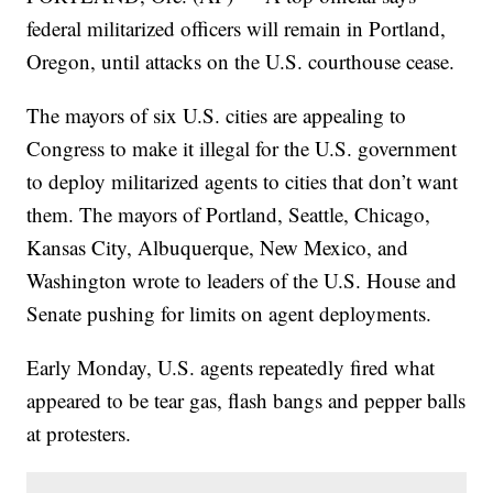
federal militarized officers will remain in Portland,
Oregon, until attacks on the U.S. courthouse cease.
The mayors of six U.S. cities are appealing to
Congress to make it illegal for the U.S. government
to deploy militarized agents to cities that don’t want
them. The mayors of Portland, Seattle, Chicago,
Kansas City, Albuquerque, New Mexico, and
Washington wrote to leaders of the U.S. House and
Senate pushing for limits on agent deployments.
Early Monday, U.S. agents repeatedly fired what
appeared to be tear gas, flash bangs and pepper balls
at protesters.