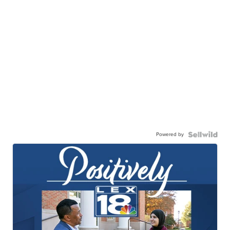
Powered by