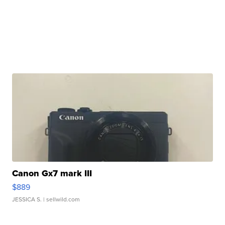
Canon Gx7 mark III
$889
JESSICA S.
| sellwild.com