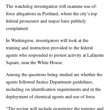
The watchdog investigation will examine use-of-
force allegations in Portland, where the city’s top
federal prosecutor and mayor have publicly
complained.
In Washington, investigators will look at the
training and instruction provided to the federal
agents who responded to protest activity at Lafayette
Square, near the White House.
Among the questions being studied are whether the
agents followed Justice Department guidelines,
including on identification requirements and in the
deployment of chemical agents and use of force.
“The review will include examining the training and