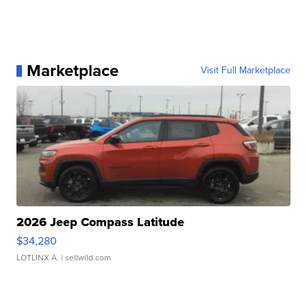
Marketplace
Visit Full Marketplace
2026 Jeep Compass Latitude
$34,280
LOTLINX A.
| sellwild.com