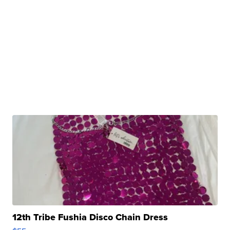
12th Tribe Fushia Disco Chain Dress