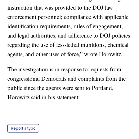
instruction that was provided to the DOJ law
enforcement personnel; compliance with applicable
identification requirements, rules of engagement,
and legal authorities; and adherence to DOJ policies
regarding the use of less-lethal munitions, chemical
agents, and other uses of force,” wrote Horowitz.
The investigation is in response to requests from
congressional Democrats and complaints from the
public since the agents were sent to Portland,
Horowitz said in his statement.
Report a typo