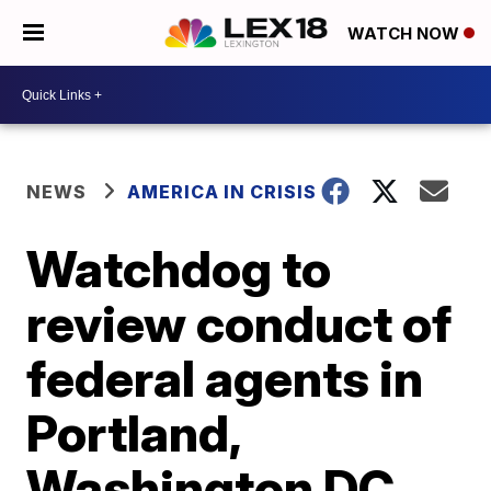
WATCH NOW
NEWS
AMERICA IN CRISIS
Watchdog to
review conduct of
federal agents in
Portland,
Washington DC