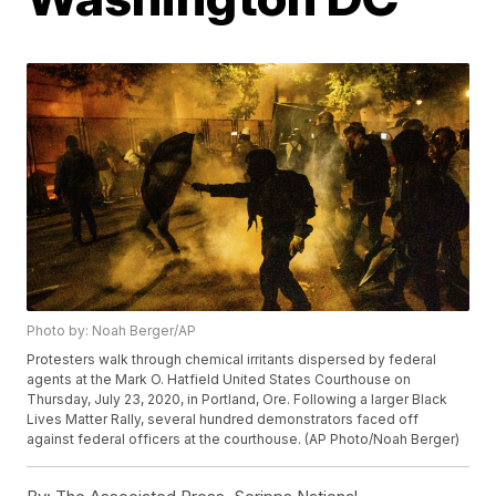
Photo by: Noah Berger/AP
Protesters walk through chemical irritants dispersed by federal
agents at the Mark O. Hatfield United States Courthouse on
Thursday, July 23, 2020, in Portland, Ore. Following a larger Black
Lives Matter Rally, several hundred demonstrators faced off
against federal officers at the courthouse. (AP Photo/Noah Berger)