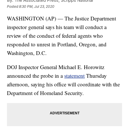
By:
The Associated Press, Scripps National
Posted
8:30 PM, Jul 23, 2020
WASHINGTON (AP) — The Justice Department
inspector general says his team will conduct a
review of the conduct of federal agents who
responded to unrest in Portland, Oregon, and
Washington, D.C.
DOJ Inspector General Michael E. Horowitz
announced the probe in a
statement
Thursday
afternoon, saying his office will coordinate with the
Department of Homeland Security.