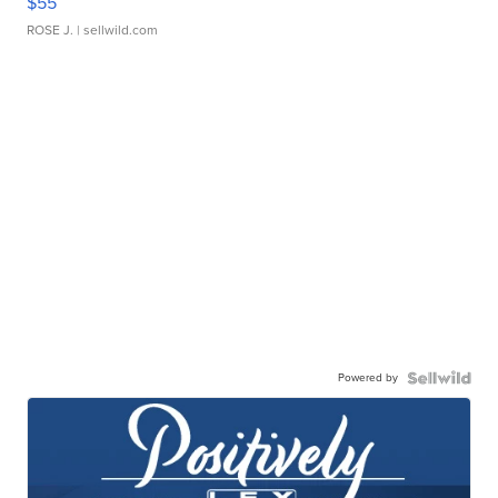
$55
ROSE J.
| sellwild.com
Powered by