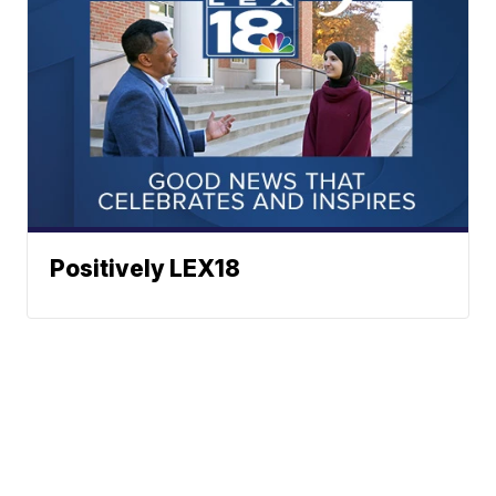
Positively LEX18