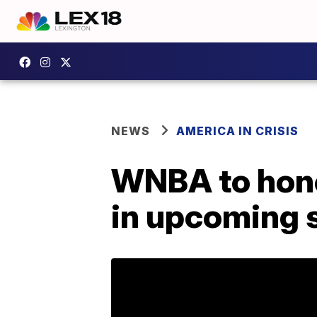
NEWS
AMERICA IN CRISIS
WNBA to hono
in upcoming 