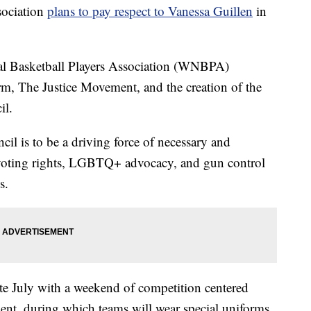
sociation
plans to pay respect to Vanessa Guillen
in
 Basketball Players Association (WNBPA)
m, The Justice Movement, and the creation of the
l.
cil is to be a driving force of necessary and
 voting rights, LGBTQ+ advocacy, and gun control
s.
te July with a weekend of competition centered
nt, during which teams will wear special uniforms