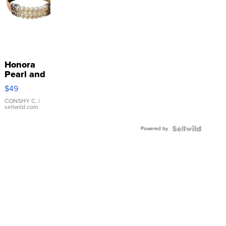
Honora
Pearl and
Pink
$49
Leather
Bracelet
CONSHY C.
|
sellwild.com
Adjustable
Buckle
Powered by
Clo...