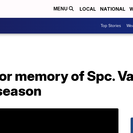
LOCAL
NATIONAL
W
MENU
Top Stories
Wea
r memory of Spc. Va
season