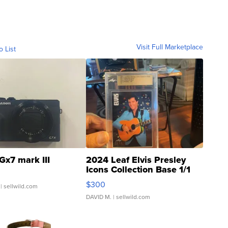
Visit Full Marketplace
o List
Gx7 mark III
2024 Leaf Elvis Presley
Icons Collection Base 1/1
SSP Clear ...
$300
| sellwild.com
DAVID M.
| sellwild.com