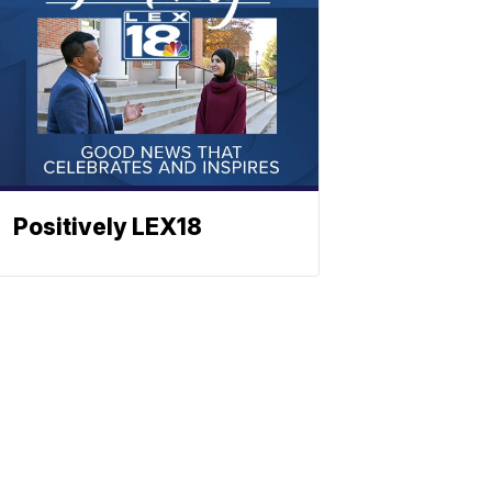
Positively LEX18