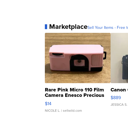
Marketplace
Sell Your Items - Free t
Rare Pink Micro 110 Film
Canon 
Camera Enesco Precious
$889
Moments TD4
$14
JESSICA S.
NICOLE L.
| sellwild.com