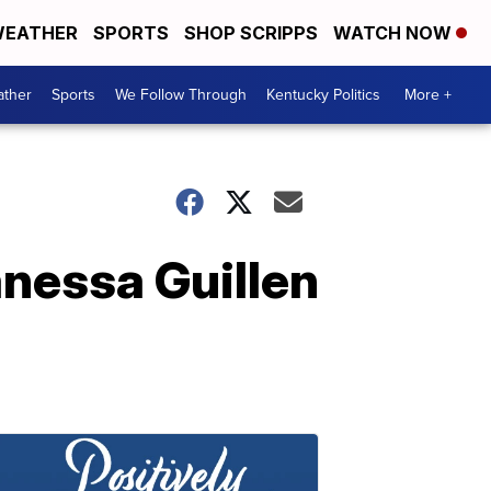
EATHER
SPORTS
SHOP SCRIPPS
WATCH NOW
ther
Sports
We Follow Through
Kentucky Politics
More +
nessa Guillen