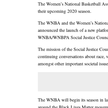
The Women’s National Basketball As
their upcoming 2020 season.
The WNBA and the Women’s National
announced the launch of a new platfor
WNBA/WNBPA Social Justice Counci
The mission of the Social Justice Coun
continuing conversations about race,
amongst other important societal issue
The WNBA will begin its season in la
around the Black Lives Matter moveme