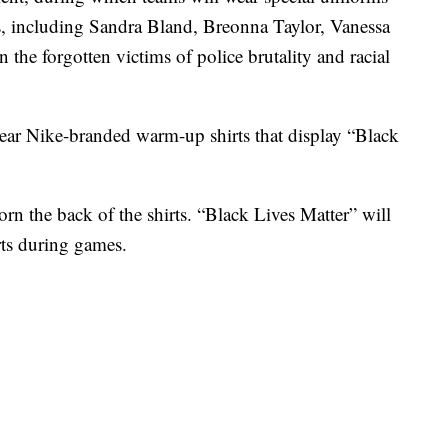
ls, including Sandra Bland, Breonna Taylor, Vanessa
he forgotten victims of police brutality and racial
ear Nike-branded warm-up shirts that display “Black
rn the back of the shirts. “Black Lives Matter” will
rts during games.