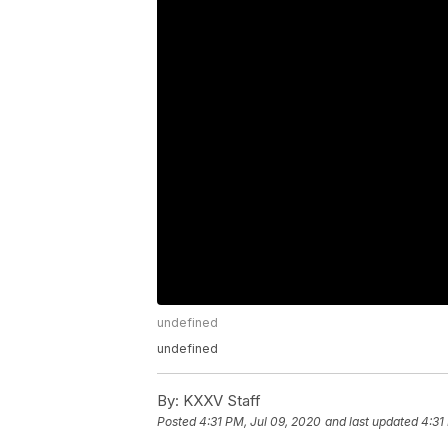
undefined
undefined
By:
KXXV Staff
Posted
4:31 PM, Jul 09, 2020
and last updated
4:31