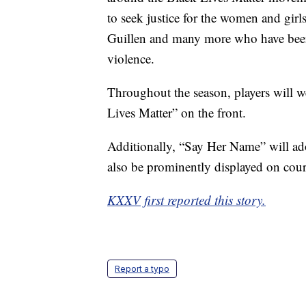
to seek justice for the women and gir
Guillen and many more who have been t
violence.
Throughout the season, players will w
Lives Matter” on the front.
Additionally, “Say Her Name” will ado
also be prominently displayed on cou
KXXV first reported this story.
Report a typo