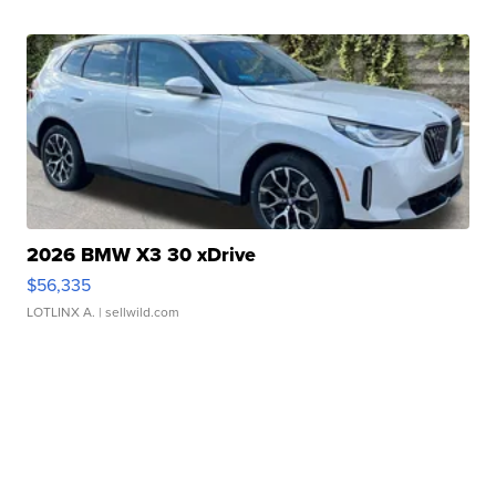
2026 BMW X3 30 xDrive
$56,335
LOTLINX A.
| sellwild.com