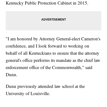
Kentucky Public Protection Cabinet in 2015.
"I am honored by Attorney General-elect Cameron's
confidence, and I look forward to working on
behalf of all Kentuckians to ensure that the attorney
general's office performs its mandate as the chief law
enforcement office of the Commonwealth," said
Dunn.
Dunn previously attended law school at the
University of Louisville.