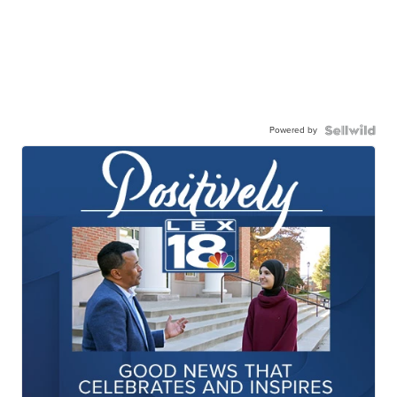
Powered by