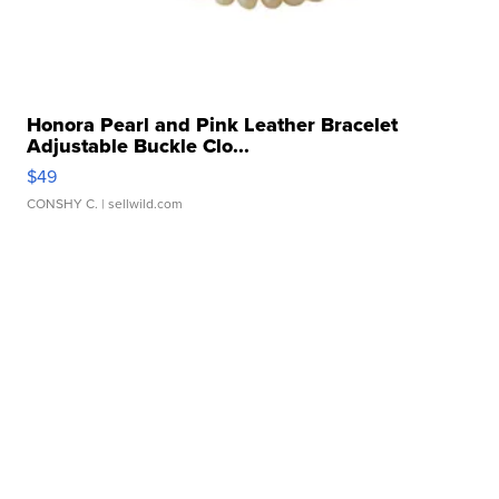
Honora Pearl and Pink Leather Bracelet
Adjustable Buckle Clo...
$49
CONSHY C.
| sellwild.com