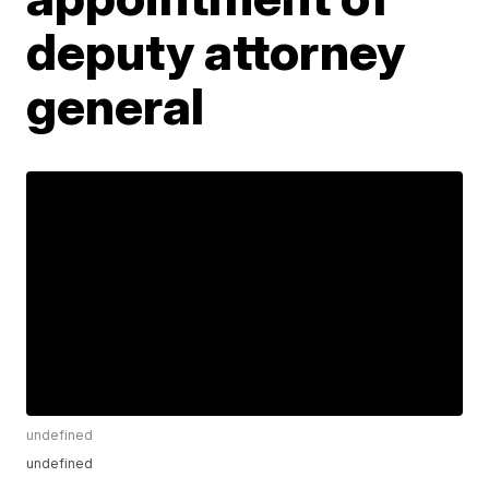
deputy attorney
general
undefined
undefined