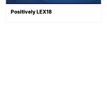
Positively LEX18