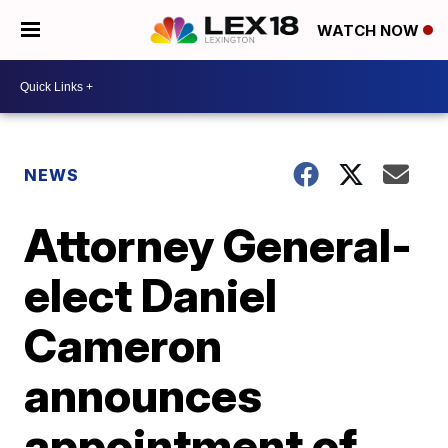
WATCH NOW
NEWS
Attorney General-
elect Daniel
Cameron
announces
appointment of