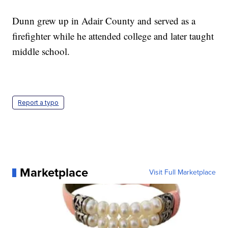
Dunn grew up in Adair County and served as a
firefighter while he attended college and later taught
middle school.
Report a typo
Marketplace
Visit Full Marketplace