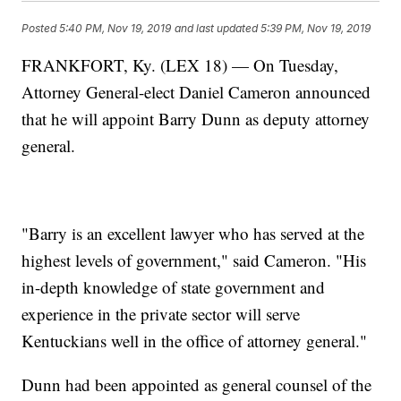
Posted
5:40 PM, Nov 19, 2019
and last updated
5:39 PM, Nov 19, 2019
FRANKFORT, Ky. (LEX 18) — On Tuesday,
Attorney General-elect Daniel Cameron announced
that he will appoint Barry Dunn as deputy attorney
general.
"Barry is an excellent lawyer who has served at the
highest levels of government," said Cameron. "His
in-depth knowledge of state government and
experience in the private sector will serve
Kentuckians well in the office of attorney general."
Dunn had been appointed as general counsel of the