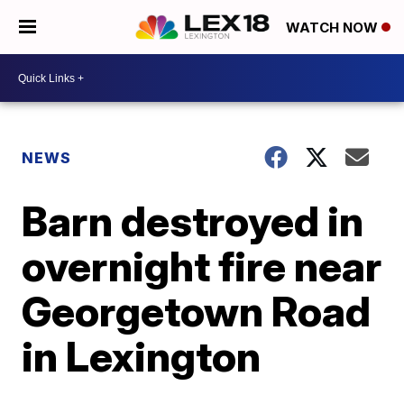
WATCH NOW
NEWS
Barn destroyed in
overnight fire near
Georgetown Road
in Lexington