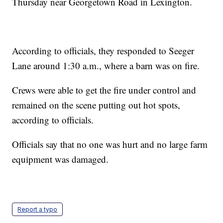
Thursday near Georgetown Road in Lexington.
According to officials, they responded to Seeger
Lane around 1:30 a.m., where a barn was on fire.
Crews were able to get the fire under control and
remained on the scene putting out hot spots,
according to officials.
Officials say that no one was hurt and no large farm
equipment was damaged.
Report a typo