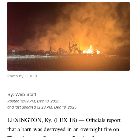
Photo by: LEX 18
By:
Web Staff
Posted
12:19 PM, Dec 18, 2025
and last updated
12:23 PM, Dec 18, 2025
LEXINGTON, Ky. (LEX 18) — Officials report
that a barn was destroyed in an overnight fire on