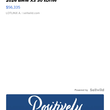
2026 BMW X3 30 xDrive
$56,335
LOTLINX A.
| sellwild.com
Powered by