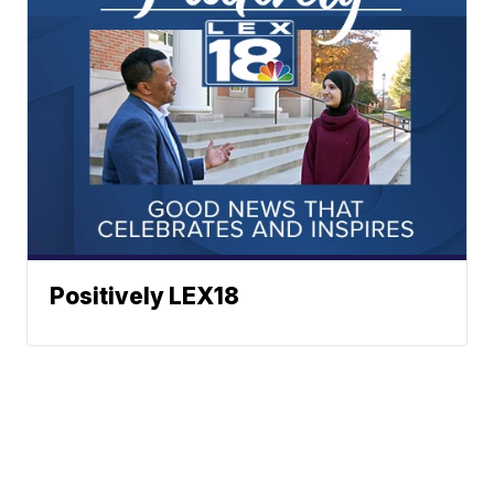
Positively LEX18