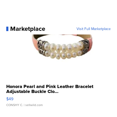
Marketplace
Visit Full Marketplace
Honora Pearl and Pink Leather Bracelet
Adjustable Buckle Clo...
$49
CONSHY C.
| sellwild.com