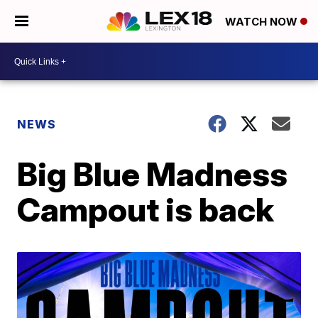
WATCH NOW
NEWS
Big Blue Madness
Campout is back