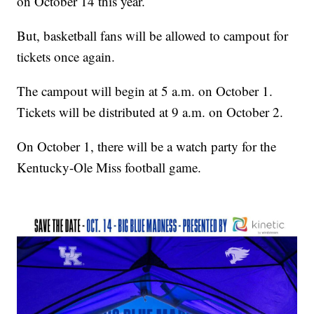
on October 14 this year.
But, basketball fans will be allowed to campout for
tickets once again.
The campout will begin at 5 a.m. on October 1.
Tickets will be distributed at 9 a.m. on October 2.
On October 1, there will be a watch party for the
Kentucky-Ole Miss football game.