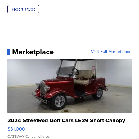
Report a typo
Marketplace
Visit Full Marketplace
2024 StreetRod Golf Cars LE29 Short Canopy
$31,000
GATEWAY C.
| sellwild.com