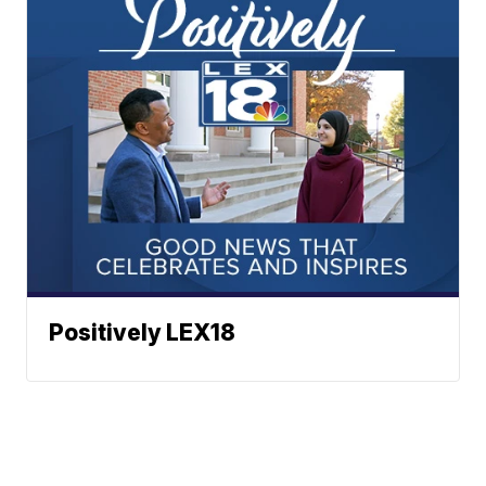
Positively LEX18