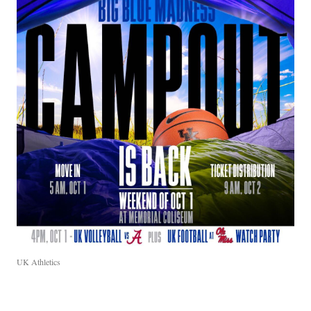
UK Athletics