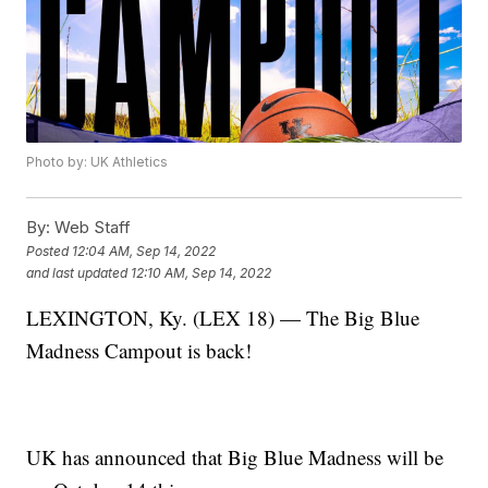
Photo by: UK Athletics
By:
Web Staff
Posted
12:04 AM, Sep 14, 2022
and last updated
12:10 AM, Sep 14, 2022
LEXINGTON, Ky. (LEX 18) — The Big Blue
Madness Campout is back!
UK has announced that Big Blue Madness will be