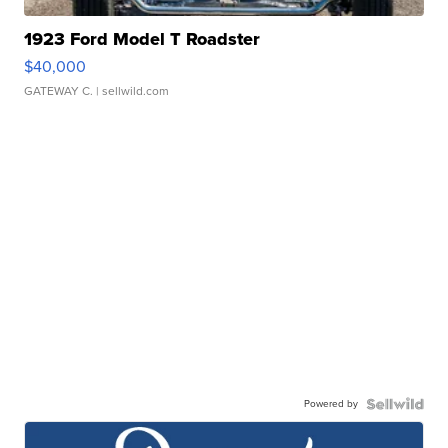
1923 Ford Model T Roadster
$40,000
GATEWAY C.
| sellwild.com
Powered by