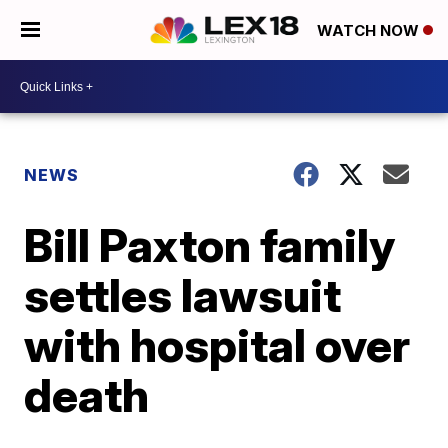
WATCH NOW
NEWS
Bill Paxton family
settles lawsuit
with hospital over
death