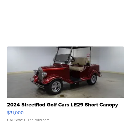
2024 StreetRod Golf Cars LE29 Short Canopy
$31,000
GATEWAY C.
| sellwild.com