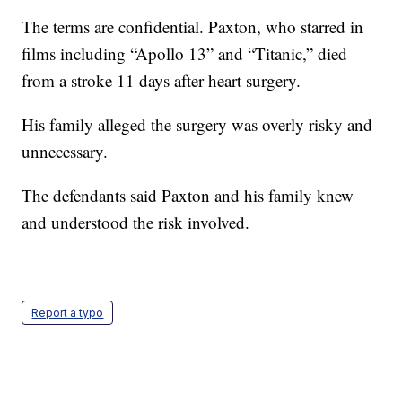
The terms are confidential. Paxton, who starred in
films including “Apollo 13” and “Titanic,” died
from a stroke 11 days after heart surgery.
His family alleged the surgery was overly risky and
unnecessary.
The defendants said Paxton and his family knew
and understood the risk involved.
Report a typo