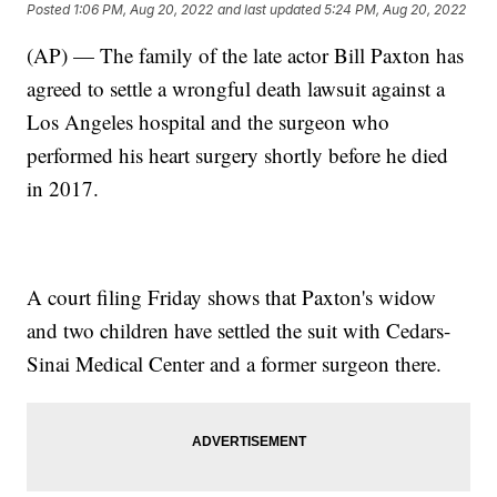
Posted
1:06 PM, Aug 20, 2022
and last updated
5:24 PM, Aug 20, 2022
(AP) — The family of the late actor Bill Paxton has
agreed to settle a wrongful death lawsuit against a
Los Angeles hospital and the surgeon who
performed his heart surgery shortly before he died
in 2017.
A court filing Friday shows that Paxton's widow
and two children have settled the suit with Cedars-
Sinai Medical Center and a former surgeon there.