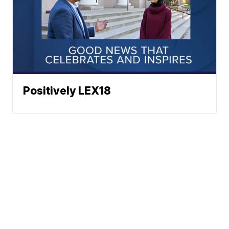
Positively LEX18