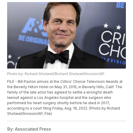
Photo by: Richard Shotwell/Richard Shotwell/Invision/AP
FILE - Bill Paxton arrives at the Critics' Choice Television Awards at
the Beverly Hilton Hotel on May 31, 2015, in Beverly Hills, Calif. The
family of the late actor has agreed to settle a wrongful death
lawsuit against a Los Angeles hospital and the surgeon who
performed his heart surgery shortly before he died in 2017,
according to a court filing Friday, Aug. 19, 2022. (Photo by Richard
Shotwell/Invision/AP, File)
By:
Associated Press