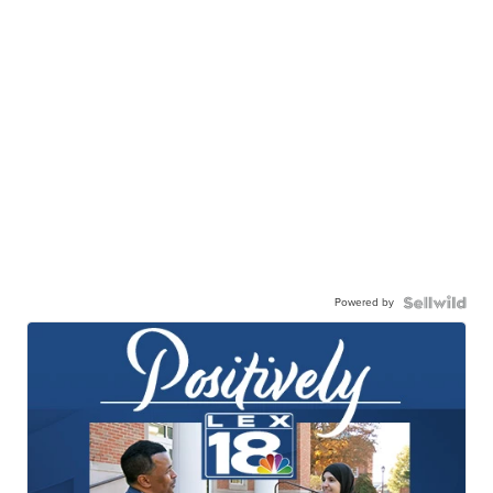
Powered by