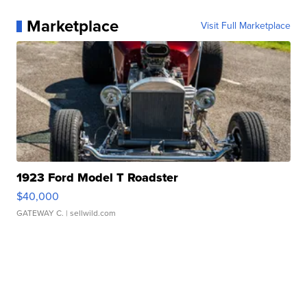
Marketplace
Visit Full Marketplace
1923 Ford Model T Roadster
$40,000
GATEWAY C.
| sellwild.com