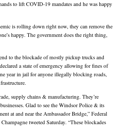
emands to lift COVID-19 mandates and he was happy
demic is rolling down right now, they can remove the
one’s happy. The government does the right thing,
end to the blockade of mostly pickup trucks and
eclared a state of emergency allowing for fines of
 year in jail for anyone illegally blocking roads,
frastructure.
trade, supply chains & manufacturing. They’re
businesses. Glad to see the Windsor Police & its
ent at and near the Ambassador Bridge,” Federal
pe Champagne tweeted Saturday. “These blockades