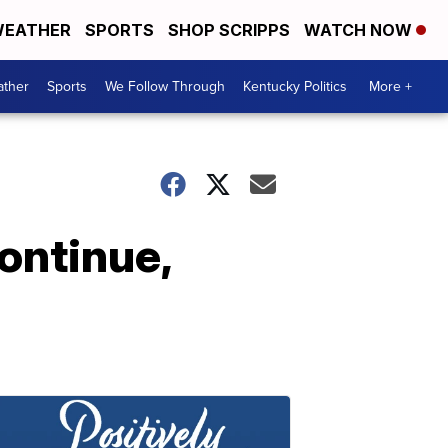
EATHER
SPORTS
SHOP SCRIPPS
WATCH NOW
ther
Sports
We Follow Through
Kentucky Politics
More +
ontinue,