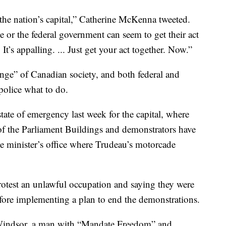
s the nation’s capital,” Catherine McKenna tweeted.
e or the federal government can seem to get their act
 It’s appalling. ... Just get your act together. Now.”
ringe” of Canadian society, and both federal and
 police what to do.
ate of emergency last week for the capital, where
of the Parliament Buildings and demonstrators have
ime minister’s office where Trudeau’s motorcade
protest an unlawful occupation and saying they were
efore implementing a plan to end the demonstrations.
 Windsor, a man with “Mandate Freedom” and