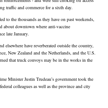
h reinforcements - and were still choking off access
ing traffic and commerce for a sixth day.
lled to the thousands as they have on past weekends,
ed about downtown where anti-vaccine
ce late January.
and elsewhere have reverberated outside the country,
ance, New Zealand and the Netherlands, and the U.S.
ed that truck convoys may be in the works in the
rime Minister Justin Trudeau’s government took the
federal colleagues as well as the province and city