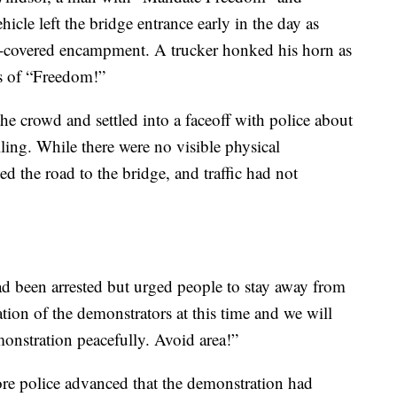
cle left the bridge entrance early in the day as
rp-covered encampment. A trucker honked his horn as
ts of “Freedom!”
he crowd and settled into a faceoff with police about
ling. While there were no visible physical
led the road to the bridge, and traffic had not
d been arrested but urged people to stay away from
tion of the demonstrators at this time and we will
monstration peacefully. Avoid area!”
fore police advanced that the demonstration had