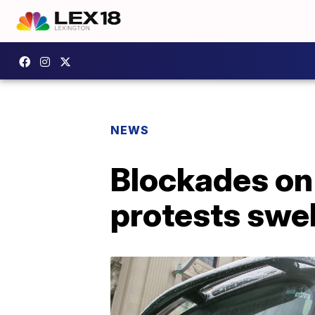
NEWS
Blockades on
protests swel