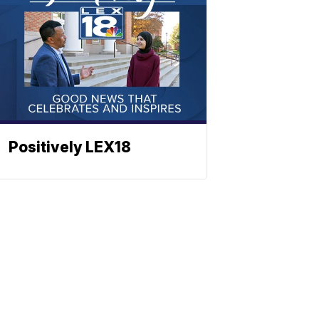
Positively LEX18