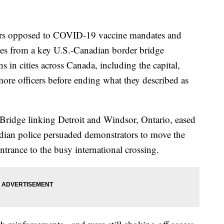
s opposed to COVID-19 vaccine mandates and
cles from a key U.S.-Canadian border bridge
 in cities across Canada, including the capital,
more officers before ending what they described as
Bridge linking Detroit and Windsor, Ontario, eased
ian police persuaded demonstrators to move the
ntrance to the busy international crossing.