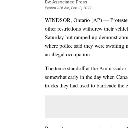
By:
Associated Press
Posted
1:26 AM, Feb 13, 2022
WINDSOR, Ontario (AP) — Protester
other restrictions withdrew their vehi
Saturday but ramped up demonstrations
where police said they were awaiting 
an illegal occupation.
The tense standoff at the Ambassador 
somewhat early in the day when Canad
trucks they had used to barricade the e