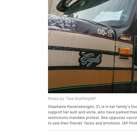
Photo by: Ted Shaffrey/AP
Stephanie Ravensbergen, 31, is in her family's tru
support her aunt and uncle, who have parked their
restrictions mandate protest. She opposes vaccin
to see their friends' faces and emotions. (AP Pho