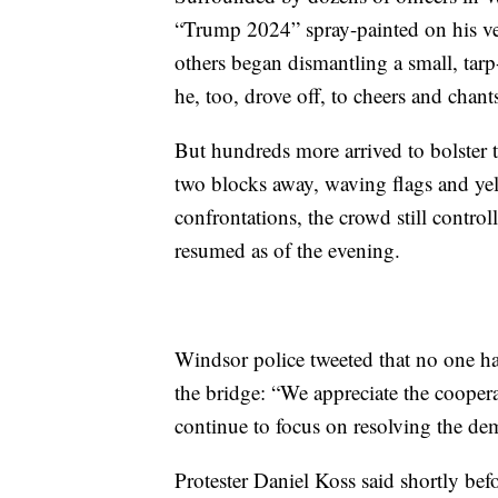
“Trump 2024” spray-painted on his vehi
others began dismantling a small, ta
he, too, drove off, to cheers and chan
But hundreds more arrived to bolster t
two blocks away, waving flags and yel
confrontations, the crowd still control
resumed as of the evening.
Windsor police tweeted that no one ha
the bridge: “We appreciate the coopera
continue to focus on resolving the de
Protester Daniel Koss said shortly be