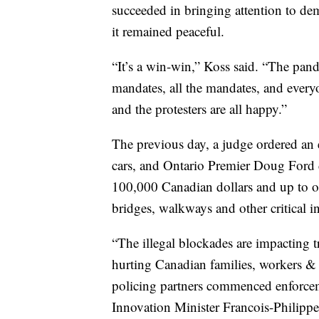
succeeded in bringing attention to d
it remained peaceful.
“It’s a win-win,” Koss said. “The pan
mandates, all the mandates, and every
and the protesters are all happy.”
The previous day, a judge ordered an 
cars, and Ontario Premier Doug Ford d
100,000 Canadian dollars and up to one
bridges, walkways and other critical in
“The illegal blockades are impacting 
hurting Canadian families, workers & 
policing partners commenced enforcem
Innovation Minister Francois-Philip