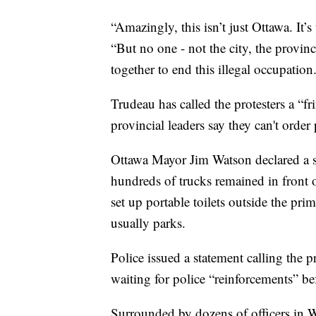
“Amazingly, this isn’t just Ottawa. It’
“But no one - not the city, the provinc
together to end this illegal occupation.
Trudeau has called the protesters a “f
provincial leaders say they can't order
Ottawa Mayor Jim Watson declared a st
hundreds of trucks remained in front 
set up portable toilets outside the pr
usually parks.
Police issued a statement calling the 
waiting for police “reinforcements” b
Surrounded by dozens of officers in