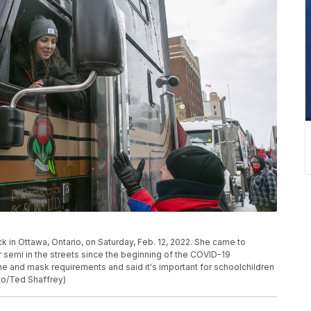
ck in Ottawa, Ontario, on Saturday, Feb. 12, 2022. She came to
 semi in the streets since the beginning of the COVID-19
e and mask requirements and said it's important for schoolchildren
to/Ted Shaffrey)