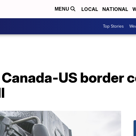
LOCAL
NATIONAL
W
MENU
Top Stories
Wea
 Canada-US border c
l