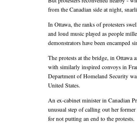
But protesters reconvened nearby - wit
from the Canadian side at night, snarl
In Ottawa, the ranks of protesters swe
and loud music played as people mill
demonstrators have been encamped sin
The protests at the bridge, in Ottawa 
with similarly inspired convoys in Fr
Department of Homeland Security warn
United States.
An ex-cabinet minister in Canadian P
unusual step of calling out her former 
for not putting an end to the protests.