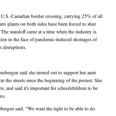
 U.S.-Canadian border crossing, carrying 25% of all
uto plants on both sides have been forced to shut
The standoff came at a time when the industry is
tion in the face of pandemic-induced shortages of
 disruptions.
nsbergen said she turned out to support her aunt
n the streets since the beginning of the protest. She
, and said it's important for schoolchildren to be
ons.
bergen said. “We want the right to be able to do