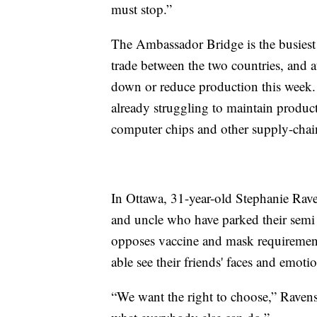
must stop.”
The Ambassador Bridge is the busiest
trade between the two countries, and a
down or reduce production this week. 
already struggling to maintain produc
computer chips and other supply-chain
In Ottawa, 31-year-old Stephanie Rave
and uncle who have parked their semi i
opposes vaccine and mask requirements
able see their friends' faces and emoti
“We want the right to choose,” Ravens