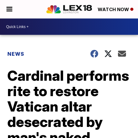
WATCH NOW
NEWS
Cardinal performs
rite to restore
Vatican altar
desecrated by
man's naked