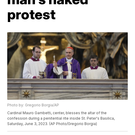
protest
Photo by: Gregorio Borgia/AP
Cardinal Mauro Gambetti, center, blesses the altar of the
confession during a penitential rite inside St. Peter's Basilica,
Saturday, June 3, 2023. (AP Photo/Gregorio Borgia)