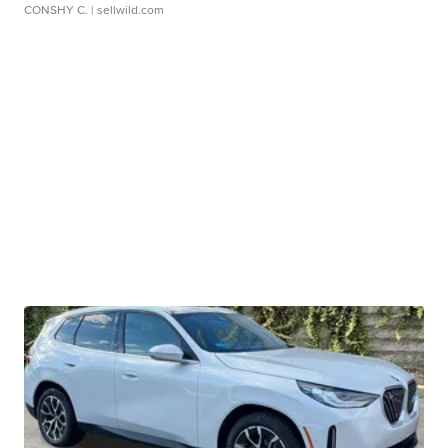
CONSHY C.
| sellwild.com