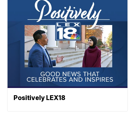
Positively LEX18