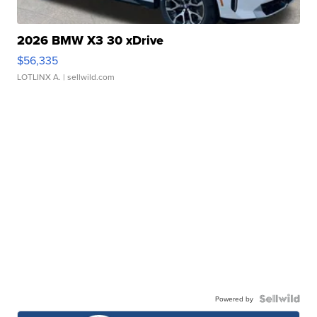
2026 BMW X3 30 xDrive
$56,335
LOTLINX A.
| sellwild.com
Powered by