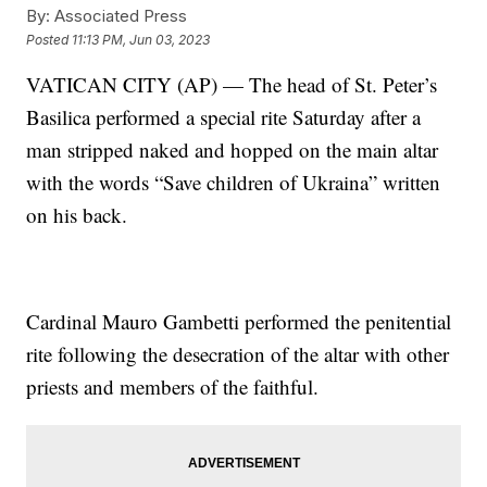
By:
Associated Press
Posted
11:13 PM, Jun 03, 2023
VATICAN CITY (AP) — The head of St. Peter’s
Basilica performed a special rite Saturday after a
man stripped naked and hopped on the main altar
with the words “Save children of Ukraina” written
on his back.
Cardinal Mauro Gambetti performed the penitential
rite following the desecration of the altar with other
priests and members of the faithful.