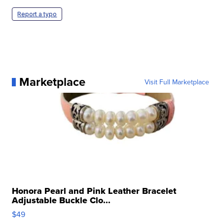
Report a typo
Marketplace
Visit Full Marketplace
Honora Pearl and Pink Leather Bracelet
Adjustable Buckle Clo...
$49