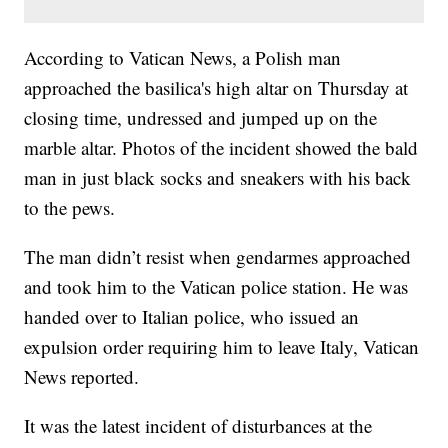
According to Vatican News, a Polish man
approached the basilica's high altar on Thursday at
closing time, undressed and jumped up on the
marble altar. Photos of the incident showed the bald
man in just black socks and sneakers with his back
to the pews.
The man didn’t resist when gendarmes approached
and took him to the Vatican police station. He was
handed over to Italian police, who issued an
expulsion order requiring him to leave Italy, Vatican
News reported.
It was the latest incident of disturbances at the