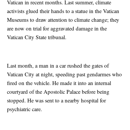
Vatican in recent months. Last summer, climate
activists glued their hands to a statue in the Vatican
Museums to draw attention to climate change; they
are now on trial for aggravated damage in the
Vatican City State tribunal.
Last month, a man in a car rushed the gates of
Vatican City at night, speeding past gendarmes who
fired on the vehicle. He made it into an internal
courtyard of the Apostolic Palace before being
stopped. He was sent to a nearby hospital for
psychiatric care.