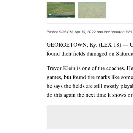
Posted
9:35 PM, Apr 10, 2022
and last updated
1:20
GEORGETOWN, Ky. (LEX 18) — Coach
found their fields damaged on Saturd
Trevor Klein is one of the coaches. He
games, but found tire marks like some
he says the fields are still mostly pl
do this again the next time it snows or