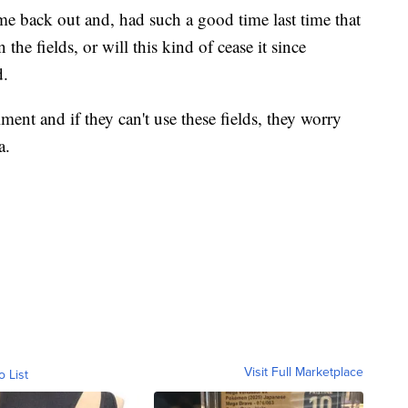
ome back out and, had such a good time last time that
he fields, or will this kind of cease it since
d.
ment and if they can't use these fields, they worry
a.
Visit Full Marketplace
o List