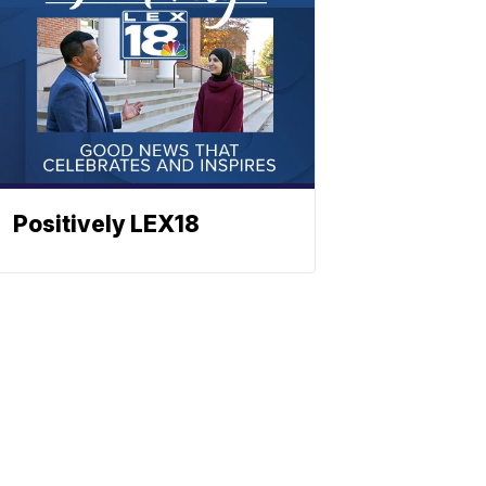
Positively LEX18