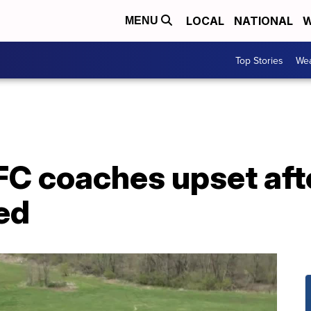
LOCAL
NATIONAL
W
MENU
Top Stories
Wea
C coaches upset aft
ed