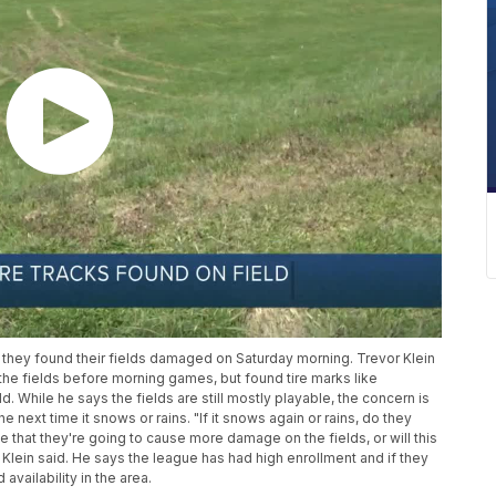
hey found their fields damaged on Saturday morning. Trevor Klein
the fields before morning games, but found tire marks like
 While he says the fields are still mostly playable, the concern is
ext time it snows or rains. "If it snows again or rains, do they
 that they're going to cause more damage on the fields, or will this
 Klein said. He says the league has had high enrollment and if they
availability in the area.