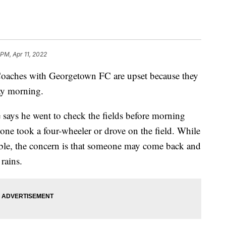
 PM, Apr 11, 2022
es with Georgetown FC are upset because they
ay morning.
 says he went to check the fields before morning
one took a four-wheeler or drove on the field. While
ayable, the concern is that someone may come back and
 rains.