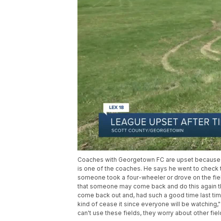
Coaches with Georgetown FC are upset because t
is one of the coaches. He says he went to check 
someone took a four-wheeler or drove on the field.
that someone may come back and do this again the n
come back out and, had such a good time last time
kind of cease it since everyone will be watching,"
can't use these fields, they worry about other field 