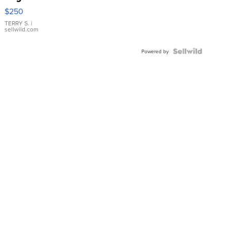
$250
TERRY S.
|
sellwild.com
Powered by