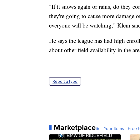
"If it snows again or rains, do they c
they're going to cause more damage on t
everyone will be watching," Klein sai
He says the league has had high enroll
about other field availability in the are
Report a typo
Marketplace
Sell Your Items - Free t