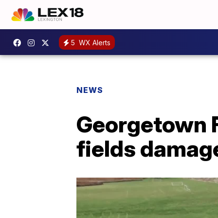
5
WX Alerts
NEWS
Georgetown F
fields damag