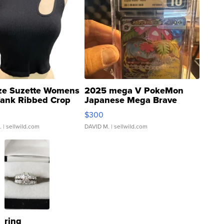
ze Suzette Womens
2025 mega V PokeMon
Tank Ribbed Crop
Japanese Mega Brave
rical ...
076/063 Super Rare H...
$300
.
| sellwild.com
DAVID M.
| sellwild.com
ring