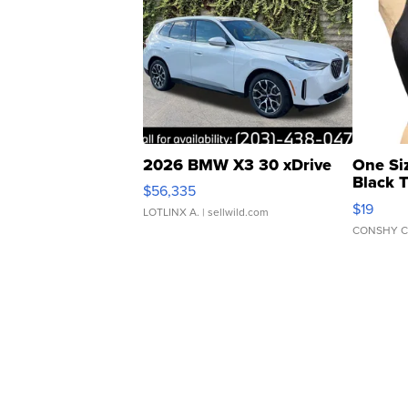
2026 BMW X3 30 xDrive
One Si
Black 
$56,335
Asymmet
$19
LOTLINX A.
| sellwild.com
CONSHY C