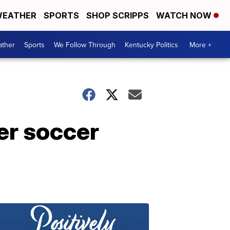
EATHER
SPORTS
SHOP SCRIPPS
WATCH NOW
ther
Sports
We Follow Through
Kentucky Politics
More +
er soccer