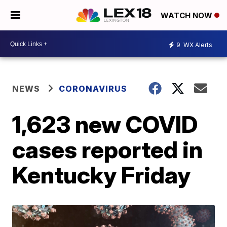
WATCH NOW
9
WX Alerts
NEWS
CORONAVIRUS
1,623 new COVID
cases reported in
Kentucky Friday