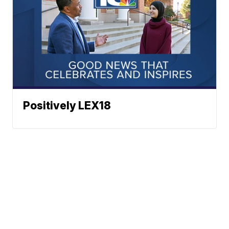
Positively LEX18