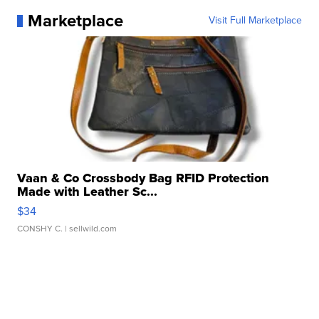
Marketplace
Visit Full Marketplace
Vaan & Co Crossbody Bag RFID Protection
Made with Leather Sc...
$34
CONSHY C.
| sellwild.com