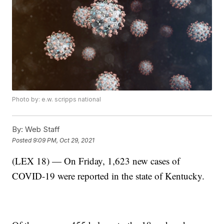
Photo by: e.w. scripps national
By:
Web Staff
Posted
9:09 PM, Oct 29, 2021
(LEX 18) — On Friday, 1,623 new cases of
COVID-19 were reported in the state of Kentucky.