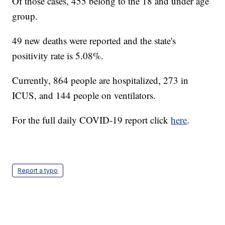
Of those cases, 455 belong to the 18 and under age
group.
49 new deaths were reported and the state's
positivity rate is 5.08%.
Currently, 864 people are hospitalized, 273 in
ICUS, and 144 people on ventilators.
For the full daily COVID-19 report click
here
.
Report a typo