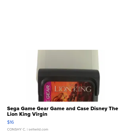
Sega Game Gear Game and Case Disney The
Lion King Virgin
$16
CONSHY C.
| sellwild.com