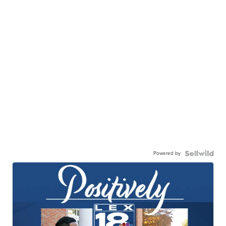
Powered by