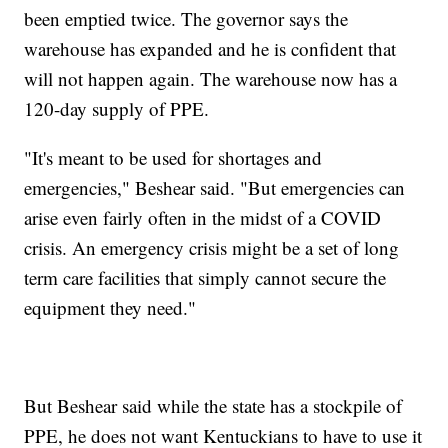
been emptied twice. The governor says the
warehouse has expanded and he is confident that
will not happen again. The warehouse now has a
120-day supply of PPE.
"It's meant to be used for shortages and
emergencies," Beshear said. "But emergencies can
arise even fairly often in the midst of a COVID
crisis. An emergency crisis might be a set of long
term care facilities that simply cannot secure the
equipment they need."
But Beshear said while the state has a stockpile of
PPE, he does not want Kentuckians to have to use it