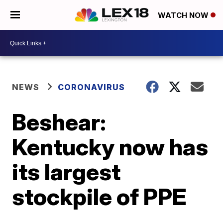
WATCH NOW
NEWS
CORONAVIRUS
Beshear:
Kentucky now has
its largest
stockpile of PPE