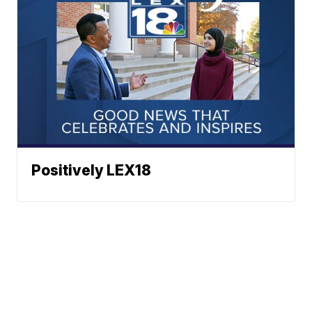
Positively LEX18