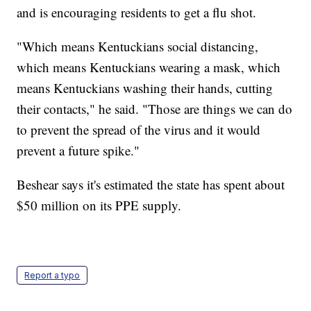
and is encouraging residents to get a flu shot.
"Which means Kentuckians social distancing,
which means Kentuckians wearing a mask, which
means Kentuckians washing their hands, cutting
their contacts," he said. "Those are things we can do
to prevent the spread of the virus and it would
prevent a future spike."
Beshear says it's estimated the state has spent about
$50 million on its PPE supply.
Report a typo