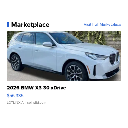
Marketplace
Visit Full Marketplace
2026 BMW X3 30 xDrive
$56,335
LOTLINX A.
| sellwild.com