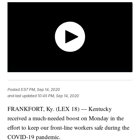
Posted
5:57 PM, Sep 14, 2020
and last updated
10:45 PM, Sep 14, 2020
FRANKFORT, Ky. (LEX 18) — Kentucky
received a much-needed boost on Monday in the
effort to keep our front-line workers safe during the
COVID-19 pandemic.