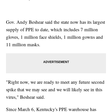
Gov. Andy Beshear said the state now has its largest
supply of PPE to date, which includes 7 million
gloves, 1 million face shields, 1 million gowns and
11 million masks.
"Right now, we are ready to meet any future second
spike that we may see and we will likely see in this
virus," Beshear said.
Since March 6, Kentucky's PPE warehouse has