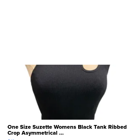
One Size Suzette Womens Black Tank Ribbed
Crop Asymmetrical ...