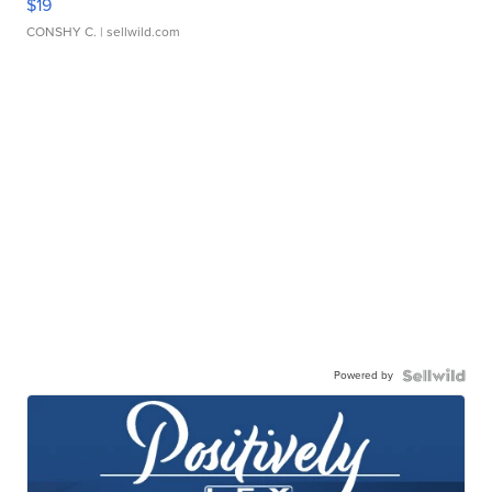
$19
CONSHY C.
| sellwild.com
Powered by