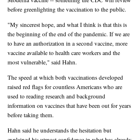
before greenlighting the vaccination to the public.
"My sincerest hope, and what I think is that this is
the beginning of the end of the pandemic. If we are
to have an authorization in a second vaccine, more
vaccine available to health care workers and the
most vulnerable," said Hahn.
The speed at which both vaccinations developed
raised red flags for countless Americans who are
used to reading research and background
information on vaccines that have been out for years
before taking them.
Hahn said he understands the hesitation but
explained his utmost confidence in what has already