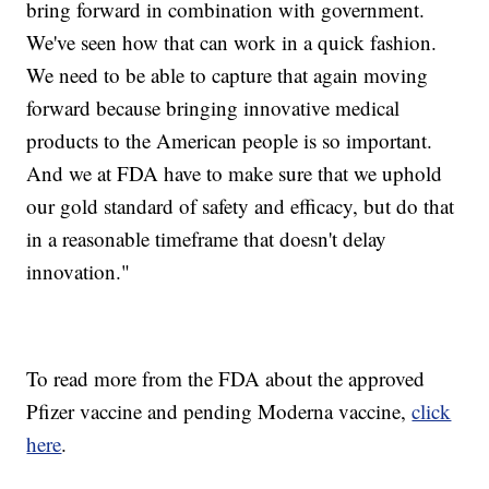
bring forward in combination with government.
We've seen how that can work in a quick fashion.
We need to be able to capture that again moving
forward because bringing innovative medical
products to the American people is so important.
And we at FDA have to make sure that we uphold
our gold standard of safety and efficacy, but do that
in a reasonable timeframe that doesn't delay
innovation."
To read more from the FDA about the approved
Pfizer vaccine and pending Moderna vaccine,
click
here
.