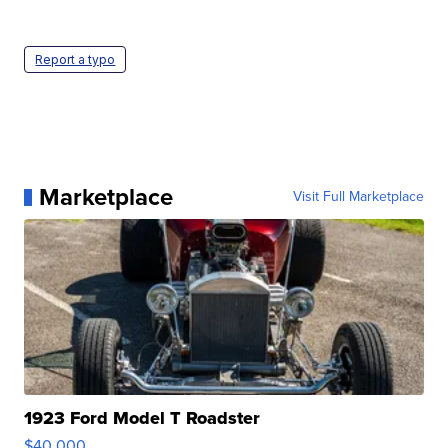
Report a typo
Marketplace
Visit Full Marketplace
1923 Ford Model T Roadster
$40,000