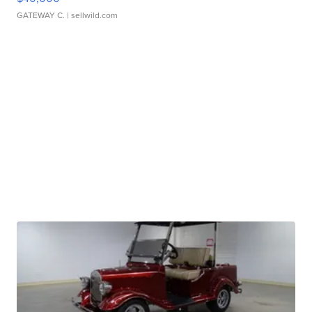
GATEWAY C.
| sellwild.com