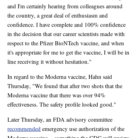
and I'm certainly hearing from colleagues around
the country, a great deal of enthusiasm and
confidence. I have complete and 100% confidence
in the decision that our career scientists made with
respect to the Pfizer BioNTech vaccine, and when
it's appropriate for me to get the vaccine, I will be in
line receiving it without hesitation."
In regard to the Moderna vaccine, Hahn said
Thursday, "We found that after two shots that the
Moderna vaccine that there was over 94%
effectiveness. The safety profile looked good."
Later Thursday, an FDA advisory committee
recommended
emergency use authorization of the
Moderna vaccine -- something the CDC will review