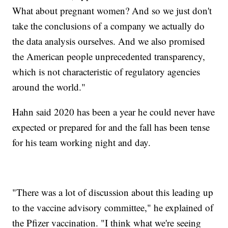
What about pregnant women? And so we just don't
take the conclusions of a company we actually do
the data analysis ourselves. And we also promised
the American people unprecedented transparency,
which is not characteristic of regulatory agencies
around the world."
Hahn said 2020 has been a year he could never have
expected or prepared for and the fall has been tense
for his team working night and day.
"There was a lot of discussion about this leading up
to the vaccine advisory committee," he explained of
the Pfizer vaccination. "I think what we're seeing