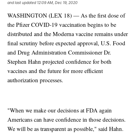
and last updated
12:09 AM, Dec 19, 2020
WASHINGTON (LEX 18) — As the first dose of
the Pfizer COVID-19 vaccination begins to be
distributed and the Moderna vaccine remains under
final scrutiny before expected approval, U.S. Food
and Drug Administration Commissioner Dr.
Stephen Hahn projected confidence for both
vaccines and the future for more efficient
authorization processes.
"When we make our decisions at FDA again
Americans can have confidence in those decisions.
We will be as transparent as possible," said Hahn.