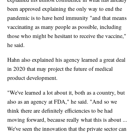
been approved explaining the only way to end the
pandemic is to have herd immunity "and that means
vaccinating as many people as possible, including
those who might be hesitant to receive the vaccine,"
he said.
Hahn also explained his agency learned a great deal
in 2020 that may project the future of medical
product development.
"We've learned a lot about it, both as a country, but
also as an agency at FDA," he said. "And so we
think there are definitely efficiencies to be had
moving forward, because really what this is about ...
We've seen the innovation that the private sector can