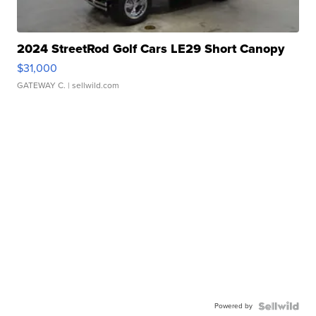
2024 StreetRod Golf Cars LE29 Short Canopy
$31,000
GATEWAY C.
| sellwild.com
Powered by