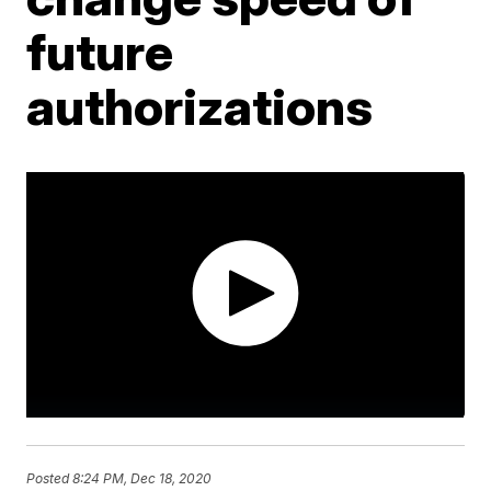
future
authorizations
Posted
8:24 PM, Dec 18, 2020