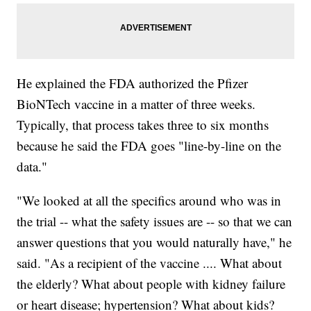
He explained the FDA authorized the Pfizer
BioNTech vaccine in a matter of three weeks.
Typically, that process takes three to six months
because he said the FDA goes "line-by-line on the
data."
"We looked at all the specifics around who was in
the trial -- what the safety issues are -- so that we can
answer questions that you would naturally have," he
said. "As a recipient of the vaccine .... What about
the elderly? What about people with kidney failure
or heart disease; hypertension? What about kids?