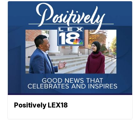
Positively LEX18