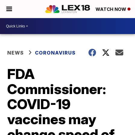
WATCH NOW
NEWS
CORONAVIRUS
FDA
Commissioner:
COVID-19
vaccines may
change speed of