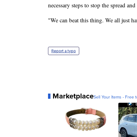
necessary steps to stop the spread and 
"We can beat this thing. We all just h
Report a typo
Marketplace
Sell Your Items - Free t