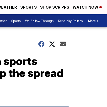
EATHER
SPORTS
SHOP SCRIPPS
WATCH NOW
ther
Sports
We Follow Through
Kentucky Politics
More +
h sports
op the spread