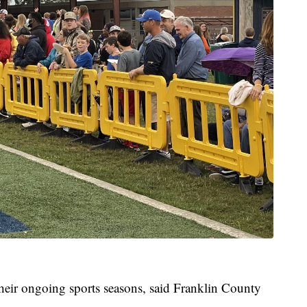
 their ongoing sports seasons, said Franklin County