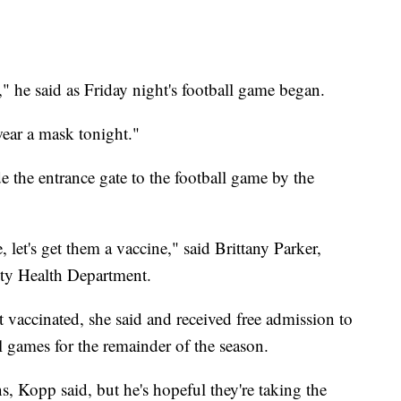
" he said as Friday night's football game began.
ear a mask tonight."
de the entrance gate to the football game by the
let's get them a vaccine," said Brittany Parker,
ty Health Department.
 vaccinated, she said and received free admission to
 games for the remainder of the season.
ns, Kopp said, but he's hopeful they're taking the