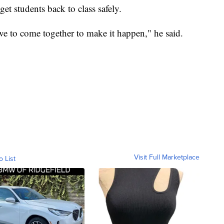
get students back to class safely.
ave to come together to make it happen," he said.
Visit Full Marketplace
o List