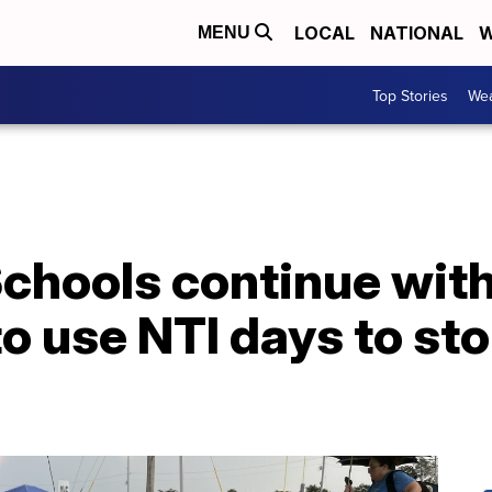
LOCAL
NATIONAL
W
MENU
Top Stories
Wea
Schools continue wit
to use NTI days to st