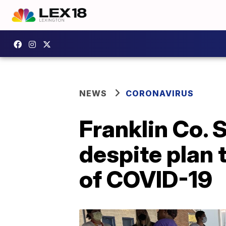
NEWS
CORONAVIRUS
Franklin Co. 
despite plan 
of COVID-19