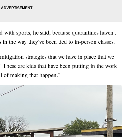
d with sports, he said, because quarantines haven't
 in the way they've been tied to in-person classes.
mitigation strategies that we have in place that we
 "These are kids that have been putting in the work
ul of making that happen."