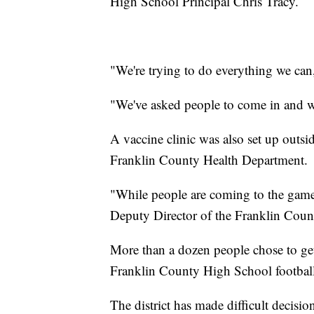
High School Principal Chris Tracy.
"We're trying to do everything we can,
"We've asked people to come in and w
A vaccine clinic was also set up outsi
Franklin County Health Department.
"While people are coming to the game, 
Deputy Director of the Franklin Coun
More than a dozen people chose to get
Franklin County High School football
The district has made difficult decisio