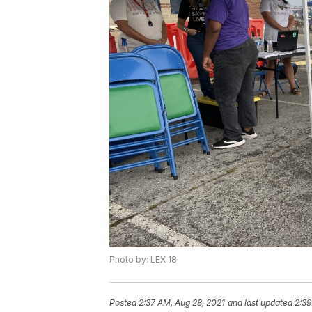
Photo by: LEX 18
Posted
2:37 AM, Aug 28, 2021
and last updated
2:39