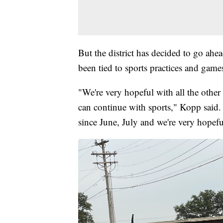
But the district has decided to go ahea
been tied to sports practices and games
"We're very hopeful with all the other 
can continue with sports," Kopp said.
since June, July and we're very hopef