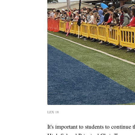
LEX 18
It's important to students to continue