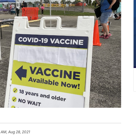
 AM, Aug 28, 2021