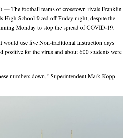
he football teams of crosstown rivals Franklin
 High School faced off Friday night, despite the
beginning Monday to stop the spread of COVID-19.
 would use five Non-traditional Instruction days
ed positive for the virus and about 600 students were
these numbers down," Superintendent Mark Kopp