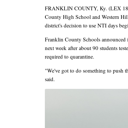
FRANKLIN COUNTY, Ky. (LEX 18) — T
County High School and Western Hills
district's decision to use NTI days 
Franklin County Schools announced it
next week after about 90 students test
required to quarantine.
"We've got to do something to push 
said.