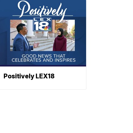
Positively LEX18