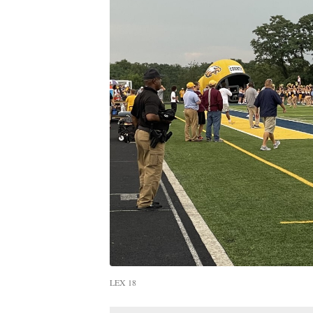
LEX 18