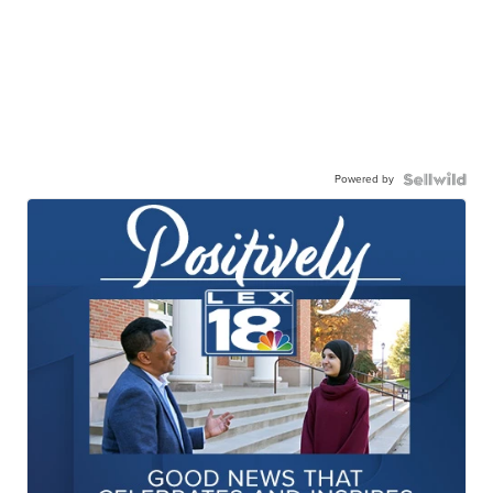
Powered by