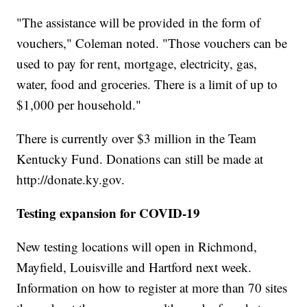
"The assistance will be provided in the form of
vouchers," Coleman noted. "Those vouchers can be
used to pay for rent, mortgage, electricity, gas,
water, food and groceries. There is a limit of up to
$1,000 per household."
There is currently over $3 million in the Team
Kentucky Fund. Donations can still be made at
http://donate.ky.gov.
Testing expansion for COVID-19
New testing locations will open in Richmond,
Mayfield, Louisville and Hartford next week.
Information on how to register at more than 70 sites