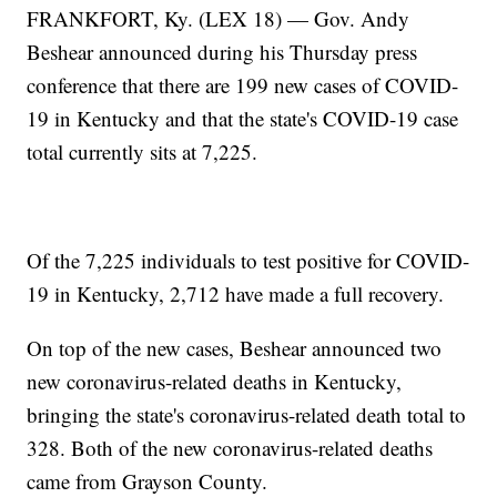
FRANKFORT, Ky. (LEX 18) — Gov. Andy
Beshear announced during his Thursday press
conference that there are 199 new cases of COVID-
19 in Kentucky and that the state's COVID-19 case
total currently sits at 7,225.
Of the 7,225 individuals to test positive for COVID-
19 in Kentucky, 2,712 have made a full recovery.
On top of the new cases, Beshear announced two
new coronavirus-related deaths in Kentucky,
bringing the state's coronavirus-related death total to
328. Both of the new coronavirus-related deaths
came from Grayson County.