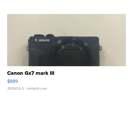
Canon Gx7 mark III
$889
JESSICA S.
| sellwild.com