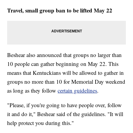
Travel, small group ban to be lifted May 22
Beshear also announced that groups no larger than
10 people can gather beginning on May 22. This
means that Kentuckians will be allowed to gather in
groups no more than 10 for Memorial Day weekend
as long as they follow
certain guidelines
.
"Please, if you're going to have people over, follow
it and do it," Beshear said of the guidelines. "It will
help protect you during this."