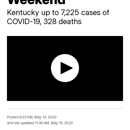
Kentucky up to 7,225 cases of
COVID-19, 328 deaths
Posted
9:23 PM, May 14, 2020
and last updated
11:36 AM, May 15, 2020