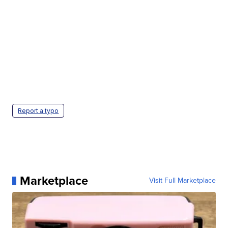
Report a typo
Marketplace
Visit Full Marketplace