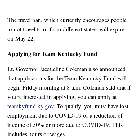
The travel ban, which currently encourages people
to not travel to or from different states, will expire
on May 22.
Applying for Team Kentucky Fund
Lt. Governor Jacqueline Coleman also announced
that applications for the Team Kentucky Fund will
begin Friday morning at 8 a.m. Coleman said that if
you're interested in applying, you can apply at
teamkyfund.ky.gov
. To qualify, you must have lost
employment due to COVID-19 or a reduction of
income of 50% or more due to COVID-19. This
includes hours or wages.