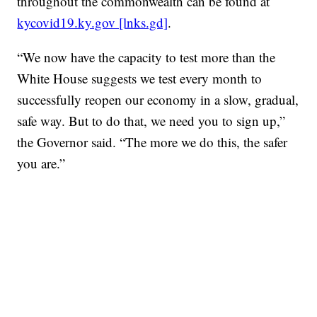
throughout the commonwealth can be found at
kycovid19.ky.gov [lnks.gd]
.
“We now have the capacity to test more than the
White House suggests we test every month to
successfully reopen our economy in a slow, gradual,
safe way. But to do that, we need you to sign up,”
the Governor said. “The more we do this, the safer
you are.”