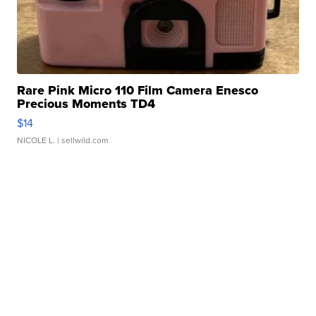
Rare Pink Micro 110 Film Camera Enesco
Precious Moments TD4
$14
NICOLE L.
| sellwild.com