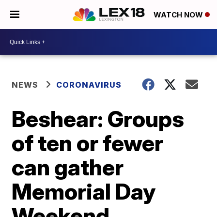
WATCH NOW
NEWS
CORONAVIRUS
Beshear: Groups
of ten or fewer
can gather
Memorial Day
Weekend