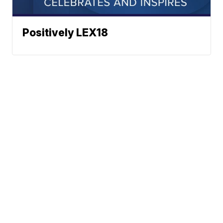
Positively LEX18