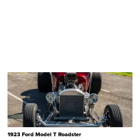
1923 Ford Model T Roadster