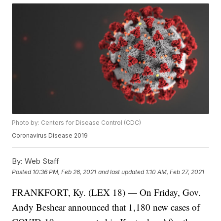
Photo by: Centers for Disease Control (CDC)
Coronavirus Disease 2019
By:
Web Staff
Posted
10:36 PM, Feb 26, 2021
and last updated
1:10 AM, Feb 27, 2021
FRANKFORT, Ky. (LEX 18) — On Friday, Gov.
Andy Beshear announced that 1,180 new cases of