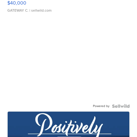
$40,000
GATEWAY C.
| sellwild.com
Powered by