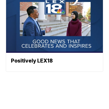
Positively LEX18