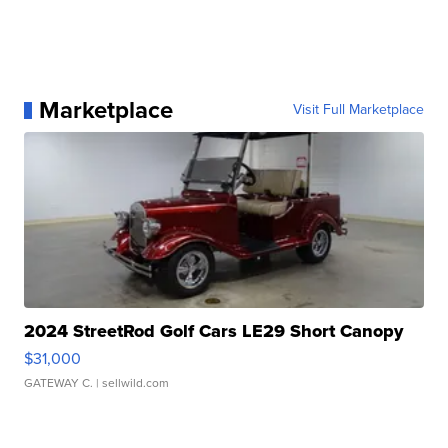
Marketplace
Visit Full Marketplace
2024 StreetRod Golf Cars LE29 Short Canopy
$31,000
GATEWAY C.
| sellwild.com