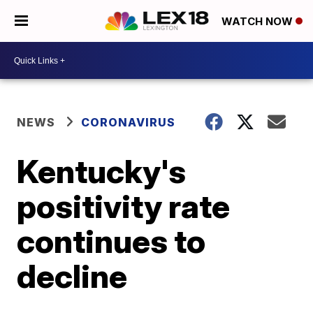
WATCH NOW
NEWS
CORONAVIRUS
Kentucky's
positivity rate
continues to
decline