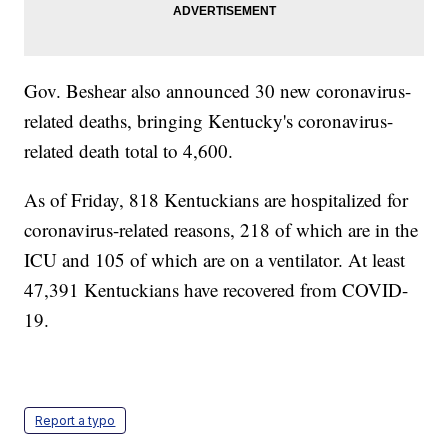
Gov. Beshear also announced 30 new coronavirus-
related deaths, bringing Kentucky's coronavirus-
related death total to 4,600.
As of Friday, 818 Kentuckians are hospitalized for
coronavirus-related reasons, 218 of which are in the
ICU and 105 of which are on a ventilator. At least
47,391 Kentuckians have recovered from COVID-
19.
Report a typo