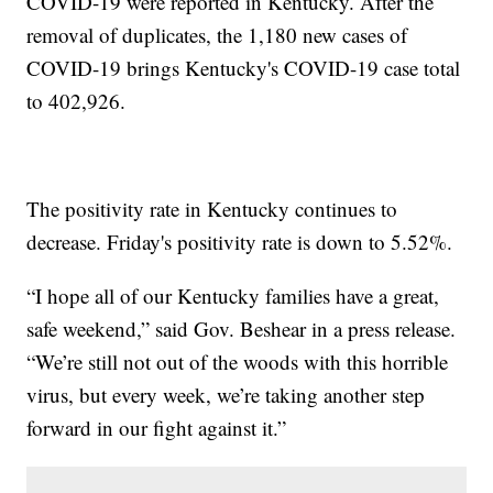
COVID-19 were reported in Kentucky. After the
removal of duplicates, the 1,180 new cases of
COVID-19 brings Kentucky's COVID-19 case total
to 402,926.
The positivity rate in Kentucky continues to
decrease. Friday's positivity rate is down to 5.52%.
“I hope all of our Kentucky families have a great,
safe weekend,” said Gov. Beshear in a press release.
“We’re still not out of the woods with this horrible
virus, but every week, we’re taking another step
forward in our fight against it.”