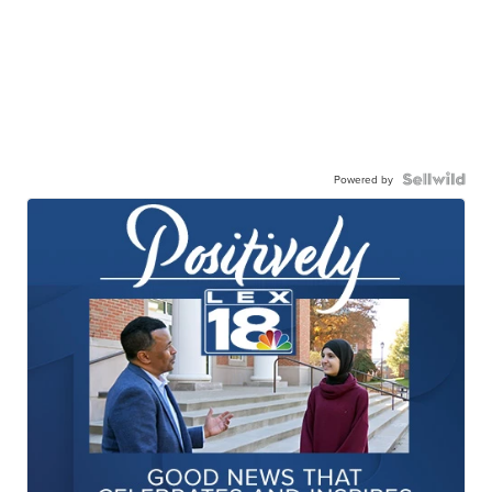
Powered by