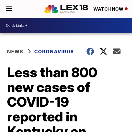
WATCH NOW
NEWS
CORONAVIRUS
Less than 800
new cases of
COVID-19
reported in
Kentucky on