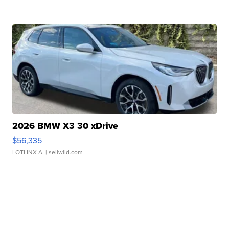
2026 BMW X3 30 xDrive
$56,335
LOTLINX A.
| sellwild.com