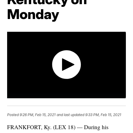
Monday
Posted
9:26 PM, Feb 15, 2021
and last updated
9:33 PM, Feb 15, 2021
FRANKFORT, Ky. (LEX 18) — During his