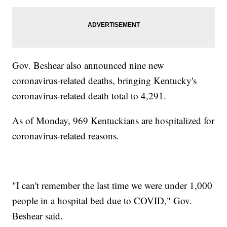
Gov. Beshear also announced nine new
coronavirus-related deaths, bringing Kentucky's
coronavirus-related death total to 4,291.
As of Monday, 969 Kentuckians are hospitalized for
coronavirus-related reasons.
"I can't remember the last time we were under 1,000
people in a hospital bed due to COVID," Gov.
Beshear said.