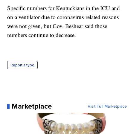
Specific numbers for Kentuckians in the ICU and
on a ventilator due to coronavirus-related reasons
were not given, but Gov. Beshear said those
numbers continue to decrease.
Report a typo
Marketplace
Visit Full Marketplace