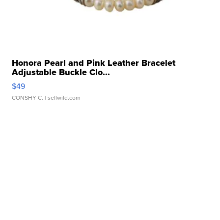
Honora Pearl and Pink Leather Bracelet
Adjustable Buckle Clo...
$49
CONSHY C.
| sellwild.com