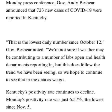
Monday press conference, Gov. Andy Beshear
announced that 723 new cases of COVID-19 were
reported in Kentucky.
"That is the lowest daily number since October 12,"
Gov. Beshear noted. "We're not sure if weather may
be contributing to a number of labs open and health
departments reporting in, but this does follow the
trend we have been seeing, so we hope to continue
to see that in the data as we go.
Kentucky's positivity rate continues to decline.
Monday's positivity rate was just 6.57%, the lowest
since Nov. 5.