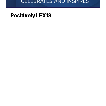
Positively LEX18