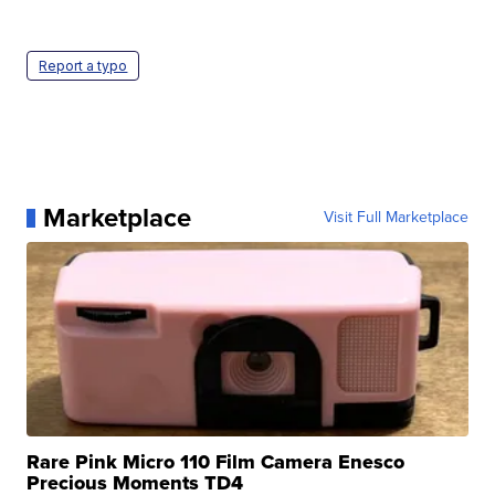
Report a typo
Marketplace
Visit Full Marketplace
Rare Pink Micro 110 Film Camera Enesco
Precious Moments TD4