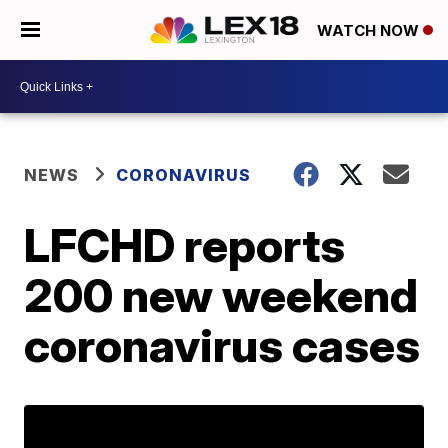
WATCH NOW
NEWS
CORONAVIRUS
LFCHD reports
200 new weekend
coronavirus cases