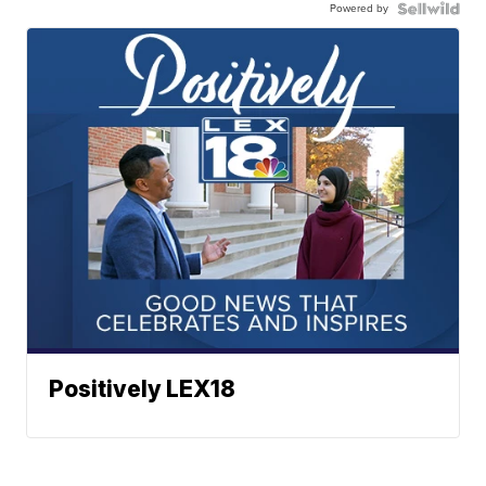
Powered by
Positively LEX18