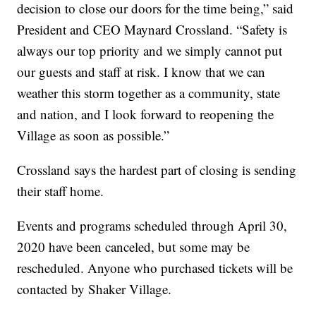
decision to close our doors for the time being,” said
President and CEO Maynard Crossland. “Safety is
always our top priority and we simply cannot put
our guests and staff at risk. I know that we can
weather this storm together as a community, state
and nation, and I look forward to reopening the
Village as soon as possible.”
Crossland says the hardest part of closing is sending
their staff home.
Events and programs scheduled through April 30,
2020 have been canceled, but some may be
rescheduled. Anyone who purchased tickets will be
contacted by Shaker Village.