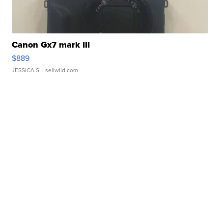
Canon Gx7 mark III
$889
JESSICA S.
| sellwild.com