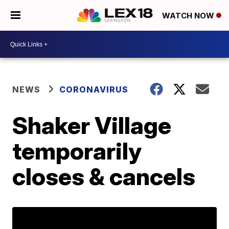
WATCH NOW
NEWS
CORONAVIRUS
Shaker Village
temporarily
closes & cancels