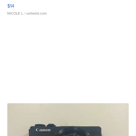
$14
NICOLE L.
| sellwild.com