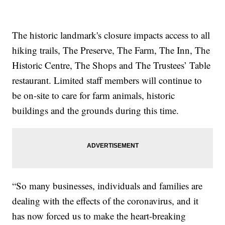
The historic landmark's closure impacts access to all
hiking trails, The Preserve, The Farm, The Inn, The
Historic Centre, The Shops and The Trustees’ Table
restaurant. Limited staff members will continue to
be on-site to care for farm animals, historic
buildings and the grounds during this time.
“So many businesses, individuals and families are
dealing with the effects of the coronavirus, and it
has now forced us to make the heart-breaking