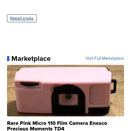
Report a typo
Marketplace
Visit Full Marketplace
Rare Pink Micro 110 Film Camera Enesco
Precious Moments TD4