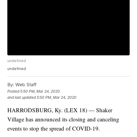
undefined
undefined
By:
Web Staff
Posted
5:50 PM, Mar 24, 2020
and last updated
5:50 PM, Mar 24, 2020
HARRODSBURG, Ky. (LEX 18) — Shaker
Village has announced its closing and canceling
events to stop the spread of COVID-19.