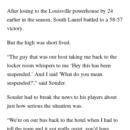
After losing to the Louisville powerhouse by 24
earlier in the season, South Laurel battled to a 58-57
victory.
But the high was short lived.
“The guy that was our host taking me back to the
locker room whispers to me ‘Hey this has been
suspended.’ And I said 'What do you mean
suspended?'," said Souder.
Souder had to break the news to his players about
just how serious the situation was.
“We’re on our bus back to the hotel when I had to
tell the team and it got really quiet, you’d have