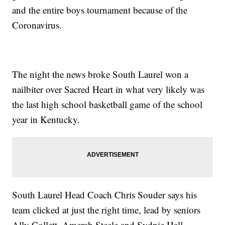
and the entire boys tournament because of the
Coronavirus.
The night the news broke South Laurel won a
nailbiter over Sacred Heart in what very likely was
the last high school basketball game of the school
year in Kentucky.
South Laurel Head Coach Chris Souder says his
team clicked at just the right time, lead by seniors
Ally Collett, Amerah Steele and Sydnie Hall.