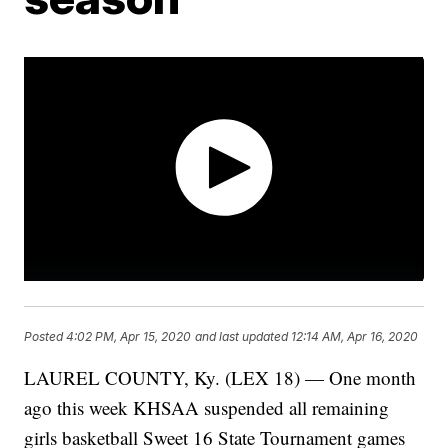
Posted
4:02 PM, Apr 15, 2020
and last updated
12:14 AM, Apr 16, 2020
LAUREL COUNTY, Ky. (LEX 18) — One month
ago this week KHSAA suspended all remaining
girls basketball Sweet 16 State Tournament games