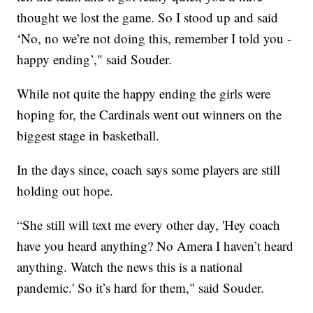
thought we lost the game. So I stood up and said
‘No, no we’re not doing this, remember I told you -
happy ending’," said Souder.
While not quite the happy ending the girls were
hoping for, the Cardinals went out winners on the
biggest stage in basketball.
In the days since, coach says some players are still
holding out hope.
“She still will text me every other day, 'Hey coach
have you heard anything? No Amera I haven’t heard
anything. Watch the news this is a national
pandemic.' So it’s hard for them," said Souder.