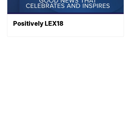
Positively LEX18