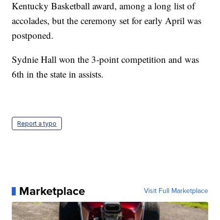
Kentucky Basketball award, among a long list of
accolades, but the ceremony set for early April was
postponed.
Sydnie Hall won the 3-point competition and was
6th in the state in assists.
Report a typo
Marketplace
Visit Full Marketplace