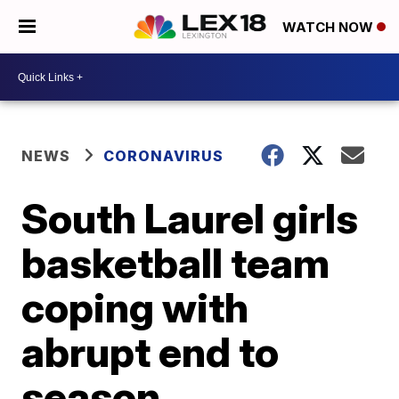
WATCH NOW
NEWS
CORONAVIRUS
South Laurel girls
basketball team
coping with
abrupt end to
season