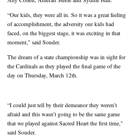
“Our kids, they were all in. So it was a great feeling
of accomplishment, the adversity our kids had
faced, on the biggest stage, it was exciting in that
moment," said Souder.
The dream of a state championship was in sight for
the Cardinals as they played the final game of the
day on Thursday, March 12th.
“I could just tell by their demeanor they weren’t
afraid and this wasn’t going to be the same game
that we played against Sacred Heart the first time,"
said Souder.