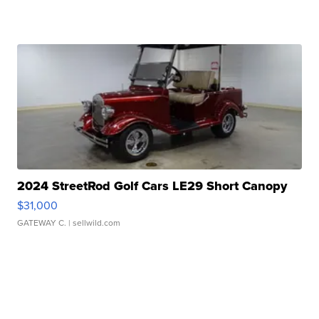
2024 StreetRod Golf Cars LE29 Short Canopy
$31,000
GATEWAY C.
| sellwild.com