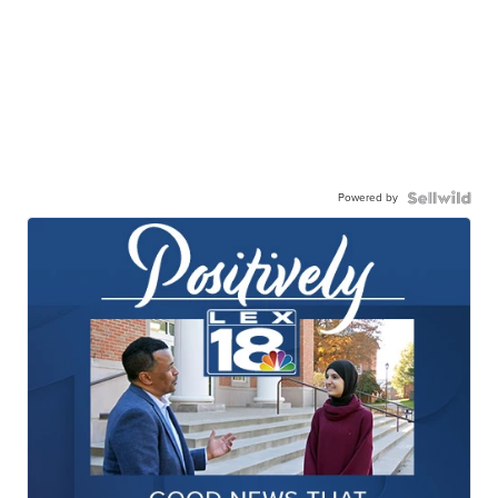
Powered by