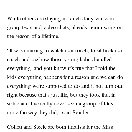
While others are staying in touch daily via team
group texts and video chats, already reminiscing on
the season of a lifetime.
“It was amazing to watch as a coach, to sit back as a
coach and see how those young ladies handled
everything, and you know it’s true that I told the
kids everything happens for a reason and we can do
everything we’re supposed to do and it not turn out
right because that’s just life, but they took that in
stride and I’ve really never seen a group of kids
unite the way they did," said Souder.
Collett and Steele are both finalists for the Miss