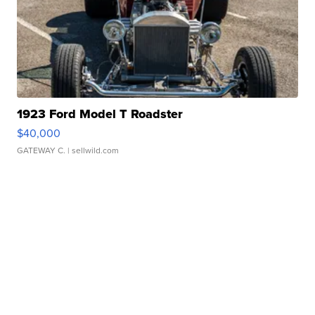
1923 Ford Model T Roadster
$40,000
GATEWAY C.
| sellwild.com