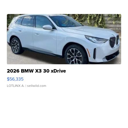
2026 BMW X3 30 xDrive
$56,335
LOTLINX A.
| sellwild.com