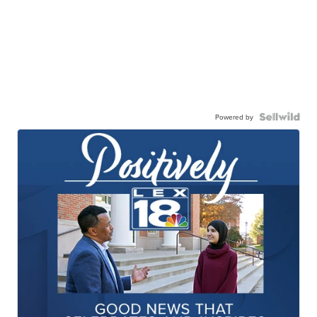
Powered by