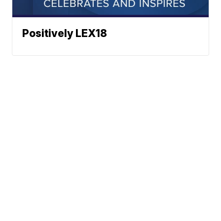
Positively LEX18