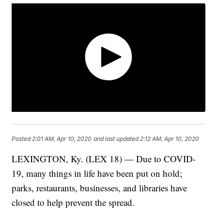
Posted
2:01 AM, Apr 10, 2020
and last updated
2:12 AM, Apr 10, 2020
LEXINGTON, Ky. (LEX 18) — Due to COVID-
19, many things in life have been put on hold;
parks, restaurants, businesses, and libraries have
closed to help prevent the spread.