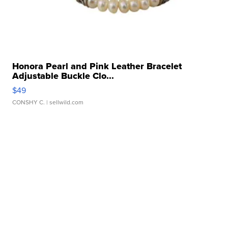
Honora Pearl and Pink Leather Bracelet
Adjustable Buckle Clo...
$49
CONSHY C.
| sellwild.com