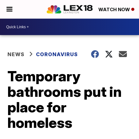
WATCH NOW
NEWS
CORONAVIRUS
Temporary
bathrooms put in
place for
homeless