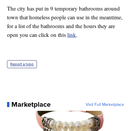
The city has put in 9 temporary bathrooms around
town that homeless people can use in the meantime,
for a list of the bathrooms and the hours they are
open you can click on this
link
.
Report a typo
Marketplace
Visit Full Marketplace