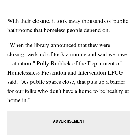
With their closure, it took away thousands of public
bathrooms that homeless people depend on.
"When the library announced that they were
closing, we kind of took a minute and said we have
a situation," Polly Ruddick of the Department of
Homelessness Prevention and Intervention LFCG
said. "As public spaces close, that puts up a barrier
for our folks who don't have a home to be healthy at
home in."