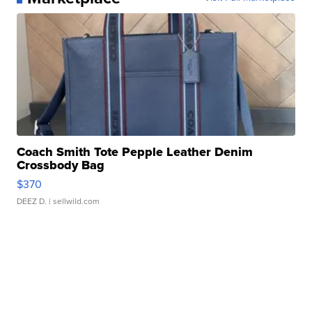
Coach Smith Tote Pepple Leather Denim
Crossbody Bag
$370
DEEZ D.
| sellwild.com