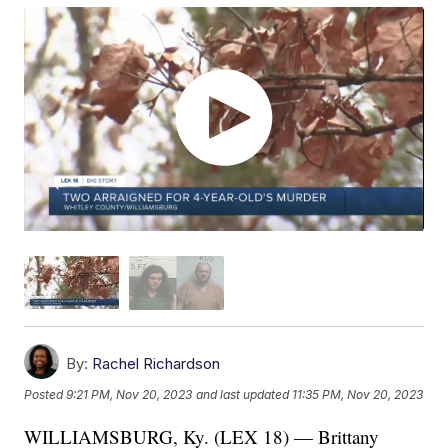
By:
Rachel Richardson
Posted
9:21 PM, Nov 20, 2023
and last updated
11:35 PM, Nov 20, 2023
WILLIAMSBURG, Ky. (LEX 18) — Brittany