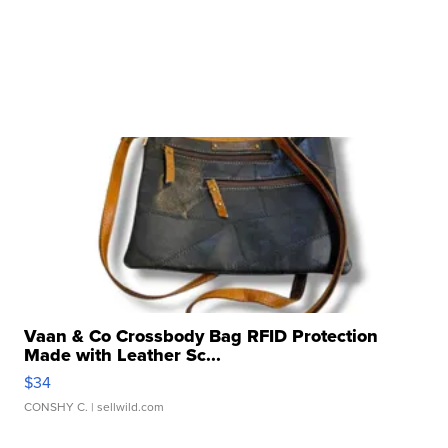
Vaan & Co Crossbody Bag RFID Protection
Made with Leather Sc...
$34
CONSHY C.
| sellwild.com