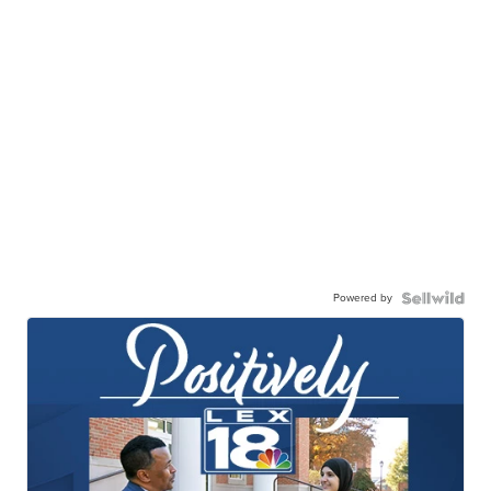
Powered by