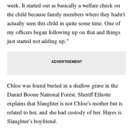
week. It started out as basically a welfare check on
the child because family members where they hadn't
actually seen this child in quite some time. One of
my officers began following up on that and things
just started not adding up."
Chloe was found buried in a shallow grave in the
Daniel Boone National Forest. Sheriff Elliotte
explains that Slaughter is not Chloe’s mother but is
related to her, and she had custody of her. Hayes is
Slaughter’s boyfriend.