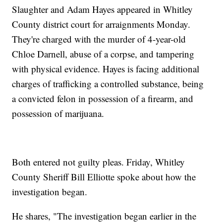
Slaughter and Adam Hayes appeared in Whitley
County district court for arraignments Monday.
They're charged with the murder of 4-year-old
Chloe Darnell, abuse of a corpse, and tampering
with physical evidence. Hayes is facing additional
charges of trafficking a controlled substance, being
a convicted felon in possession of a firearm, and
possession of marijuana.
Both entered not guilty pleas. Friday, Whitley
County Sheriff Bill Elliotte spoke about how the
investigation began.
He shares, "The investigation began earlier in the