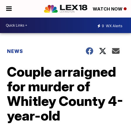
WATCH NOW
9
WX Alerts
NEWS
Couple arraigned
for murder of
Whitley County 4-
year-old