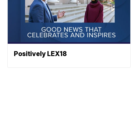
Positively LEX18