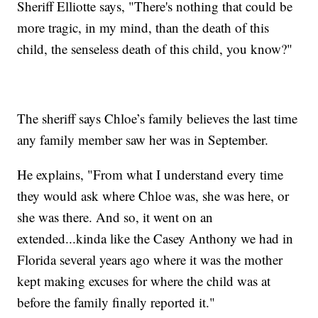
Sheriff Elliotte says, "There's nothing that could be
more tragic, in my mind, than the death of this
child, the senseless death of this child, you know?"
The sheriff says Chloe’s family believes the last time
any family member saw her was in September.
He explains, "From what I understand every time
they would ask where Chloe was, she was here, or
she was there. And so, it went on an
extended...kinda like the Casey Anthony we had in
Florida several years ago where it was the mother
kept making excuses for where the child was at
before the family finally reported it."