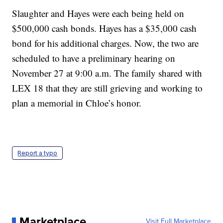
Slaughter and Hayes were each being held on
$500,000 cash bonds. Hayes has a $35,000 cash
bond for his additional charges. Now, the two are
scheduled to have a preliminary hearing on
November 27 at 9:00 a.m. The family shared with
LEX 18 that they are still grieving and working to
plan a memorial in Chloe’s honor.
Report a typo
Marketplace
Visit Full Marketplace