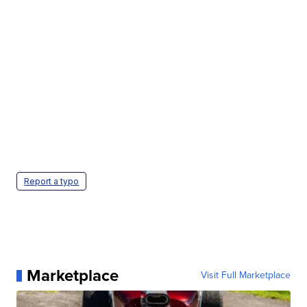
Report a typo
Marketplace
Visit Full Marketplace