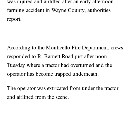
was injured and airlifted after an early afternoon
farming accident in Wayne County, authorities
report.
According to the Monticello Fire Department, crews
responded to R. Barnett Road just after noon
Tuesday where a tractor had overturned and the
operator has become trapped underneath.
The operator was extricated from under the tractor
and airlifted from the scene.