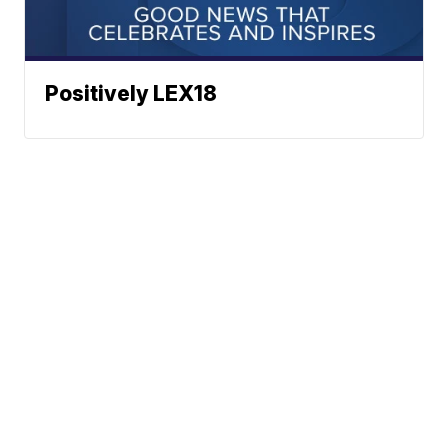
Positively LEX18