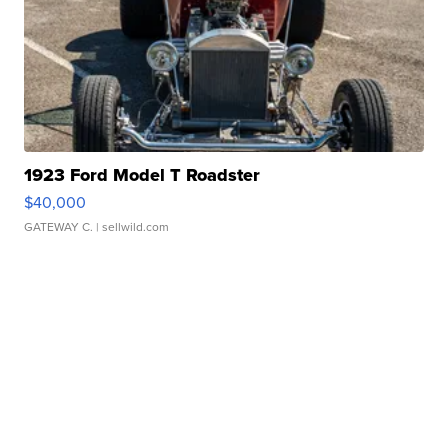
1923 Ford Model T Roadster
$40,000
GATEWAY C.
| sellwild.com