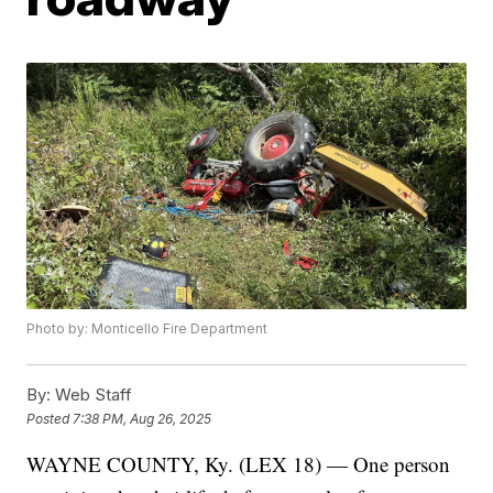
Photo by: Monticello Fire Department
By:
Web Staff
Posted
7:38 PM, Aug 26, 2025
WAYNE COUNTY, Ky. (LEX 18) — One person