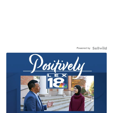
Powered by