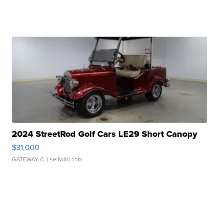
2024 StreetRod Golf Cars LE29 Short Canopy
$31,000
GATEWAY C.
| sellwild.com