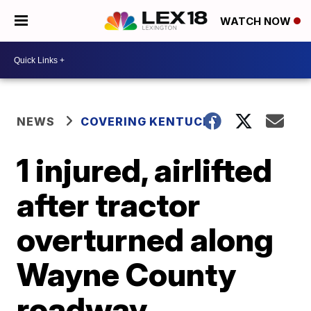
WATCH NOW
NEWS
COVERING KENTUCKY
1 injured, airlifted
after tractor
overturned along
Wayne County
roadway