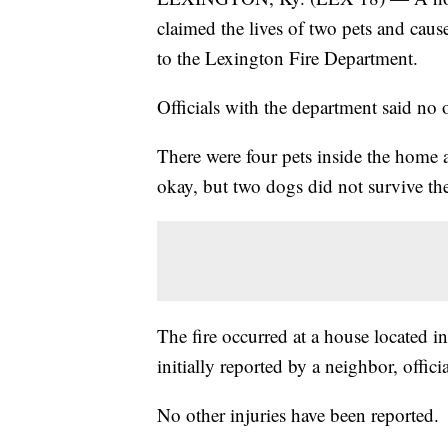
claimed the lives of two pets and cau
to the Lexington Fire Department.
Officials with the department said no o
There were four pets inside the home a
okay, but two dogs did not survive the
The fire occurred at a house located 
initially reported by a neighbor, officia
No other injuries have been reported.