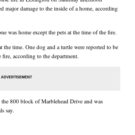
sed major damage to the inside of a home, according
ne was home except the pets at the time of the fire.
t the time. One dog and a turtle were reported to be
 fire, according to the department.
in the 800 block of Marblehead Drive and was
ls say.