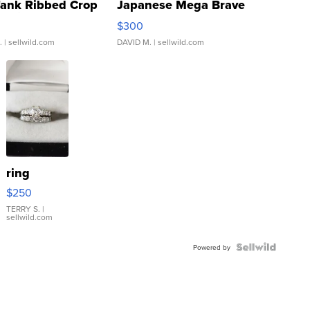
Tank Ribbed Crop
Japanese Mega Brave
rical ...
076/063 Super Rare H...
$300
.
| sellwild.com
DAVID M.
| sellwild.com
ring
$250
TERRY S.
|
sellwild.com
Powered by