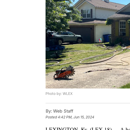
Photo by: WLEX
By:
Web Staff
Posted
4:42 PM, Jun 15, 2024
LEXINGTON, Ky. (LEX 18) — A house