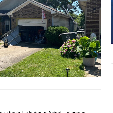
 fire in Lexington on Saturday afternoon