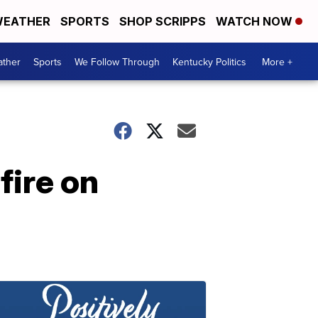
EATHER
SPORTS
SHOP SCRIPPS
WATCH NOW
ther
Sports
We Follow Through
Kentucky Politics
More +
fire on