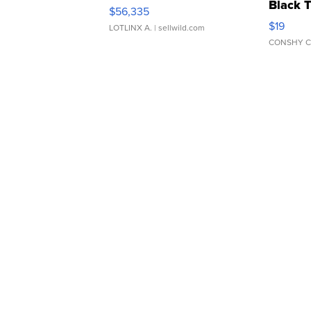
Black 
$56,335
Asymmet
$19
LOTLINX A.
| sellwild.com
CONSHY C