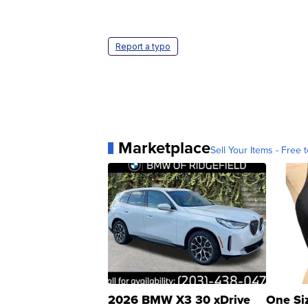
Report a typo
Marketplace
Sell Your Items - Free t
2026 BMW X3 30 xDrive
One Si