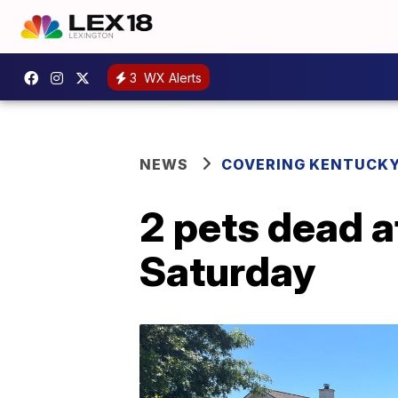
3
WX Alerts
NEWS
COVERING KENTUCK
2 pets dead a
Saturday