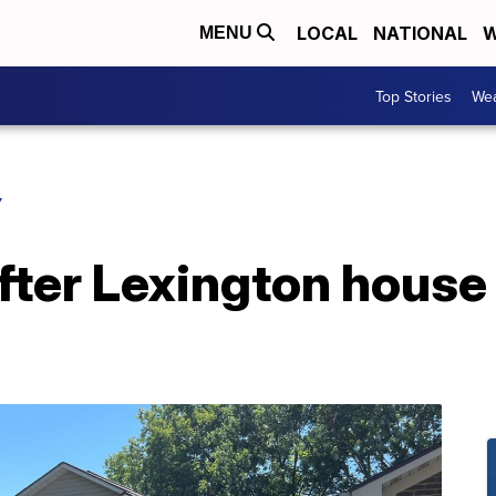
LOCAL
NATIONAL
W
MENU
Top Stories
Wea
Y
fter Lexington house 