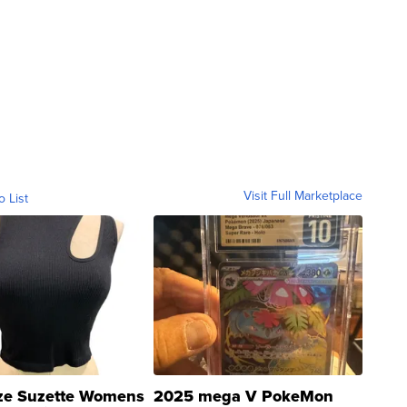
Visit Full Marketplace
o List
ze Suzette Womens
2025 mega V PokeMon