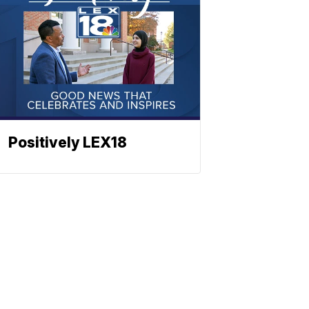
Positively LEX18